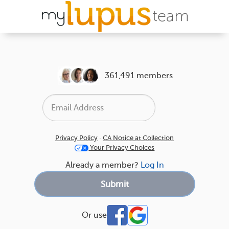
361,491 members
Privacy Policy
·
CA Notice at Collection
Your Privacy Choices
Already a member?
Log In
Or use