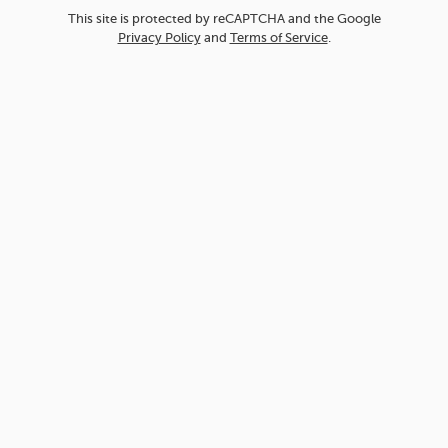
This site is protected by reCAPTCHA and the Google
Privacy Policy
and
Terms of Service
.