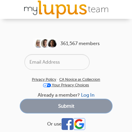
361,567 members
Privacy Policy
·
CA Notice at Collection
Your Privacy Choices
Already a member?
Log In
Or use