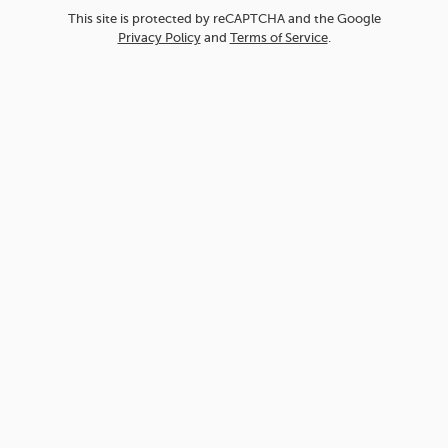
This site is protected by reCAPTCHA and the Google
Privacy Policy
and
Terms of Service
.