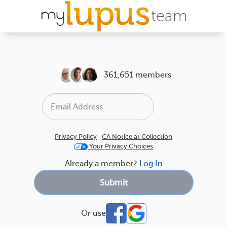
361,651 members
Privacy Policy
·
CA Notice at Collection
Your Privacy Choices
Already a member?
Log In
Or use