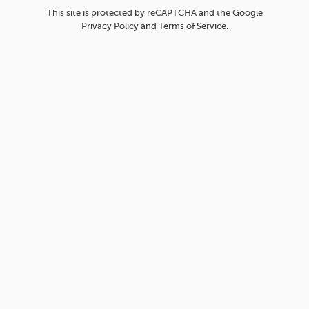
This site is protected by reCAPTCHA and the Google
Privacy Policy
and
Terms of Service
.