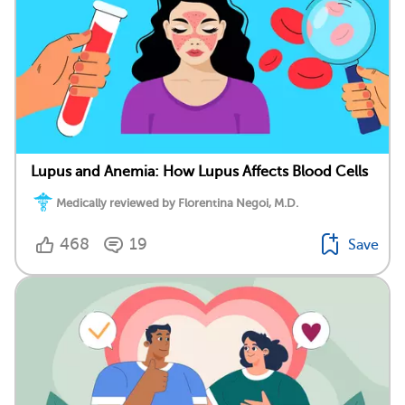
Lupus and Anemia: How Lupus Affects Blood Cells
Medically reviewed by Florentina Negoi, M.D.
468
19
Save