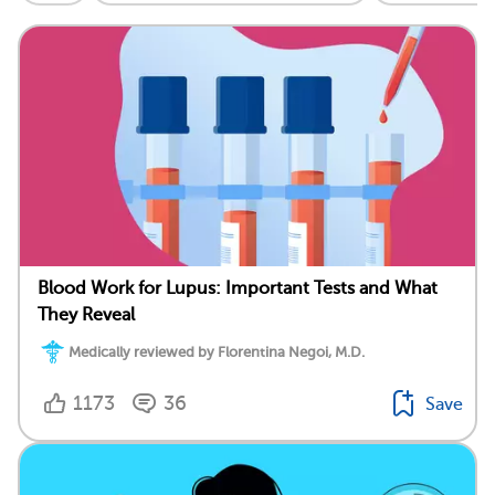
Blood Work for Lupus: Important Tests and What
They Reveal
Medically reviewed by Florentina Negoi, M.D.
1173
36
Save