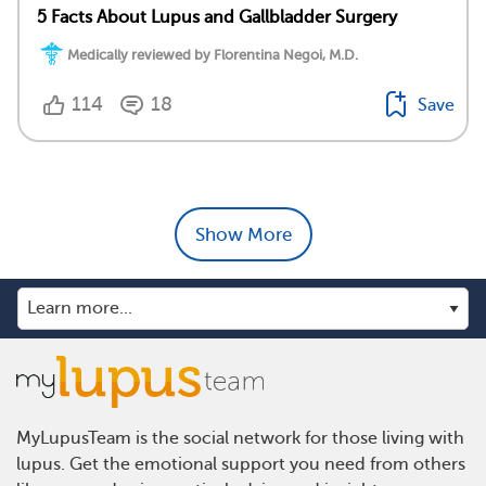
5 Facts About Lupus and Gallbladder Surgery
Medically reviewed by Florentina Negoi, M.D.
114
18
Save
Show More
MyLupusTeam is the social network for those living with
lupus. Get the emotional support you need from others