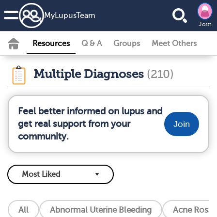
MyLupusTeam
Join
Resources
Q & A
Groups
Meet Others
Multiple Diagnoses
(210)
Feel better informed on lupus and
get real support from your
Join
community.
All
Abnormal Uterine Bleeding
Acne Rosac