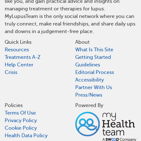
like you, and gain practical advice and insights on
managing treatment or therapies for lupus.
MyLupusTeam is the only social network where you can
truly connect, make real friendships, and share daily ups
and downs in a judgement-free place.
Quick Links
About
Resources
What Is This Site
Treatments A-Z
Getting Started
Help Center
Guidelines
Crisis
Editorial Process
Accessibility
Partner With Us
Press/News
Policies
Powered By
Terms Of Use
Privacy Policy
Cookie Policy
Health Data Policy