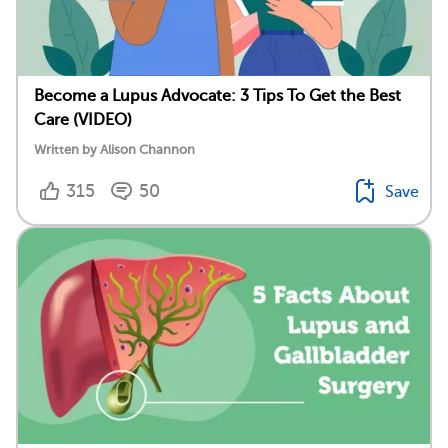
Become a Lupus Advocate: 3 Tips To Get the Best
Care (VIDEO)
Written by Alison Channon
315
50
Save