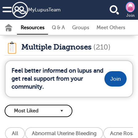
MyLupusTeam
Join
Resources
Q & A
Groups
Meet Others
Multiple Diagnoses
(210)
Feel better informed on lupus and
get real support from your
Join
community.
All
Abnormal Uterine Bleeding
Acne Rosac