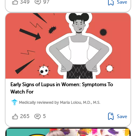
349
97
Save
Early Signs of Lupus in Women: Symptoms To
Watch For
Medically reviewed by Maria Lolou, M.D., M.S.
265
5
Save