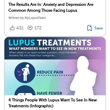
The Results Are In: Anxiety and Depression Are
Common Among Those Facing Lupus
Written by MyLupusTeam
431
172
Save
4 Things People With Lupus Want To See In New
Treatments (Infographic)