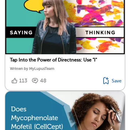
Tap Into the Power of Directness: Use "I"
Written by MyLupusTeam
113
48
Save