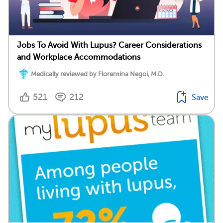
Jobs To Avoid With Lupus? Career Considerations
and Workplace Accommodations
Medically reviewed by Florentina Negoi, M.D.
521
212
Save