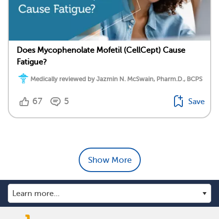
Does Mycophenolate Mofetil (CellCept) Cause
Fatigue?
Medically reviewed by Jazmin N. McSwain, Pharm.D., BCPS
67
5
Save
Show More