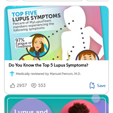
Do You Know the Top 5 Lupus Symptoms?
Medically reviewed by Manuel Penton, M.D.
2957
553
Save