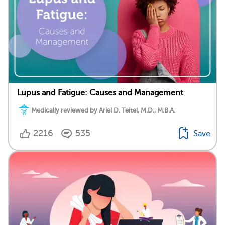
Lupus and Fatigue: Causes and Management
Medically reviewed by Ariel D. Teitel, M.D., M.B.A.
2216
535
Save