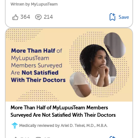
Written by MyLupusTeam
364
214
Save
More Than Half of MyLupusTeam Members
Surveyed Are Not Satisfied With Their Doctors
Medically reviewed by Ariel D. Teitel, M.D., M.B.A.