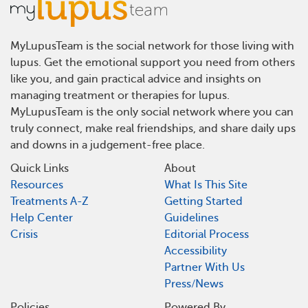
MyLupusTeam is the social network for those living with
lupus. Get the emotional support you need from others
like you, and gain practical advice and insights on
managing treatment or therapies for lupus.
MyLupusTeam is the only social network where you can
truly connect, make real friendships, and share daily ups
and downs in a judgement-free place.
Quick Links
About
Resources
What Is This Site
Treatments A-Z
Getting Started
Help Center
Guidelines
Crisis
Editorial Process
Accessibility
Partner With Us
Press/News
Policies
Powered By