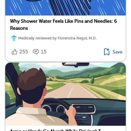
Why Shower Water Feels Like Pins and Needles: 6
Reasons
Medically reviewed by Florentina Negoi, M.D.
255
15
Save