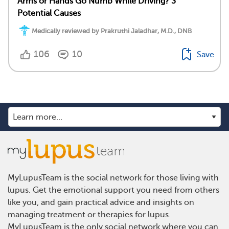
Arms or Hands Go Numb While Driving? 3
Potential Causes
Medically reviewed by Prakruthi Jaladhar, M.D., DNB
106
10
Save
MyLupusTeam is the social network for those living with
lupus. Get the emotional support you need from others
like you, and gain practical advice and insights on
managing treatment or therapies for lupus.
MyLupusTeam is the only social network where you can