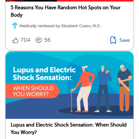
5 Reasons You Have Random Hot Spots on Your
Body
Medically reviewed by Elizabeth Cueto, M.D.
704
56
Save
Lupus and Electric Shock Sensation: When Should
You Worry?