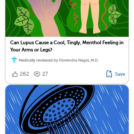
Can Lupus Cause a Cool, Tingly, Menthol Feeling in
Your Arms or Legs?
Medically reviewed by Florentina Negoi, M.D.
262
27
Save