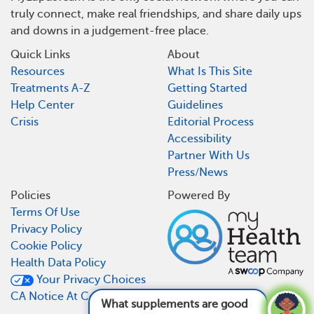
truly connect, make real friendships, and share daily ups
and downs in a judgement-free place.
Quick Links
About
Resources
What Is This Site
Treatments A-Z
Getting Started
Help Center
Guidelines
Crisis
Editorial Process
Accessibility
Partner With Us
Press/News
Policies
Powered By
Terms Of Use
Privacy Policy
Cookie Policy
Health Data Policy
Your Privacy Choices
CA Notice At Collection
What supplements are good for lupus?
See