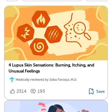
4 Lupus Skin Sensations: Burning, Itching, and
Unusual Feelings
Medically reviewed by Zeba Faroqui, M.D.
2514
195
Save