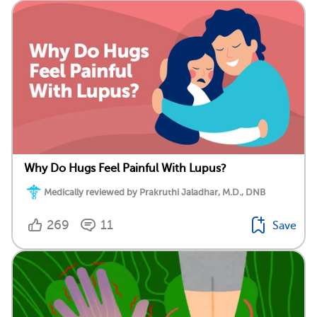
Why Do Hugs Feel Painful With Lupus?
Medically reviewed by Prakruthi Jaladhar, M.D., DNB
269
11
Save