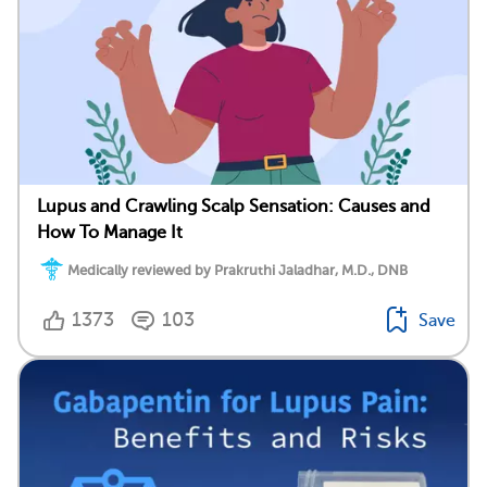
Lupus and Crawling Scalp Sensation: Causes and
How To Manage It
Medically reviewed by Prakruthi Jaladhar, M.D., DNB
1373
103
Save