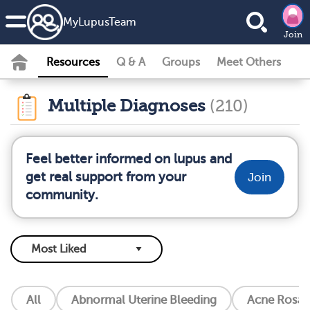
MyLupusTeam
Join
Resources
Q & A
Groups
Meet Others
Multiple Diagnoses
(210)
Feel better informed on lupus and
get real support from your
Join
community.
All
Abnormal Uterine Bleeding
Acne Rosac