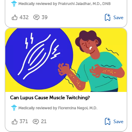
Medically reviewed by Prakruthi Jaladhar, M.D., DNB
432
39
Save
Can Lupus Cause Muscle Twitching?
Medically reviewed by Florentina Negoi, M.D.
371
21
Save