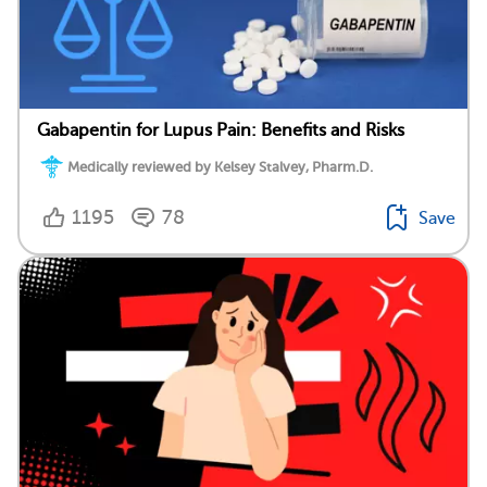
Gabapentin for Lupus Pain: Benefits and Risks
Medically reviewed by Kelsey Stalvey, Pharm.D.
1195
78
Save