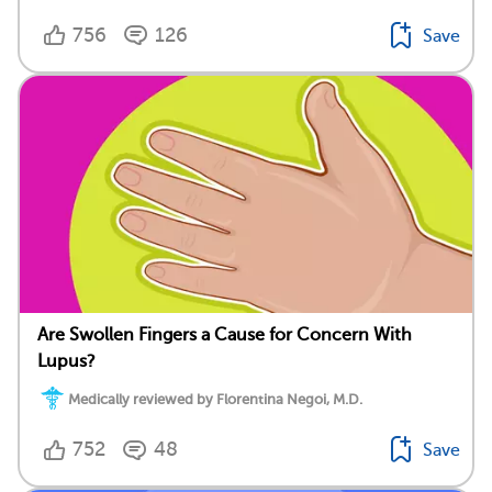
756
126
Save
Are Swollen Fingers a Cause for Concern With
Lupus?
Medically reviewed by Florentina Negoi, M.D.
752
48
Save