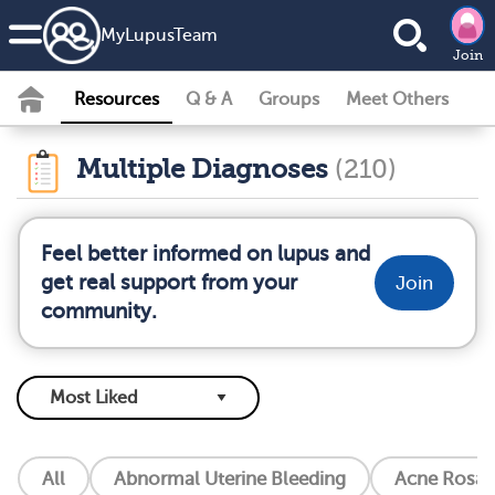
MyLupusTeam
Join
Resources
Q & A
Groups
Meet Others
Multiple Diagnoses
(210)
Feel better informed on lupus and
get real support from your
Join
community.
All
Abnormal Uterine Bleeding
Acne Rosac