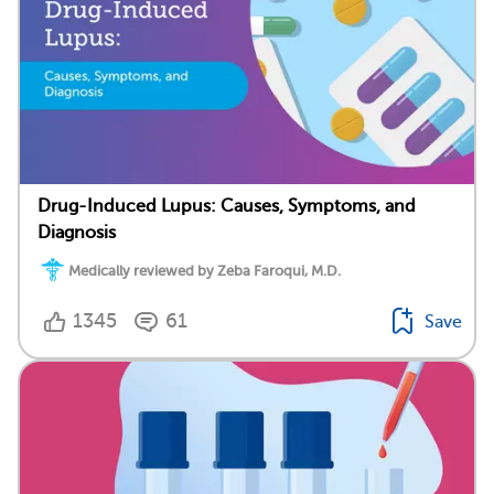
Drug-Induced Lupus: Causes, Symptoms, and
Diagnosis
Medically reviewed by Zeba Faroqui, M.D.
1345
61
Save