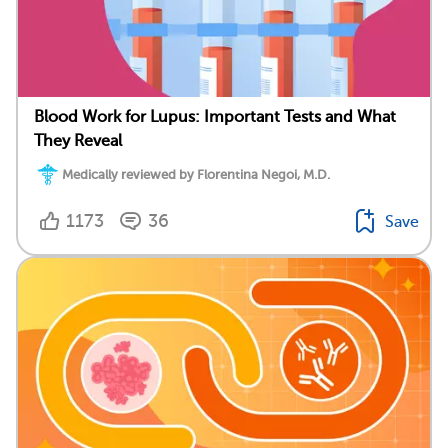
Blood Work for Lupus: Important Tests and What
They Reveal
Medically reviewed by Florentina Negoi, M.D.
1173
36
Save