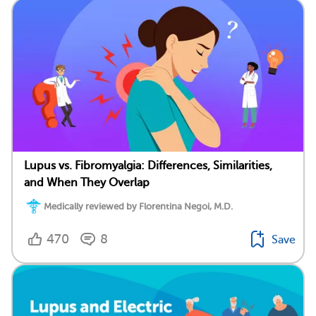
Lupus vs. Fibromyalgia: Differences, Similarities,
and When They Overlap
Medically reviewed by Florentina Negoi, M.D.
470
8
Save