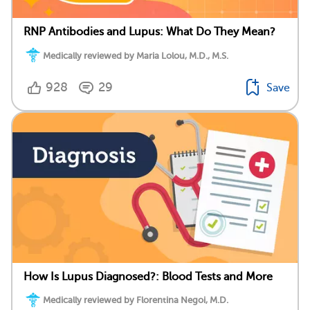
RNP Antibodies and Lupus: What Do They Mean?
Medically reviewed by Maria Lolou, M.D., M.S.
928
29
Save
How Is Lupus Diagnosed?: Blood Tests and More
Medically reviewed by Florentina Negoi, M.D.