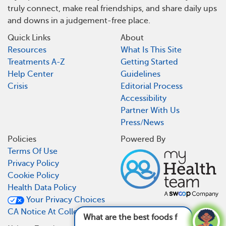
truly connect, make real friendships, and share daily ups
and downs in a judgement-free place.
Quick Links
About
Resources
What Is This Site
Treatments A-Z
Getting Started
Help Center
Guidelines
Crisis
Editorial Process
Accessibility
Partner With Us
Press/News
Policies
Powered By
Terms Of Use
Privacy Policy
Cookie Policy
Health Data Policy
Your Privacy Choices
CA Notice At Collection
What are the best foods for lupus?
See answer