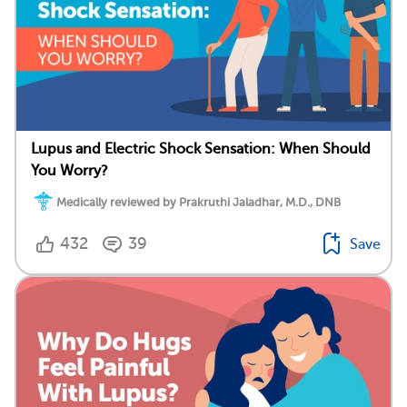
Lupus and Electric Shock Sensation: When Should
You Worry?
Medically reviewed by Prakruthi Jaladhar, M.D., DNB
432
39
Save