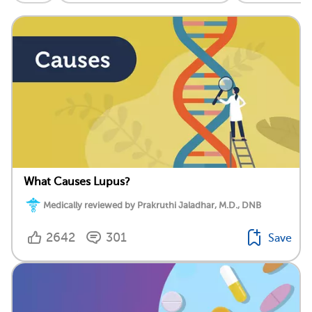
What Causes Lupus?
Medically reviewed by Prakruthi Jaladhar, M.D., DNB
2642
301
Save