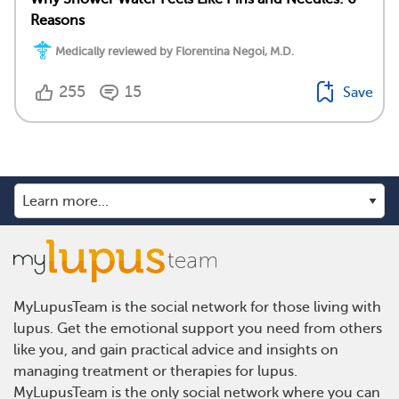
Reasons
Medically reviewed by Florentina Negoi, M.D.
255
15
Save
MyLupusTeam is the social network for those living with
lupus. Get the emotional support you need from others
like you, and gain practical advice and insights on
managing treatment or therapies for lupus.
MyLupusTeam is the only social network where you can