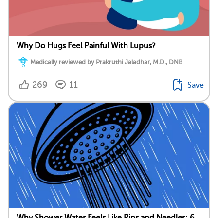
Why Do Hugs Feel Painful With Lupus?
Medically reviewed by Prakruthi Jaladhar, M.D., DNB
269
11
Save
Why Shower Water Feels Like Pins and Needles: 6