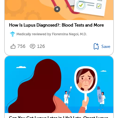
How Is Lupus Diagnosed?: Blood Tests and More
Medically reviewed by Florentina Negoi, M.D.
756
126
Save