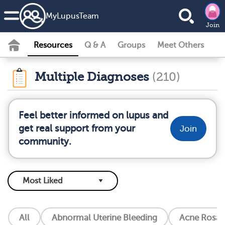
MyLupusTeam
Join
Resources
Q & A
Groups
Meet Others
Multiple Diagnoses
(210)
Feel better informed on lupus and
get real support from your
Join
community.
All
Abnormal Uterine Bleeding
Acne Rosac