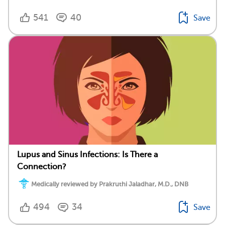
541
40
Save
Lupus and Sinus Infections: Is There a
Connection?
Medically reviewed by Prakruthi Jaladhar, M.D., DNB
494
34
Save