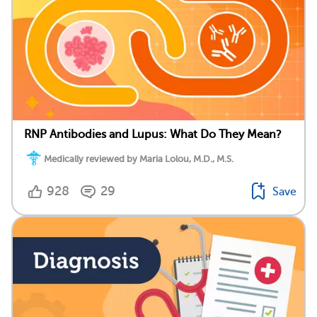
RNP Antibodies and Lupus: What Do They Mean?
Medically reviewed by Maria Lolou, M.D., M.S.
928
29
Save