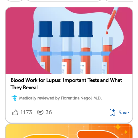
Blood Work for Lupus: Important Tests and What
They Reveal
Medically reviewed by Florentina Negoi, M.D.
1173
36
Save