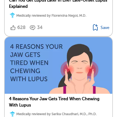
Can You Get Lupus Later in Life? Late-Onset Lupus
Explained
Medically reviewed by Florentina Negoi, M.D.
628
34
Save
4 Reasons Your Jaw Gets Tired When Chewing
With Lupus
Medically reviewed by Sarika Chaudhari, M.D., Ph.D.