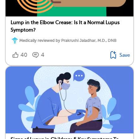
Lump in the Elbow Crease: Is It a Normal Lupus
Symptom?
Medically reviewed by Prakruthi Jaladhar, M.D., DNB
40
4
Save