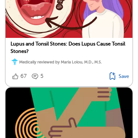
Lupus and Tonsil Stones: Does Lupus Cause Tonsil
Stones?
Medically reviewed by Maria Lolou, M.D., M.S.
67
5
Save