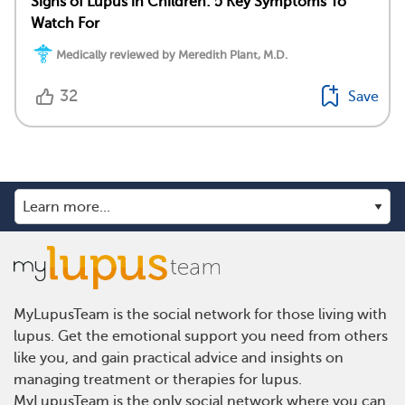
Signs of Lupus in Children: 5 Key Symptoms To
Watch For
Medically reviewed by Meredith Plant, M.D.
32
Save
MyLupusTeam is the social network for those living with
lupus. Get the emotional support you need from others
like you, and gain practical advice and insights on
managing treatment or therapies for lupus.
MyLupusTeam is the only social network where you can