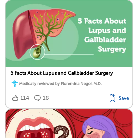
5 Facts About Lupus and Gallbladder Surgery
Medically reviewed by Florentina Negoi, M.D.
114
18
Save