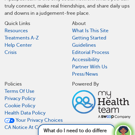
truly connect, make real friendships, and share daily ups
and downs in a judgement-free place.
Quick Links
About
Resources
What Is This Site
Treatments A-Z
Getting Started
Help Center
Guidelines
Crisis
Editorial Process
Accessibility
Partner With Us
Press/News
Policies
Powered By
Terms Of Use
Privacy Policy
Cookie Policy
Health Data Policy
Your Privacy Choices
CA Notice At Collection
What do I need to do differently now that I ha