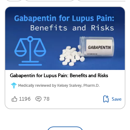
Gabapentin for Lupus Pain: Benefits and Risks
Medically reviewed by Kelsey Stalvey, Pharm.D.
1196
78
Save