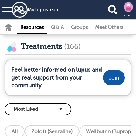
MyLupusTeam
Join
Resources
Q & A
Groups
Meet Others
Treatments
(166)
Feel better informed on lupus and
get real support from your
Join
community.
All
Zoloft (Sertraline)
Wellbutrin (Bupropio