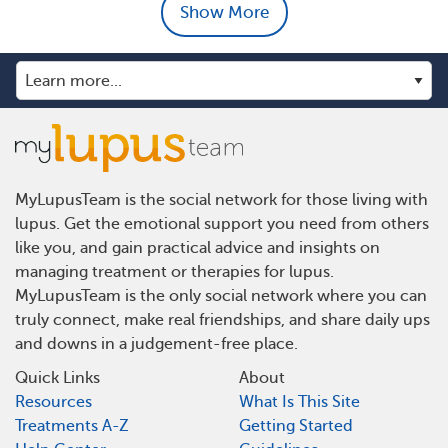
Show More
MyLupusTeam is the social network for those living with
lupus. Get the emotional support you need from others
like you, and gain practical advice and insights on
managing treatment or therapies for lupus.
MyLupusTeam is the only social network where you can
truly connect, make real friendships, and share daily ups
and downs in a judgement-free place.
Quick Links
About
Resources
What Is This Site
Treatments A-Z
Getting Started