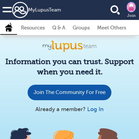
MyLupusTeam
Join
Resources
Q & A
Groups
Meet Others
Information you can trust. Support
when you need it.
Join The Community For Free
Already a member?
Log In