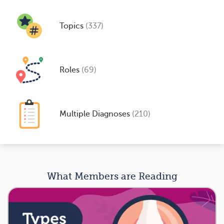
Topics
(337)
Roles
(69)
Multiple Diagnoses
(210)
What Members are Reading