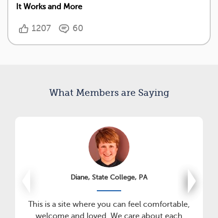
It Works and More
1207
60
What Members are Saying
Diane, State College, PA
This is a site where you can feel comfortable,
welcome and loved. We care about each