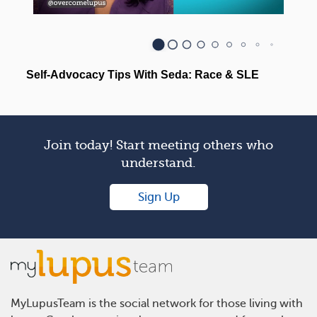
Join today! Start meeting others who
understand.
Sign Up
MyLupusTeam is the social network for those living with