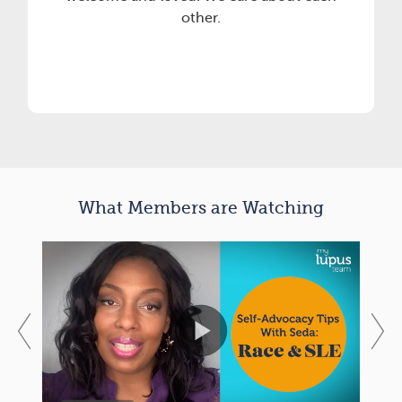
other.
What Members are Watching