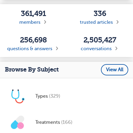
361,491
336
members
trusted articles
256,698
2,505,427
questions & answers
conversations
Browse By Subject
View All
Types
(329)
Treatments
(166)