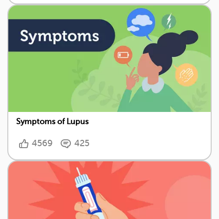
Symptoms of Lupus
4569
425