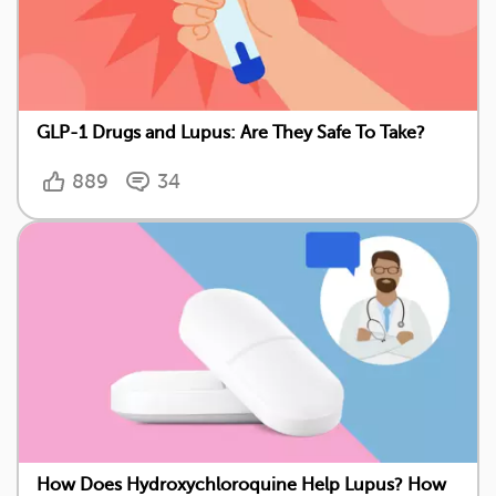
GLP-1 Drugs and Lupus: Are They Safe To Take?
889
34
How Does Hydroxychloroquine Help Lupus? How