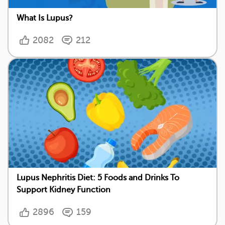
What Is Lupus?
2082
212
Lupus Nephritis Diet: 5 Foods and Drinks To
Support Kidney Function
2896
159