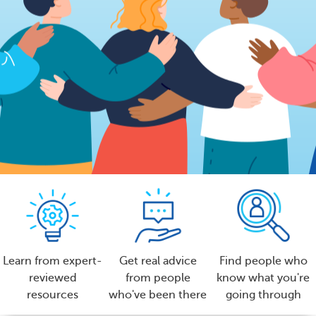
Learn from expert-
Get real advice
Find people who
reviewed
from people
know what you're
resources
who've been there
going through