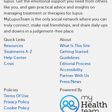
lupus. Get the emotional support you need from others
like you, and gain practical advice and insights on
managing treatment or therapies for lupus.
MyLupusTeam is the only social network where you can
truly connect, make real friendships, and share daily ups
and downs in a judgement-free place.
Quick Links
About
Resources
What Is This Site
Treatments A-Z
Getting Started
Help Center
Guidelines
Crisis
Editorial Process
Accessibility
Partner With Us
Press/News
Policies
Powered By
Terms Of Use
Privacy Policy
Cookie Policy