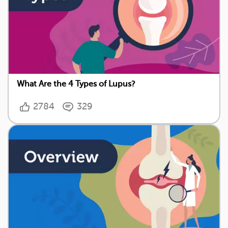
What Are the 4 Types of Lupus?
2784
329