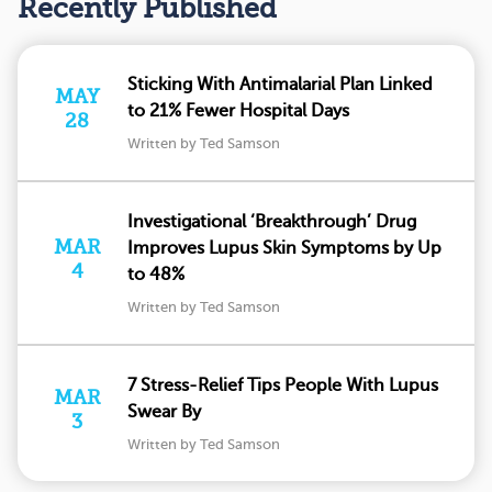
Recently Published
Sticking With Antimalarial Plan Linked
MAY
to 21% Fewer Hospital Days
28
Written by Ted Samson
Investigational ‘Breakthrough’ Drug
MAR
Improves Lupus Skin Symptoms by Up
4
to 48%
Written by Ted Samson
7 Stress-Relief Tips People With Lupus
MAR
Swear By
3
Written by Ted Samson