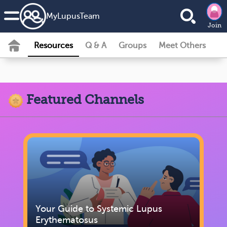
MyLupusTeam
Join
Resources
Q & A
Groups
Meet Others
Featured Channels
Your Guide to Systemic Lupus
Erythematosus