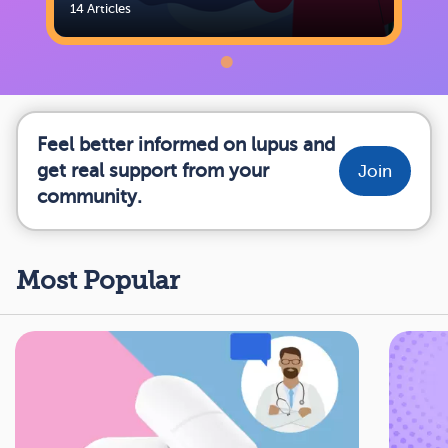
14 Articles
Feel better informed on lupus and
get real support from your
Join
community.
Most Popular