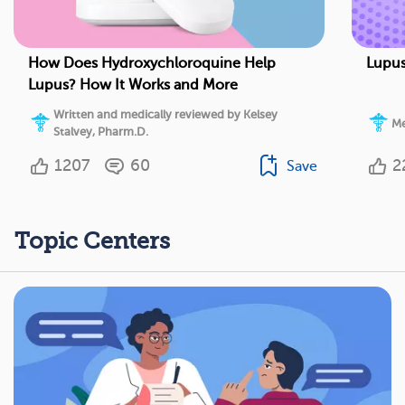
How Does Hydroxychloroquine Help
Lupus
Lupus? How It Works and More
Written and medically reviewed by Kelsey
Me
Stalvey, Pharm.D.
1207
60
2
Save
Topic Centers