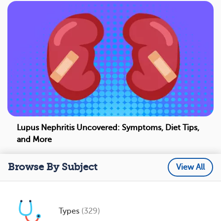
Lupus Nephritis Uncovered: Symptoms, Diet Tips,
and More
Browse By Subject
View All
Types
(329)