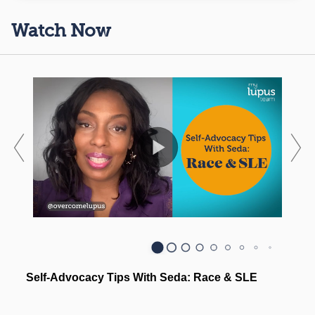
Watch Now