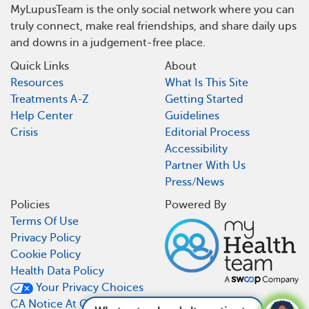
MyLupusTeam is the only social network where you can
truly connect, make real friendships, and share daily ups
and downs in a judgement-free place.
Quick Links
About
Resources
What Is This Site
Treatments A-Z
Getting Started
Help Center
Guidelines
Crisis
Editorial Process
Accessibility
Partner With Us
Press/News
Policies
Powered By
Terms Of Use
Privacy Policy
Cookie Policy
Health Data Policy
Your Privacy Choices
CA Notice At Collection