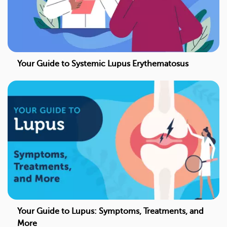
Your Guide to Systemic Lupus Erythematosus
Your Guide to Lupus: Symptoms, Treatments, and
More