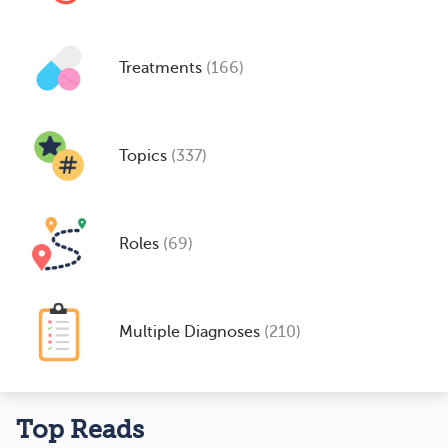
Treatments
(166)
Topics
(337)
Roles
(69)
Multiple Diagnoses
(210)
Top Reads