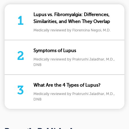
Lupus vs. Fibromyalgia: Differences,
1
Similarities, and When They Overlap
Medically reviewed by Florentina Negoi, M.D.
Symptoms of Lupus
2
Medically reviewed by Prakruthi Jaladhar, M.D.,
DNB
What Are the 4 Types of Lupus?
3
Medically reviewed by Prakruthi Jaladhar, M.D.,
DNB