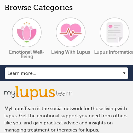
Browse Categories
Emotional Well-
Living With Lupus
Lupus Informatio
Being
MyLupusTeam is the social network for those living with
lupus. Get the emotional support you need from others
like you, and gain practical advice and insights on
managing treatment or therapies for lupus.