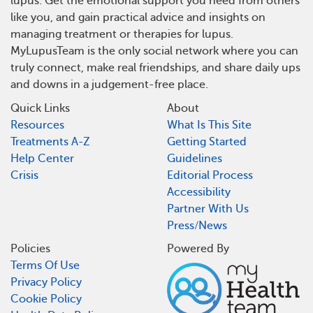
lupus. Get the emotional support you need from others
like you, and gain practical advice and insights on
managing treatment or therapies for lupus.
MyLupusTeam is the only social network where you can
truly connect, make real friendships, and share daily ups
and downs in a judgement-free place.
Quick Links
About
Resources
What Is This Site
Treatments A-Z
Getting Started
Help Center
Guidelines
Crisis
Editorial Process
Accessibility
Partner With Us
Press/News
Policies
Powered By
Terms Of Use
Privacy Policy
Cookie Policy