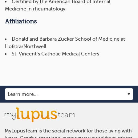
Certified by the American Board of Internal
Medicine in rheumatology
Affiliations
Donald and Barbara Zucker School of Medicine at
Hofstra/Northwell
St. Vincent’s Catholic Medical Centers
MyLupusTeam is the social network for those living with