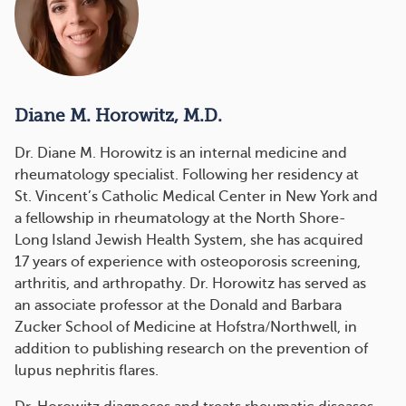
Diane M. Horowitz, M.D.
Dr. Diane M. Horowitz is an internal medicine and
rheumatology specialist. Following her residency at
St. Vincent’s Catholic Medical Center in New York and
a fellowship in rheumatology at the North Shore-
Long Island Jewish Health System, she has acquired
17 years of experience with osteoporosis screening,
arthritis, and arthropathy. Dr. Horowitz has served as
an associate professor at the Donald and Barbara
Zucker School of Medicine at Hofstra/Northwell, in
addition to publishing research on the prevention of
lupus nephritis flares.