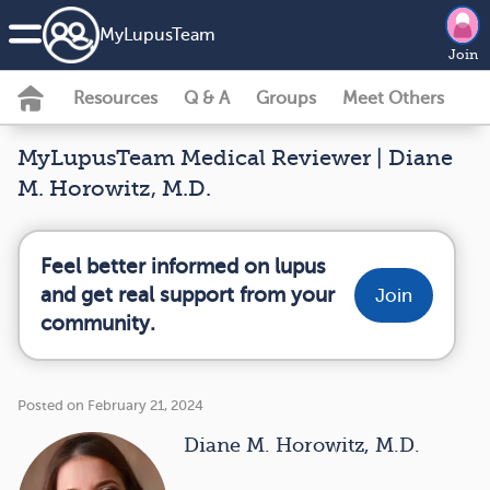
MyLupusTeam
Join
Resources
Q & A
Groups
Meet Others
MyLupusTeam Medical Reviewer | Diane
M. Horowitz, M.D.
Feel better informed on lupus
and get real support from your
Join
community.
Posted on February 21, 2024
Diane M. Horowitz, M.D.