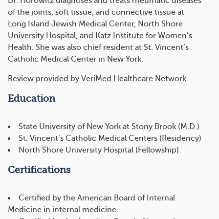
Dr. Horowitz diagnoses and treats rheumatic diseases
of the joints, soft tissue, and connective tissue at
Long Island Jewish Medical Center, North Shore
University Hospital, and Katz Institute for Women’s
Health. She was also chief resident at St. Vincent’s
Catholic Medical Center in New York.
Review provided by VeriMed Healthcare Network.
Education
State University of New York at Stony Brook (M.D.)
St. Vincent’s Catholic Medical Centers (Residency)
North Shore University Hospital (Fellowship)
Certifications
Certified by the American Board of Internal
Medicine in internal medicine