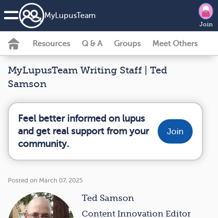
MyLupusTeam
Join
Resources
Q & A
Groups
Meet Others
MyLupusTeam Writing Staff | Ted
Samson
Feel better informed on lupus
and get real support from your
Join
community.
Posted on March 07, 2025
Ted Samson
Content Innovation Editor