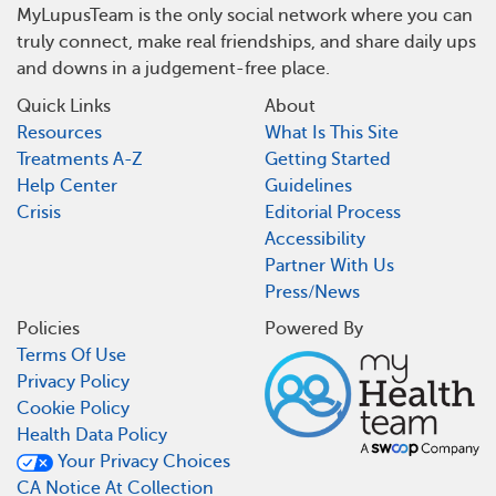
MyLupusTeam is the only social network where you can
truly connect, make real friendships, and share daily ups
and downs in a judgement-free place.
Quick Links
About
Resources
What Is This Site
Treatments A-Z
Getting Started
Help Center
Guidelines
Crisis
Editorial Process
Accessibility
Partner With Us
Press/News
Policies
Powered By
Terms Of Use
Privacy Policy
Cookie Policy
Health Data Policy
Your Privacy Choices
CA Notice At Collection