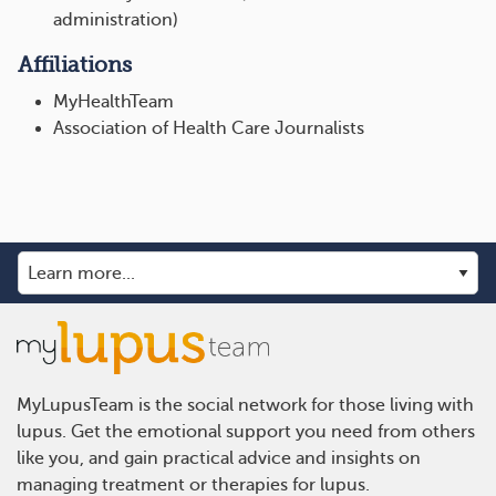
administration)
Affiliations
MyHealthTeam
Association of Health Care Journalists
MyLupusTeam is the social network for those living with
lupus. Get the emotional support you need from others
like you, and gain practical advice and insights on
managing treatment or therapies for lupus.