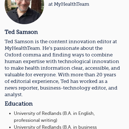
at MyHealthTeam
Ted Samson
Ted Samson is the content innovation editor at
MyHealthTeam. He’s passionate about the
Oxford comma and finding ways to combine
human expertise with technological innovation
to make health information clear, accessible, and
valuable for everyone. With more than 20 years
of editorial experience, Ted has worked as a
news reporter, business-technology editor, and
analyst.
Education
University of Redlands (B.A. in English,
professional writing)
University of Redlands (B.A. in business