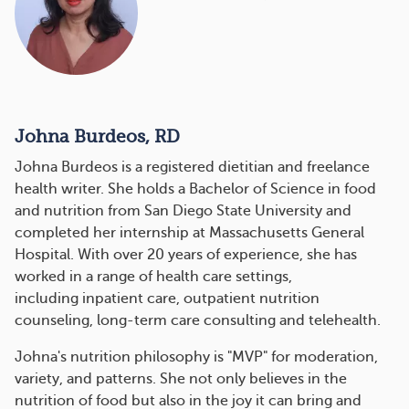
Johna Burdeos, RD
Johna Burdeos is a registered dietitian and freelance
health writer. She holds a Bachelor of Science in food
and nutrition from San Diego State University and
completed her internship at Massachusetts General
Hospital. With over 20 years of experience, she has
worked in a range of health care settings,
including inpatient care, outpatient nutrition
counseling, long-term care consulting and telehealth.
Johna's nutrition philosophy is "MVP" for moderation,
variety, and patterns. She not only believes in the
nutrition of food but also in the joy it can bring and