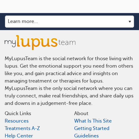
MyLupusTeam is the social network for those living with
lupus. Get the emotional support you need from others
like you, and gain practical advice and insights on
managing treatment or therapies for lupus.
MyLupusTeam is the only social network where you can
truly connect, make real friendships, and share daily ups
and downs in a judgement-free place.
Quick Links
About
Resources
What Is This Site
Treatments A-Z
Getting Started
Help Center
Guidelines