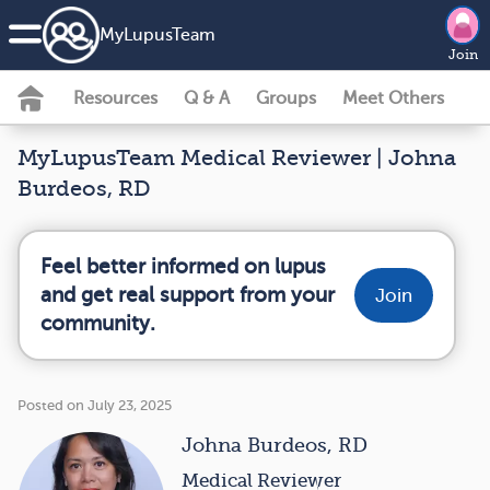
MyLupusTeam
Join
Resources
Q & A
Groups
Meet Others
MyLupusTeam Medical Reviewer | Johna
Burdeos, RD
Feel better informed on lupus
and get real support from your
Join
community.
Posted on July 23, 2025
Johna Burdeos, RD
Medical Reviewer