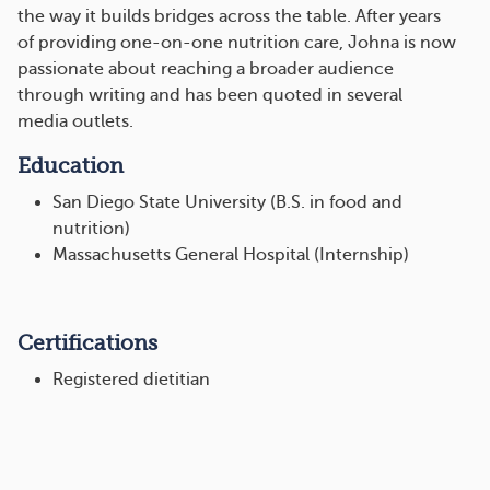
the way it builds bridges across the table. After years
of providing one-on-one nutrition care, Johna is now
passionate about reaching a broader audience
through writing and has been quoted in several
media outlets.
Education
San Diego State University (B.S. in food and
nutrition)
Massachusetts General Hospital (Internship)
Certifications
Registered dietitian