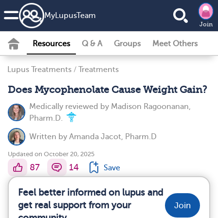
MyLupusTeam
Join
Resources
Q & A
Groups
Meet Others
Lupus Treatments
/
Treatments
Does Mycophenolate Cause Weight Gain?
Medically reviewed by
Madison Ragoonanan,
Pharm.D.
Written by
Amanda Jacot, Pharm.D
Updated on October 20, 2025
87
14
Save
Feel better informed on lupus and
get real support from your
Join
community.