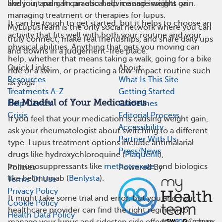
like you, and gain practical advice and insights on
and joint pain. It can also help manage weight gain.
managing treatment or therapies for lupus.
It can be tough to get started, but it helps to choose an
MyLupusTeam is the only social network where you can
activity that fits well with both your routine and your
truly connect, make real friendships, and share daily ups
physical abilities. Anything that gets you moving can
and downs in a judgement-free place.
help, whether that means taking a walk, going for a bike
Quick Links
About
ride or a swim, or practicing a low-impact routine such
Resources
What Is This Site
as yoga.
Treatments A-Z
Getting Started
Be Mindful of Your Medications
Help Center
Guidelines
Crisis
Editorial Process
If you feel that your medication is causing weight gain,
Accessibility
ask your rheumatologist about switching to a different
Partner With Us
type. Lupus treatment options include antimalarial
Press/News
drugs like hydroxychloroquine (
Plaquenil
),
immunosuppressants like
methotrexate
, and biologics
Policies
Powered By
like belimumab (
Benlysta
).
Terms Of Use
Privacy Policy
It might take some trial and error, but you and your
Cookie Policy
healthcare provider can find the right regimen to
Health Data Policy