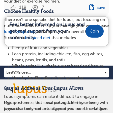
your diet or exercise regimen.
119
7
Save
Choose Healthy Foods
There isn’t one specific diet for lupus, but focusing on
Feel better informed on lupus and
nutritious foods can help you manage your weight, ease
get real support from your
Join
lupus symptoms
, and improve your overall health.
community.
Strive for a
balanced diet
that includes:
Plenty of fruits and vegetables
Lean protein, including chicken, fish, egg whites,
beans, peas, lentils, and tofu
Whole grains like whole-wheat bread and brown
rice
Healthy fats like olive oil and avocados
Stay as Active as Your Lupus Allows
Lupus symptoms can make it difficult to engage in
MyLupusTeam is the social network for those living with
regular exercise, but — surprising as it may seem —
lupus. Get the emotional support you need from others
physical activity can actually improve issues like fatigue