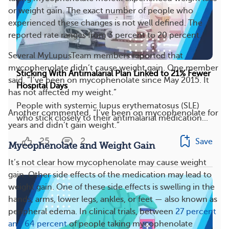
or weight gain. The exact number of people who
experienced these changes is not well defined. The
reported rate ranges from 3 percent to 20 percent.
Several MyLupusTeam members reported that
mycophenolate didn’t cause weight gain. One member
Sticking With Antimalarial Plan Linked to 21% Fewer
said, “I’ve been on mycophenolate since May 2015. It
Hospital Days
has not affected my weight.”
People with systemic lupus erythematosus (SLE)
Another commented, “I’ve been on mycophenolate for
who stick closely to their antimalarial medication...
years and didn’t gain weight.”
25
2
Save
Mycophenolate and Weight Gain
It’s not clear how mycophenolate may cause weight
gain. Other side effects of the medication may lead to
weight gain. One of these side effects is swelling in the
hands, arms, lower legs, ankles, or feet — also known as
peripheral edema. In clinical trials, between
27 percent
and 64 percent
of people taking mycophenolate