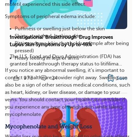
mofetil experienced this side effect.
Symptoms of peripheral edema include:
Puffiness or swelling just below the skin
Shiny, stretched-looking skin
Investigational ‘Breakthrough’ Drug Improves
Pitting edema (skin that holds a dimple after being
Lupus Skin Symptoms by Up to 48%
pressed)
The U.S. Food and Drug Administration (FDA) has
Heavy feeling in legs or arms
granted breakthrough therapy status to litifilima...
If you notice any abnormal swelling, it’s important to
973
24
contact a healthcare provider right away. Swelling can
Save
also be a sign of other serious medical conditions, such
as heart, kidney, or liver disease, or damage to your
veins. You should contact your healthcare provider if
you experience any type of weight gain while taking
mycophenolate.
Mycophenolate and Weight Loss
Weight loss may also be attributed to other side effects