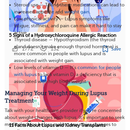
Steroid use — Taking these medications can lead to
increased appetite and
weight gain
.
Low physical activity — Lupus symptoms like
fatigue, stiffness, and pain can make it hard to stay
active.
5 Signs of a Hydroxychloroquine Allergic Reaction
Thyroid disease — Hypothyroidism (the thyroid
gland doesn’t make enough thyroid hormone) is
1772
132
Save
more common in people with lupus and is
associated with weight gain.
Low levels of vitamin D — It’s
common for people
with lupus
to lack vitamin D, a deficiency that is
associated with high body weight.
Managing Your Weight During Lupus
Treatment
Talk with your healthcare provider if you’re concerned
about weight changes with lupus. It’s important to seek
medical advice before making any major changes to
11 Facts About Lupus and Kidney Transplants