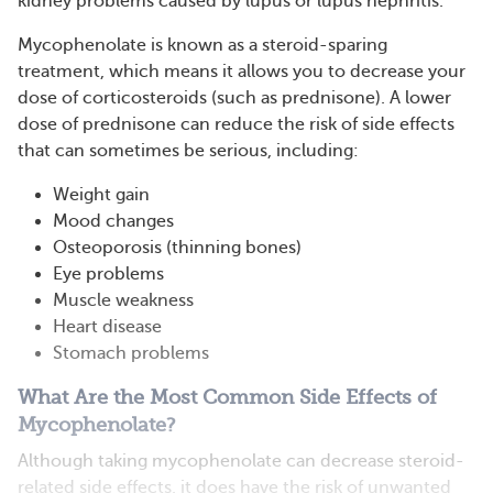
kidney problems caused by lupus or lupus nephritis.
Mycophenolate is known as a steroid-sparing
treatment, which means it allows you to decrease your
dose of corticosteroids (such as prednisone). A lower
dose of prednisone can reduce the risk of side effects
that can sometimes be serious, including:
Weight gain
Mood changes
Osteoporosis (thinning bones)
Eye problems
Muscle weakness
Heart disease
Stomach problems
What Are the Most Common Side Effects of
Mycophenolate?
Although taking mycophenolate can decrease steroid-
related side effects, it does have the risk of unwanted