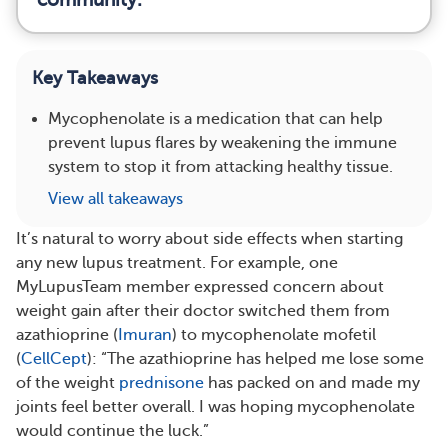
Key Takeaways
Mycophenolate is a medication that can help
prevent lupus flares by weakening the immune
system to stop it from attacking healthy tissue.
View all takeaways
It’s natural to worry about side effects when starting
any new lupus treatment. For example, one
MyLupusTeam member expressed concern about
weight gain after their doctor switched them from
azathioprine (
Imuran
) to mycophenolate mofetil
(
CellCept
): “The azathioprine has helped me lose some
of the weight
prednisone
has packed on and made my
joints feel better overall. I was hoping mycophenolate
would continue the luck.”