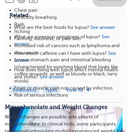
Chest pain
Related
Difficulty breathing
Rash
What are the best foods for lupus?
See answer
Itching
What are common symptoms of lupus?
See
Fainting, dizziness, or pale skin
answer
Increased risk of cancers such as lymphoma and
skin cancer
How much caffeine can I have with lupus?
See
Severe stomach pain and intestinal bleeding
answer
(characterized by vomiting blood that looks like
How does living with lupus affect mental health
coffee grounds, as well as bloody or black, tarry
and stress?
See answer
stools)
Fever or muscle pain not caused by infection
Treatments
Types
View All
Risk of serious infections
Mycophenolate and Weight Changes
Weight changes are possible side effects of
mycophenolate. In clinical trials, some participants
taking mycophenolate mofetil experienced weight loss