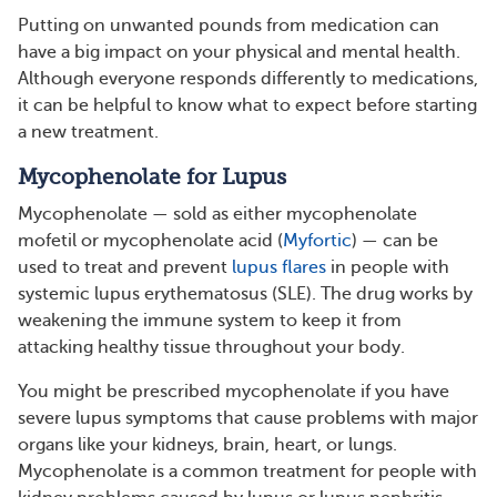
Putting on unwanted pounds from medication can
have a big impact on your physical and mental health.
Although everyone responds differently to medications,
it can be helpful to know what to expect before starting
a new treatment.
Mycophenolate for Lupus
Mycophenolate — sold as either mycophenolate
mofetil or mycophenolate acid (
Myfortic
) — can be
used to treat and prevent
lupus flares
in people with
systemic lupus erythematosus (SLE). The drug works by
weakening the immune system to keep it from
attacking healthy tissue throughout your body.
You might be prescribed mycophenolate if you have
severe lupus symptoms that cause problems with major
organs like your kidneys, brain, heart, or lungs.
Mycophenolate is a common treatment for people with