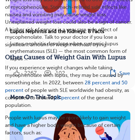
of mycophenolate. Stomach-related side effects like
nausea and vomiting may cause weight loss.
Unexplained weight loss could also be a sign of cancer.
A higher risk of cancer is a very rare side effect of
Lupus Nephritis and the Kidneys: 8 Facts
mycophenolate. Talk to your doctor if you lose a
Lupus nephritis develops when systemic lupus
significant amount of weight without trying.
erythematosus (SLE) — the most common form of
Other Causes of Weight Gain With Lupus
lupus ...
If you experience weight changes while taking
2267
102
Save
mycophenolate with lupus, they may be caused by
something else. In 2022, between
28 percent and 50
percent
of people with SLE worldwide had obesity, as
More On This Topic
compared to around
13 percent
of the general
population.
People with lupus may be more likely to gain weight
and have a higher body weight because of certain
factors, such as: