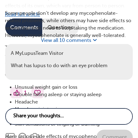
effects of its own, which vary from person to person.
Some people don’t develop any mycophenolate-
Read full article
related problems, while others may have side effects so
Comments
Questions
severe that they need to stop taking the medication.
However, mycophenolate is generally well-tolerated.
View all 10 comments
The most common mycophenolate side effects are
A MyLupusTeam Visitor
diarrhea, pain, vomiting, high blood pressure, and
swelling of the legs, feet, and ankles.
What has lupus to do with an eye problem
Other possible side effects include:
Unusual weight gain or loss
1
Trouble falling asleep or staying asleep
Headache
Muscle or joint pain
Tremors (uncontrolled shaking)
Skin sensations of tingling or burning
More serious side effects of mycophenolate include:
Comment