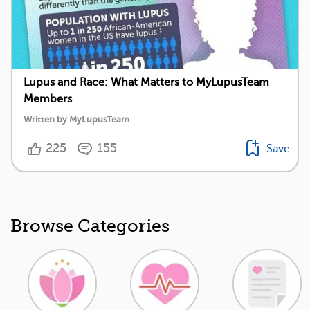
Lupus and Race: What Matters to MyLupusTeam
Members
Written by MyLupusTeam
225
155
Save
Browse Categories