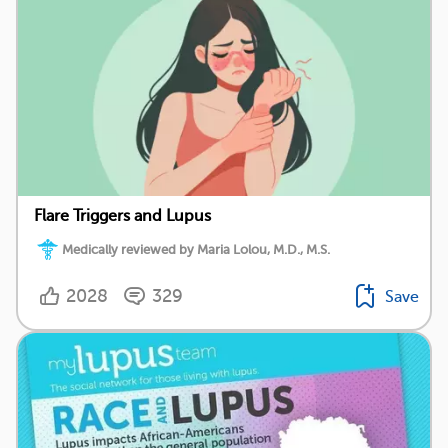
Flare Triggers and Lupus
Medically reviewed by Maria Lolou, M.D., M.S.
2028
329
Save