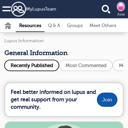
MyLupusTeam
Join
Resources
Q & A
Groups
Meet Others
Lupus Information
General Information
Recently Published
Most Commented
Mos
Feel better informed on lupus and
get real support from your
Join
community.