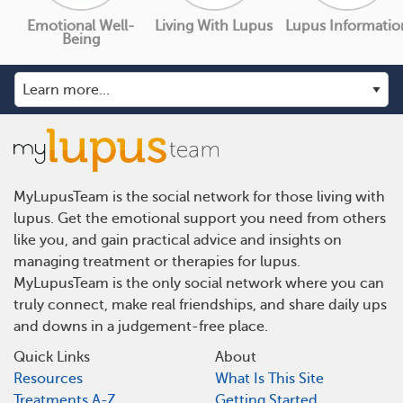
Emotional Well-
Living With Lupus
Lupus Informatio
Being
MyLupusTeam is the social network for those living with
lupus. Get the emotional support you need from others
like you, and gain practical advice and insights on
managing treatment or therapies for lupus.
MyLupusTeam is the only social network where you can
truly connect, make real friendships, and share daily ups
and downs in a judgement-free place.
Quick Links
About
Resources
What Is This Site
Treatments A-Z
Getting Started