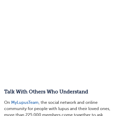
Talk With Others Who Understand
On
MyLupusTeam
, the social network and online
community for people with lupus and their loved ones,
more than 225,000 members come together to ask