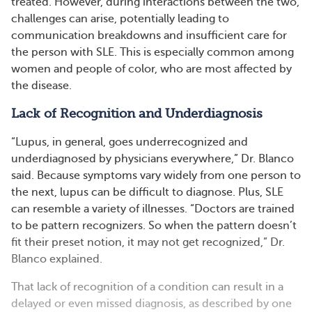
treated. However, during interactions between the two,
challenges can arise, potentially leading to
communication breakdowns and insufficient care for
the person with SLE. This is especially common among
women and people of color, who are most affected by
the disease.
Lack of Recognition and Underdiagnosis
“Lupus, in general, goes underrecognized and
underdiagnosed by physicians everywhere,” Dr. Blanco
said. Because symptoms vary widely from one person to
the next, lupus can be difficult to diagnose. Plus, SLE
can resemble a variety of illnesses. “Doctors are trained
to be pattern recognizers. So when the pattern doesn’t
fit their preset notion, it may not get recognized,” Dr.
Blanco explained.
That lack of recognition of a condition can result in a
delayed or even missed diagnosis, as described by one