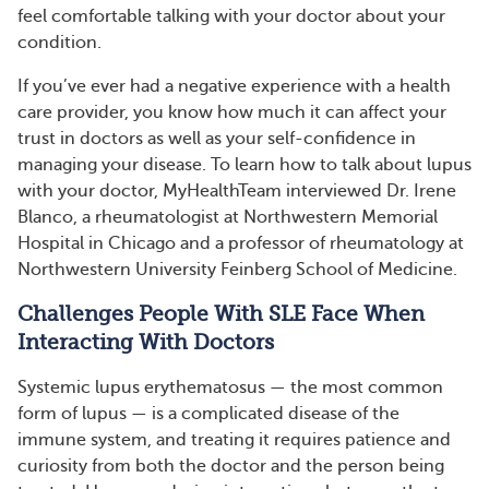
feel comfortable talking with your doctor about your
condition.
If you’ve ever had a negative experience with a health
care provider, you know how much it can affect your
trust in doctors as well as your self-confidence in
managing your disease. To learn how to talk about lupus
with your doctor, MyHealthTeam interviewed Dr. Irene
Blanco, a rheumatologist at Northwestern Memorial
Hospital in Chicago and a professor of rheumatology at
Northwestern University Feinberg School of Medicine.
Challenges People With SLE Face When
Interacting With Doctors
Systemic lupus erythematosus — the most common
form of lupus — is a complicated disease of the
immune system, and treating it requires patience and
curiosity from both the doctor and the person being