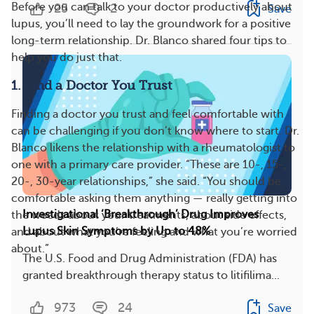
Before you can talk to your doctor productively about
25
2
Save
lupus, you’ll need to lay the groundwork for a positive
long-term relationship. Dr. Blanco shared four tips to
help you do just that.
1. Find a Doctor You Trust
Finding a doctor you trust and feel comfortable with
can be challenging if you don’t know where to start. Dr.
Blanco likens the relationship with a rheumatologist to
one with a primary care provider. “These are 10-, 15-,
20-, 30-year relationships,” she said. “You should be
comfortable asking them anything — really getting into
Investigational ‘Breakthrough’ Drug Improves
the weeds about your treatments, about side effects,
Lupus Skin Symptoms by Up to 48%
and about what you’re feeling and what you’re worried
about.”
The U.S. Food and Drug Administration (FDA) has
granted breakthrough therapy status to litifilima...
973
24
Save