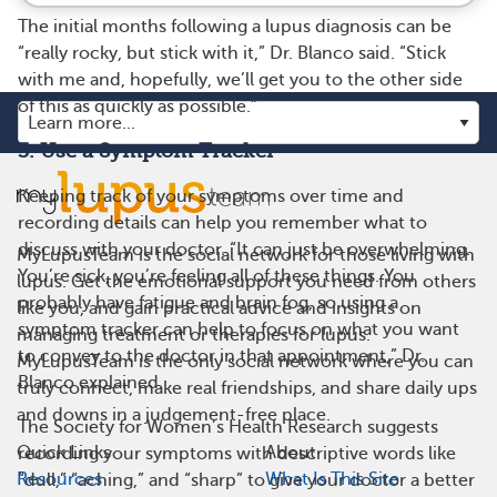
The initial months following a lupus diagnosis can be
“really rocky, but stick with it,” Dr. Blanco said. “Stick
with me and, hopefully, we’ll get you to the other side
of this as quickly as possible.”
3. Use a Symptom Tracker
Keeping track of your symptoms over time and
recording details can help you remember what to
discuss with your doctor. “It can just be overwhelming.
MyLupusTeam is the social network for those living with
You’re sick, you’re feeling all of these things. You
lupus. Get the emotional support you need from others
probably have fatigue and brain fog, so using a
like you, and gain practical advice and insights on
symptom tracker can help to focus on what you want
managing treatment or therapies for lupus.
to convey to the doctor in that appointment,” Dr.
MyLupusTeam is the only social network where you can
Blanco explained.
truly connect, make real friendships, and share daily ups
and downs in a judgement-free place.
The Society for Women’s Health Research suggests
Quick Links
About
recording your symptoms with descriptive words like
Resources
What Is This Site
“dull,” “aching,” and “sharp” to give your doctor a better