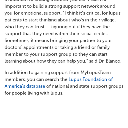
important to build a strong support network around
you for emotional support. “I think it’s critical for lupus
patients to start thinking about who’s in their village,
who they can trust — figuring out if they have the
support that they need within their social circles.
Sometimes, it means bringing your partner to your
doctors’ appointments or taking a friend or family
member to your support group so they can start
learning about how they can help you,” said Dr. Blanco.
In addition to gaining support from MyLupusTeam
members, you can search the
Lupus Foundation of
America’s database
of national and state support groups
for people living with lupus.