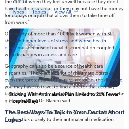
the doctor when they feel unwell because they don’t
have health insurance, or they may not have the money
Types
Topics
View All
for copays or a job that allows them to take time off
from work.”
One study of more than 400 Black women with SLE
showed
higher levels of stress and worse health
outcomes
because of racial discrimination coupled
with disparities in access and care.
Geography can also be a source of health care
disparities. “There aren’t a lot of rheumatologists or
even interpreter services in rural areas. So, the distance
you may have to travel to find a doctor that actually
takes your insurance — or just to find a doctor — can be
Sticking With Antimalarial Plan Linked to 21% Fewer
quite onerous,” Dr. Blanco said.
Hospital Days
The Best Ways To Talk to Your Doctor About
People with systemic lupus erythematosus (SLE)
who stick closely to their antimalarial medication...
Lupus