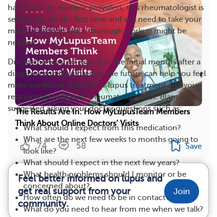
have been to multiple providers, this rheumatologist is
seeing you for the first time and will need to take your
medical history, and a thorough workup might be
needed.
Discussing what to expect in the initial months after a
diagnosis and possibly into the future can help you feel
more confident about your lupus treatment and your
relationship with your rheumatologist. Dr. Blanco
suggested asking your doctor questions such as:
The Results Are In: How MyLupusTeam Members
Think About Online Doctors’ Visits
What should I expect from this medication?
What are the next few weeks to months going to
74
58
Save
look like?
What should I expect in the next few years?
What health problems should I monitor or be
Feel better informed on lupus and
concerned about?
get real support from your
Join
How often do we need to be in contact?
community.
What do you need to hear from me when we talk?