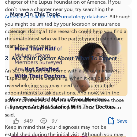
chapter of the Lupus Foundation of America. If you
don’t have a chapter near you, try searching the
More On This Topic
American College of Rheumatology database
. Although
you might be limited by your location or insurance
coverage, doing a little research could help you find a
rheumatologist who will be part of your trusted care
team for many years.
2. Ask Your Doctor About What To Expect
An SLE diagnosis can come with a lot of unknowns.
“Especially in the beginning, when it can be so
overwhelming, you may need to set up multiple
appointments to ask questions. And now, with the
More Than Half of MyLupusTeam Members
advent of telemedicine, it’s a lot easier to have those
Surveyed Are Not Satisfied With Their Doctors
frequent touchpoints with your doctor,” Dr. Blanco
said.
349
97
Save
​Keep in mind that your diagnosis may not be
established during the initial visit. Although you may