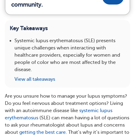
community.
Key Takeaways
Systemic lupus erythematosus (SLE) presents
unique challenges when interacting with
healthcare providers, especially for women and
people of color who are most affected by the
disease.
View all takeaways
Are you unsure how to manage your lupus symptoms?
Do you feel nervous about treatment options? Living
with an autoimmune disease like
systemic lupus
erythematosus
(SLE) can mean having a lot of questions
to ask your rheumatologist about lupus and concerns
about
getting the best care
. That’s why it’s important to