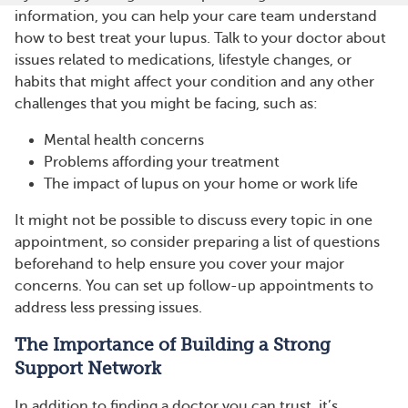
information, you can help your care team understand
how to best treat your lupus. Talk to your doctor about
issues related to medications, lifestyle changes, or
habits that might affect your condition and any other
challenges that you might be facing, such as:
Mental health concerns
Problems affording your treatment
The impact of lupus on your home or work life
It might not be possible to discuss every topic in one
appointment, so consider preparing a list of questions
beforehand to help ensure you cover your major
concerns. You can set up follow-up appointments to
address less pressing issues.
The Importance of Building a Strong
Support Network
In addition to finding a doctor you can trust, it’s