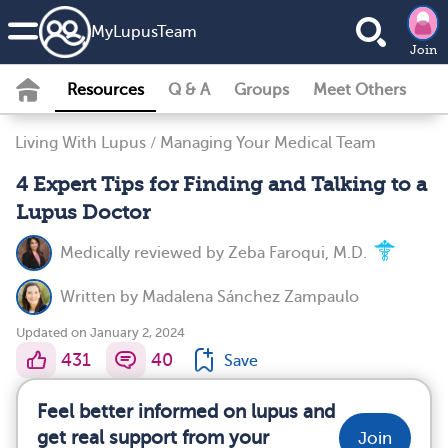
MyLupusTeam
Join
Resources
Q & A
Groups
Meet Others
Living With Lupus
/
Managing Your Medical Team
4 Expert Tips for Finding and Talking to a
Lupus Doctor
Medically reviewed by
Zeba Faroqui, M.D.
Written by
Madalena Sánchez Zampaulo
Updated on January 2, 2024
431
40
Save
Feel better informed on lupus and
get real support from your
Join