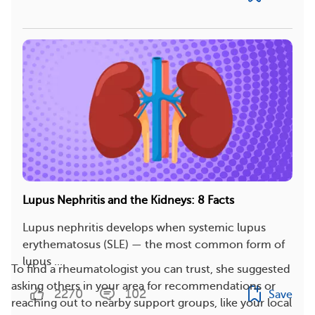
Lupus Nephritis and the Kidneys: 8 Facts
Lupus nephritis develops when systemic lupus
erythematosus (SLE) — the most common form of
lupus ...
To find a rheumatologist you can trust, she suggested
asking others in your area for recommendations or
2270
102
Save
reaching out to nearby support groups, like your local