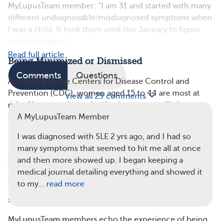
MyLupusTeam member: “I am 31 and started with many
different undiagnosable/misdiagnosed symptoms when
I was a child. It took them until this January to figure
out it was lupus.”
Read full article
Being Minimized or Dismissed
Comments
Questions
According to the Centers for Disease Control and
Prevention (CDC), women aged 15 to 44 are most at
View all 29 comments
risk of lupus, and people of color are more likely to
develop SLE than white people. However, women,
A MyLupusTeam Member
particularly those of color, often get dismissed in
I was diagnosed with SLE 2 yrs ago, and I had so
medical settings, Dr. Blanco noted: “Their pain can get
many symptoms that seemed to hit me all at once
ascribed to hormones or exaggerating. On average,
and then more showed up. I began keeping a
women go quite a few years before getting a diagnosis,
medical journal detailing everything and showed it
and it’s not uncommon for them to see multiple
to my…
read more
physicians before they actually get a referral to a
specialist.”
MyLupusTeam members echo the experience of being