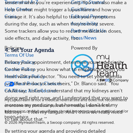
Treatments A-Z
Getting Started
sense of what you’re experiencing. You can also make a
Help Center
Guidelines
note of what might trigger a lupus flare and how you
Crisis
Editorial Process
manage it. It’s also helpful to track your symptoms
Accessibility
during the day, such as when they’re most severe.
Partner With Us
Some trackers allow you to record medication doses,
Press/News
side effects, and daily activity, too.
Policies
Powered By
4. Set Your Agenda
Terms Of Use
Privacy Policy
Before your appointment, determine your top priority
Cookie Policy
for the visit so you know what to emphasize when you
Health Data Policy
meet with your doctor. “You need to set your agenda
Your Privacy Choices
just like the doctor sets theirs,” Dr. Blanco said. “You
CA Notice At Collection
could say, ‘Listen, I understand that my kidneys aren’t
doing well right now, and I understand that you want to
MyLupusTeam is not a medical referral site and does not recommend
increase my medicine, but honestly, I don’t feel my
or endorse any particular provider or medical treatment. No
information on MyLupusTeam should be construed as medical and/or
kidneys — I feel my fatigue. And I think we really need
health advice.
to talk about that.’”
©
2026
MyHealthTeam, a Swoop company. All rights reserved.
By setting your agenda and providing detailed