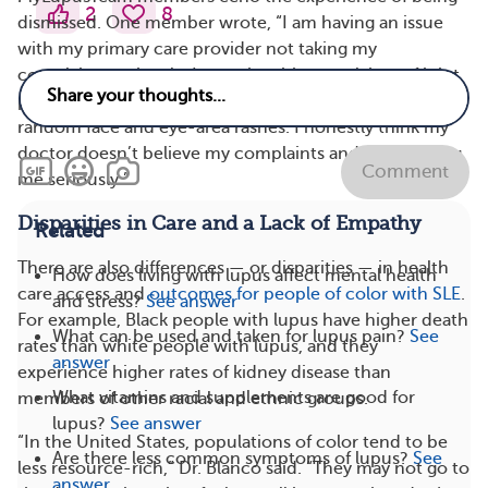
2
8
dismissed. One member wrote, “I am having an issue
with my primary care provider not taking my
complaints seriously. I went in with complaints of joint
pain, fatigue, low-grade fevers, hair loss, and some
random face and eye-area rashes. I honestly think my
doctor doesn’t believe my complaints and is not taking
Comment
me seriously.”
Disparities in Care and a Lack of Empathy
Related
There are also differences — or disparities — in health
How does living with lupus affect mental health
care access and
outcomes for people of color with SLE
.
and stress?
See answer
For example, Black people with lupus have higher death
What can be used and taken for lupus pain?
See
rates than white people with lupus, and they
answer
experience higher rates of kidney disease than
What vitamins and supplements are good for
members of other racial and ethnic groups.
lupus?
See answer
“In the United States, populations of color tend to be
Are there less common symptoms of lupus?
See
less resource-rich,” Dr. Blanco said. “They may not go to
answer