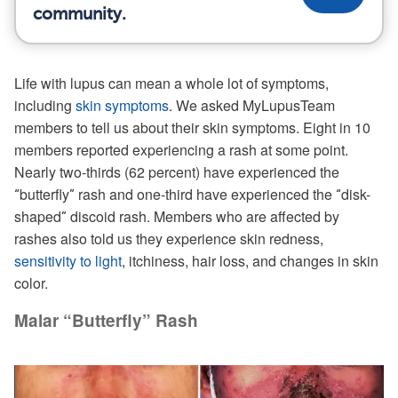
community.
Life with lupus can mean a whole lot of symptoms,
including
skin symptoms
. We asked MyLupusTeam
members to tell us about their skin symptoms. Eight in 10
members reported experiencing a rash at some point.
Nearly two-thirds (62 percent) have experienced the
butterfly
rash and one-third have experienced the
disk-
“
”
“
shaped
discoid rash. Members who are affected by
”
rashes also told us they experience skin redness,
sensitivity to light
, itchiness, hair loss, and changes in skin
color.
Malar “Butterfly” Rash