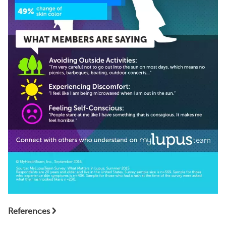
References