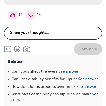
11
16
Comment
Related
Can lupus affect the eyes?
See answer
Can I get disability benefits for lupus?
See answer
How does lupus progress over time?
See answer
What parts of the body can lupus cause pain?
See
answer