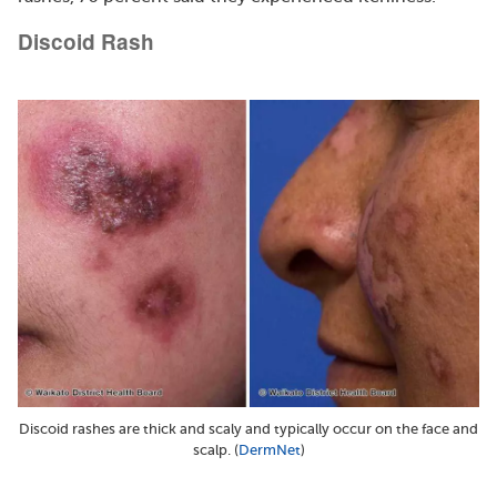
Discoid Rash
Discoid rashes are thick and scaly and typically occur on the face and
scalp. (
DermNet
)