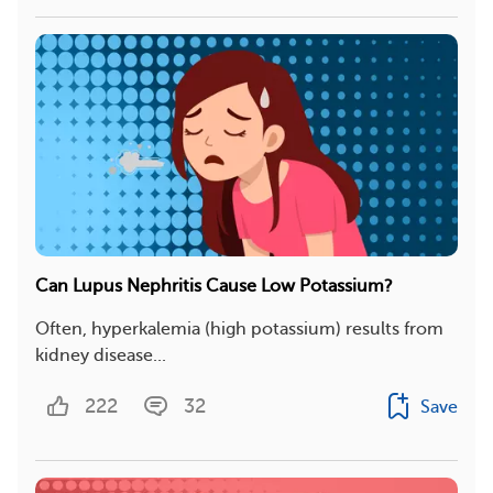
Can Lupus Nephritis Cause Low Potassium?
Often, hyperkalemia (high potassium) results from
kidney disease...
222
32
Save