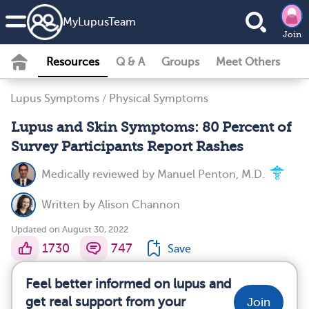
MyLupusTeam
Join
Resources
Q & A
Groups
Meet Others
Lupus Symptoms
/
Physical Symptoms
Lupus and Skin Symptoms: 80 Percent of
Survey Participants Report Rashes
Medically reviewed by
Manuel Penton, M.D.
Written by
Alison Channon
Updated on August 30, 2022
1730
747
Save
Feel better informed on lupus and
get real support from your
Join