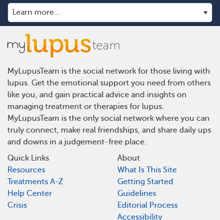
MyLupusTeam is the social network for those living with
lupus. Get the emotional support you need from others
like you, and gain practical advice and insights on
managing treatment or therapies for lupus.
MyLupusTeam is the only social network where you can
truly connect, make real friendships, and share daily ups
and downs in a judgement-free place.
Quick Links
About
Resources
What Is This Site
Treatments A-Z
Getting Started
Help Center
Guidelines
Crisis
Editorial Process
Accessibility