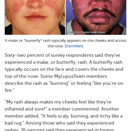
A malar or “butterfly” rash typically appears on the cheeks and across
the nose. (
DermNet
)
Sixty-two percent of survey respondents said they’ve
experienced a malar, or butterfly, rash. A butterfly rash
typically occurs on the face and covers the cheeks and
top of the nose. Some MyLupusTeam members
describe the rash as “burning” or feeling “like you’re on
fire.”
“My rash always makes my cheeks feel like they’re
inflamed and sore!” a member commented. Another
member added, “It feels scaly, burning, and itchy like a
bad rug.” Among those who said they experienced
rashes, 76 percent said they experienced itchiness.