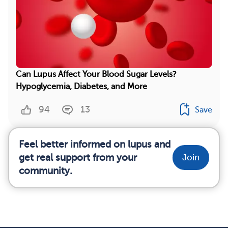
Can Lupus Affect Your Blood Sugar Levels?
Hypoglycemia, Diabetes, and More
94
13
Save
Feel better informed on lupus and
get real support from your
Join
community.