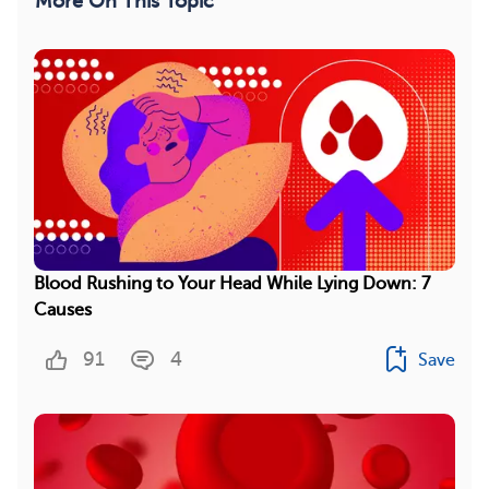
More On This Topic
Blood Rushing to Your Head While Lying Down: 7
Causes
91
4
Save