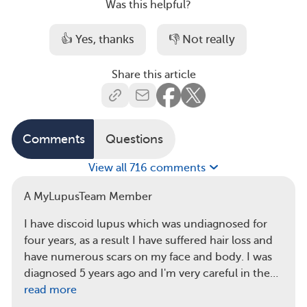
Was this helpful?
👍 Yes, thanks
👎 Not really
Share this article
Comments
Questions
View all 716 comments
A MyLupusTeam Member
I have discoid lupus which was undiagnosed for
four years, as a result I have suffered hair loss and
have numerous scars on my face and body. I was
diagnosed 5 years ago and I'm very careful in the…
read more