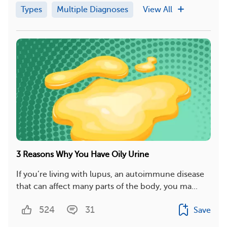
Types
Multiple Diagnoses
View All
3 Reasons Why You Have Oily Urine
If you’re living with lupus, an autoimmune disease
that can affect many parts of the body, you ma...
524
31
Save