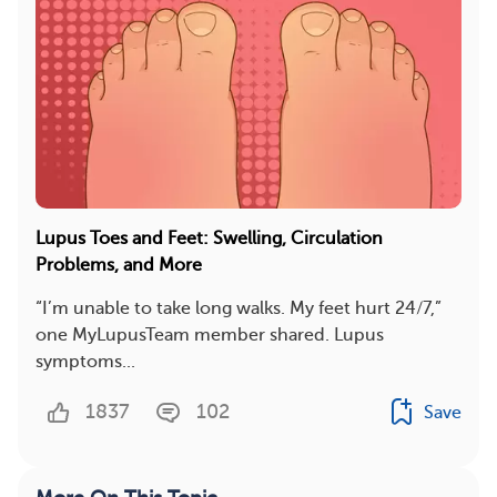
Lupus Toes and Feet: Swelling, Circulation
Problems, and More
“I’m unable to take long walks. My feet hurt 24/7,”
one MyLupusTeam member shared. Lupus
symptoms...
1837
102
Save