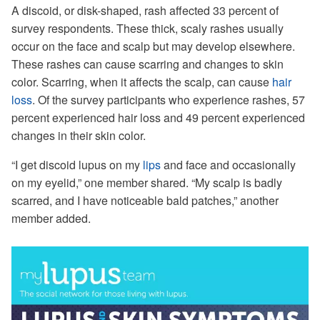
A discoid, or disk-shaped, rash affected 33 percent of
survey respondents. These thick, scaly rashes usually
occur on the face and scalp but may develop elsewhere.
These rashes can cause scarring and changes to skin
color. Scarring, when it affects the scalp, can cause
hair
loss
. Of the survey participants who experience rashes, 57
percent experienced hair loss and 49 percent experienced
changes in their skin color.
“I get discoid lupus on my
lips
and face and occasionally
on my eyelid,” one member shared. “My scalp is badly
scarred, and I have noticeable bald patches,” another
member added.