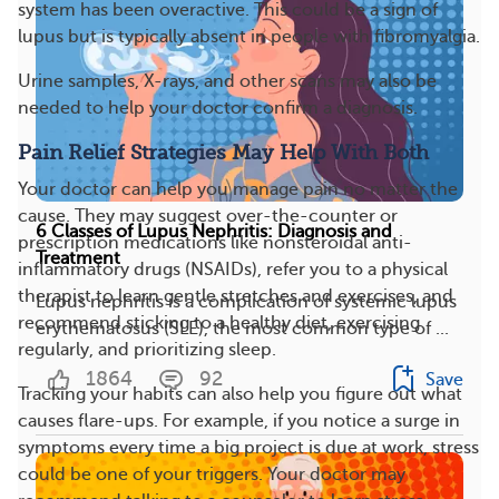
system has been overactive. This could be a sign of
lupus but is typically absent in people with fibromyalgia.
Urine samples, X-rays, and other scans may also be
needed to help your doctor confirm a diagnosis.
Pain Relief Strategies May Help With Both
Your doctor can help you manage pain no matter the
cause. They may suggest over-the-counter or
6 Classes of Lupus Nephritis: Diagnosis and
prescription medications like nonsteroidal anti-
Treatment
inflammatory drugs (NSAIDs), refer you to a physical
therapist to learn gentle stretches and exercises, and
Lupus nephritis is a complication of systemic lupus
recommend sticking to a healthy diet, exercising
erythematosus (SLE), the most common type of ...
regularly, and prioritizing sleep.
1864
92
Save
Tracking your habits can also help you figure out what
causes flare-ups. For example, if you notice a surge in
symptoms every time a big project is due at work, stress
could be one of your triggers. Your doctor may