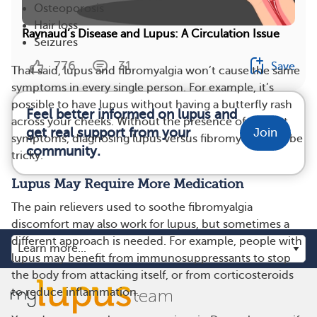
Osteoporosis
Hair loss
Raynaud’s Disease and Lupus: A Circulation Issue
Seizures
776
31
Save
That said, lupus and fibromyalgia won’t cause the same
symptoms in every single person. For example, it’s
possible to have lupus without having a butterfly rash
Feel better informed on lupus and
across your cheeks. Without the presence of distinct
get real support from your
Join
symptoms, diagnosing lupus versus fibromyalgia can be
community.
tricky.
Lupus May Require More Medication
The pain relievers used to soothe fibromyalgia
discomfort may also work for lupus, but sometimes a
different approach is needed. For example, people with
lupus may benefit from immunosuppressants to stop
the body from attacking itself, or from corticosteroids
to reduce inflammation.