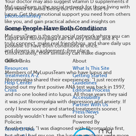
Your doctor may also suggest vitamin D supplements if
MyLupusTeam is the social network for those living with
you need to avoid being out in the sun due to
lupus. Get the emotional support you need from others
photosensitivity
.
like you, and gain practical advice and insights on
Some People Have Both Conditions
managing treatment or therapies for lupus.
MyLupusTeam is the only social network where you can
Lupus and fibromyalgia can be very similar, and it’s
truly connect, make real friendships, and share daily ups
possible to have both conditions at once.
and downs in a judgement-free place.
Unfortunately, their similarity can make diagnosis
difficult.
Quick Links
About
Resources
What Is This Site
Members of MyLupusTeam who have lupus and
Treatments A-Z
Getting Started
fibromyalgia shared their experiences: “I just recently
Help Center
Guidelines
found out my first positive ANA test was back in 1997,
Crisis
Editorial Process
and no one looked into lupus. All those years they said
Accessibility
it was just fibromyalgia with depression and anxiety. If
Partner With Us
only I knew sooner and started treatments sooner, I
Press/News
possibly wouldn’t have suffered so long.”
Policies
Powered By
Another said, “I was diagnosed with fibromyalgia first,
Terms Of Use
but after I had my son, the lupus symptoms were more