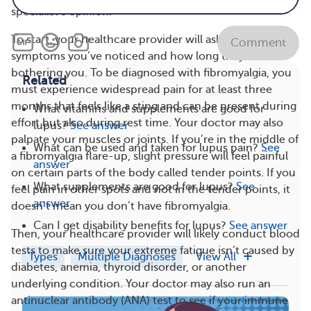
specialist’s opinion.
To start, your healthcare provider will ask what
Comment
symptoms you’ve noticed and how long they’ve been
bothering you. To be diagnosed with fibromyalgia, you
Related
must experience widespread pain for at least three
months that feels like a sting and can be present during
What vitamins and supplements are good for
effort but also during rest time. Your doctor may also
lupus?
See answer
palpate your muscles or joints. If you’re in the middle of
What can be used and taken for lupus pain?
See
a fibromyalgia flare-up, slight pressure will feel painful
answer
on certain parts of the body called tender points. If you
What supplements are good for lupus?
See
feel pain in other spots and not in the tender points, it
answer
doesn’t mean you don’t have fibromyalgia.
Can I get disability benefits for lupus?
See answer
Then, your healthcare provider will likely conduct blood
tests to make sure your extreme fatigue isn’t caused by
Types
Multiple Diagnoses
View All
diabetes, anemia, thyroid disorder, or another
underlying condition. Your doctor may also run an
antinuclear antibody (ANA) test to see if your immune