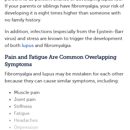
If your parents or siblings have fibromyalgia, your risk of
developing it is eight times higher than someone with
no family history.
In addition, infections (especially from the Epstein-Barr
virus) and stress are known to trigger the development
of both
lupus
and fibromyalgia.
Pain and Fatigue Are Common Overlapping
Symptoms
Fibromyalgia and lupus may be mistaken for each other
because they can cause similar symptoms, including:
Muscle pain
Joint pain
Stiffness
Fatigue
Headaches
Depression