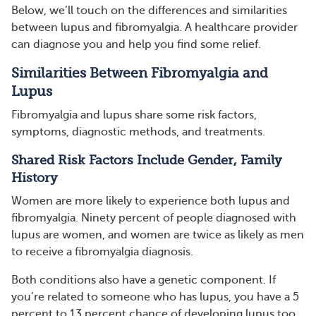
Below, we’ll touch on the differences and similarities
between lupus and fibromyalgia. A healthcare provider
can diagnose you and help you find some relief.
Similarities Between Fibromyalgia and
Lupus
Fibromyalgia and lupus share some risk factors,
symptoms, diagnostic methods, and treatments.
Shared Risk Factors Include Gender, Family
History
Women are more likely to experience both lupus and
fibromyalgia. Ninety percent of people diagnosed with
lupus are women, and women are twice as likely as men
to receive a fibromyalgia diagnosis.
Both conditions also have a genetic component. If
you’re related to someone who has lupus, you have a 5
percent to 13 percent chance of developing lupus too.