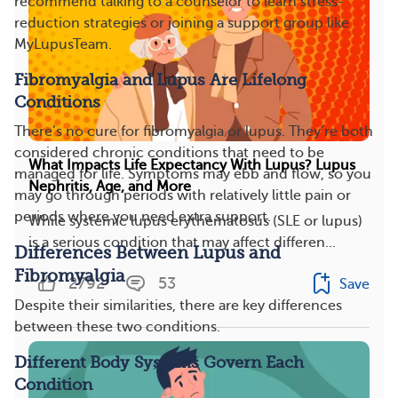
recommend talking to a counselor to learn stress-
reduction strategies or joining a support group like
MyLupusTeam.
Fibromyalgia and Lupus Are Lifelong
Conditions
There’s no cure for fibromyalgia or lupus. They’re both
considered chronic conditions that need to be
What Impacts Life Expectancy With Lupus? Lupus
managed for life. Symptoms may ebb and flow, so you
Nephritis, Age, and More
may go through periods with relatively little pain or
periods where you need extra support.
While systemic lupus erythematosus (SLE or lupus)
is a serious condition that may affect differen...
Differences Between Lupus and
Fibromyalgia
2792
53
Save
Despite their similarities, there are key differences
between these two conditions.
Different Body Systems Govern Each
Condition