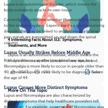
Lupus is an autoimmune disorder, which means the
body mistakenly attacks its own tissue.
Currently, it’s unknown whether fibromyalgia is related
to the immune system. Experts say it’s a pain processing
disorder that may be linked to an abnormality in how
pain signals are transmitted up and down the spinal
4 Interesting Facts About SLE: Symptoms,
column.
Treatments, and More
Lupus Usually Strikes Before Middle Age
Lupus is an autoimmune disease, which means the
Both conditions can affect people of any age, but
body’s immune system attacks its own tissues and...
fibromyalgia is more likely to occur in people older than
2042
191
Save
40, whereas lupus is more likely to be diagnosed before
the age of 44.
Lupus Causes More Distinct Symptoms
More On This Topic
Lupus and fibromyalgia are also characterized by
distinct symptoms that help healthcare providers tell
them apart. For example, symptoms of fibromyalgia may