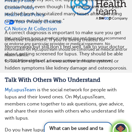
Privacy Policy
pronounced, even though I had rashes and joint pain
Cookie Policy
and had been hospitalized many times after spending
Health Data Policy
summers outside at camp.”
Your Privacy Choices
CA Notice At Collection
A correct diagnosis is important to make sure you get
MyLupusTeam is not a medical referral site and does not recommend
effective treatment. If you’re being treated for
or endorse any particular provider or medical treatment. No
fibromyalgia but still don’t feel well, talk to your doctor
information on MyLupusTeam should be construed as medical and/or
about getting screened for lupus. They should be able
health advice.
©
2026
MyHealthTeam, a Swoop company. All rights reserved.
to look for signs of an overactive immune system, or
hidden symptoms like kidney damage and osteoporosis.
Talk With Others Who Understand
MyLupusTeam
is the social network for people with
lupus and their loved ones. On MyLupusTeam,
members come together to ask questions, give advice,
and share their stories with others who understand life
with lupus.
What can be used and taken for lupus pain
Do you have lupus and fibromyalgia? How were you