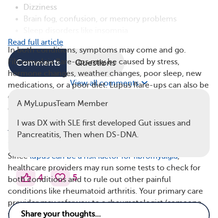
Dizziness
Brain fog, confusion, or memory problems
Sleep disorders like insomnia
Read full article
In both conditions, symptoms may come and go.
Fibromyalgia flare-ups may be caused by stress,
Comments
Questions
hormone changes, weather changes, poor sleep, new
View all comments
medications, or a poor diet. Lupus flare-ups can also be
caused by stress and poor sleep, as well as illness, injury,
A MyLupusTeam Member
or prolonged sun exposure.
I was DX with SLE first developed Gut issues and
A Similar Diagnostic Procedure Checks for
Pancreatitis, Then when DS-DNA.
Both Conditions
Since
lupus can be a risk factor for fibromyalgia
,
healthcare providers may run some tests to check for
4
5
both conditions and to rule out other painful
conditions like rheumatoid arthritis. Your primary care
provider may refer you to a rheumatologist (someone
who specializes in muscle and joint disorders) for a