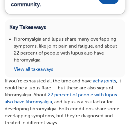
community.
Key Takeaways
Fibromyalgia and lupus share many overlapping
symptoms, like joint pain and fatigue, and about
22 percent of people with lupus also have
fibromyalgia.
View all takeaways
If you’re exhausted all the time and have
achy joints
, it
could be a lupus flare — but these are also signs of
fibromyalgia. About
22 percent of people with lupus
also have fibromyalgia
, and lupus is a risk factor for
developing fibromyalgia. Both conditions share some
overlapping symptoms, but they’re diagnosed and
treated in different ways.