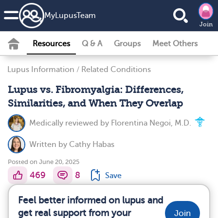
MyLupusTeam
Join
Resources
Q & A
Groups
Meet Others
Lupus Information
/
Related Conditions
Lupus vs. Fibromyalgia: Differences,
Similarities, and When They Overlap
Medically reviewed by
Florentina Negoi, M.D.
Written by
Cathy Habas
Posted on June 20, 2025
469
8
Save
Feel better informed on lupus and
get real support from your
Join