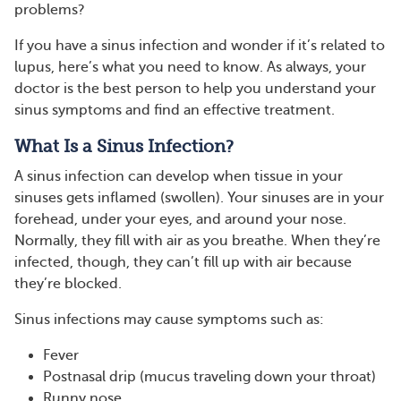
problems?
If you have a sinus infection and wonder if it’s related to
lupus, here’s what you need to know. As always, your
doctor is the best person to help you understand your
sinus symptoms and find an effective treatment.
What Is a Sinus Infection?
A sinus infection can develop when tissue in your
sinuses gets inflamed (swollen). Your sinuses are in your
forehead, under your eyes, and around your nose.
Normally, they fill with air as you breathe. When they’re
infected, though, they can’t fill up with air because
they’re blocked.
Sinus infections may cause symptoms such as:
Fever
Postnasal drip (mucus traveling down your throat)
Runny nose