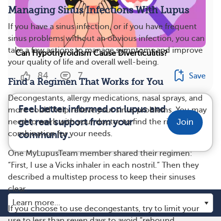
Managing Sinus Infections With Lupus
If you have a sinus infection, or if you have frequent
sinus problems without an obvious infection, you can
take a few actions to manage symptoms and improve
Can Hypothyroidism Cause Diverticulitis?
your quality of life and overall well-being.
84
7
Save
Find a Regimen That Works for You
Decongestants, allergy medications, nasal sprays, and
Feel better informed on lupus and
more could help relieve your sinus problems. You may
get real support from your
need to work with your doctor to find the right
Join
combination for your needs.
community.
One MyLupusTeam member shared their regimen:
“First, I use a Vicks inhaler in each nostril.” Then they
described a multistep process to keep their sinuses
clear.
If you choose to use decongestants, try to limit your
use to less than seven days to avoid “rebound