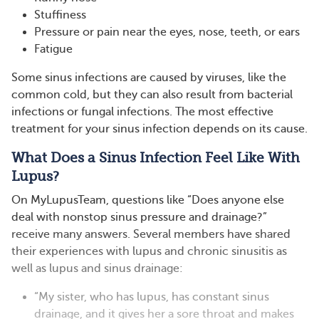
Stuffiness
Pressure or pain near the eyes, nose, teeth, or ears
Fatigue
Some sinus infections are caused by viruses, like the
common cold, but they can also result from bacterial
infections or fungal infections. The most effective
treatment for your sinus infection depends on its cause.
What Does a Sinus Infection Feel Like With
Lupus?
On MyLupusTeam, questions like “Does anyone else
deal with nonstop sinus pressure and drainage?”
receive many answers. Several members have shared
their experiences with lupus and chronic sinusitis as
well as lupus and sinus drainage:
“My sister, who has lupus, has constant sinus
drainage, and it gives her a sore throat and makes