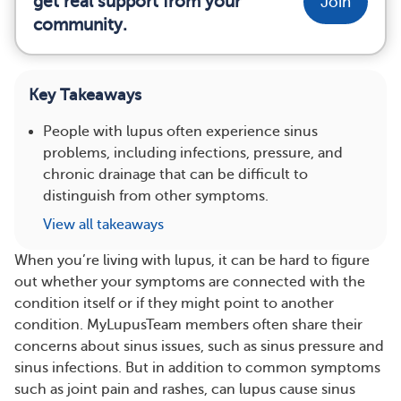
get real support from your
Join
community.
Key Takeaways
People with lupus often experience sinus
problems, including infections, pressure, and
chronic drainage that can be difficult to
distinguish from other symptoms.
View all takeaways
When you’re living with lupus, it can be hard to figure
out whether your symptoms are connected with the
condition itself or if they might point to another
condition. MyLupusTeam members often share their
concerns about sinus issues, such as sinus pressure and
sinus infections. But in addition to common symptoms
such as joint pain and rashes, can lupus cause sinus