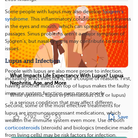
Some people with lupus may also develop
Sjögren’s
syndrome
. This inflammatory condition causes dryness
in the eyes and mouth, which can spread to the nasal
passages. Sinus problems aren’t a major symptom of
Sjögren’s, but nasal dryness may contribute to sinus
issues.
Lupus and Infection
People with lupus are also more prone to infection,
What Impacts Life Expectancy With Lupus? Lupus
including sinus infections, for a couple of reasons. First,
Nephritis, Age, and More
having another illness on top of lupus makes the faulty
immune system function even more poorly.
While systemic lupus erythematosus (SLE or lupus)
is a serious condition that may affect differen...
Second, some of the most effective treatments for
lupus are immunosuppressant medications, which
2792
53
Save
weaken the immune system even more. Use of both
corticosteroids
(steroids) and biologics (medicine made
from living cells) may be risk factors for infection.