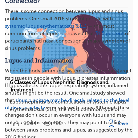
Connected?
There is some connection between lupus and sinus
problems. One small 2016 study of people with
systemic lupus erythematosus (SLE)
— the most
common form of lupus — showed that
31.5 percent
of
participants had nasal congestion, a major symptom of
sinus problems.
Lupus and Inflammation
When the body’s immune system and antibodies target
its tissues in people with lupus, it creates inflammation.
6 Classes of Lupus Nephritis: Diagnosis and
If lupus affects the upper respiratory system, inflamed
Treatment
sinuses might be the result. One small study showed
that
sinus blockage may be directly related to the level
Lupus nephritis is a complication of systemic lupus
of disease activity
in people with lupus. Although these
erythematosus (SLE), the most common type of ...
changes don’t occur in everyone with lupus and may
not cause sinus symptoms, they may point to a link
1864
92
Save
between sinus problems and lupus, as suggested by the
2016 findings.