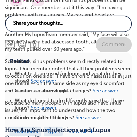
4
1
The pain and discomfort from sinus problems can be
significant. One member put it this way: “I’m having
problems with my sinuses. My ears and head are
hurting, and the pressure in my face is really bad.”
Another MyLupusTeam member said, “My face will also
feel like I have a bad abscessed tooth, although I had all
Comment
my teeth pulled over 30 years ago.”
Related
Sometimes, sinus problems seem directly related to
lupus. One member noted that all their problems seem
What tests are used for lupus and what do they
to occur on one side: “I have chronic nasal issues in just
show?
See answer
one nostril — on the same side as my eye discomfort
Can lupus cause weight changes?
See answer
and vision issues from lupus.”
What do I need to do differently now that I have
Because so many people with lupus also have sinus
lupus?
See answer
issues, it’s important to understand how the two
Can lupus affect the eyes?
See answer
conditions might be linked.
How Are Sinus Infections and Lupus
Treatments
Types
View All