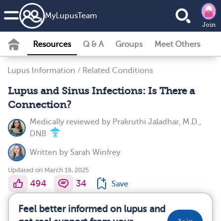
MyLupusTeam
Join
Resources
Q & A
Groups
Meet Others
Lupus Information
/
Related Conditions
Lupus and Sinus Infections: Is There a
Connection?
Medically reviewed by
Prakruthi Jaladhar, M.D.,
DNB
Written by
Sarah Winfrey
Updated on March 19, 2025
494
34
Save
Feel better informed on lupus and