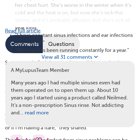
her chest hurt. She’s worse in the winter when it’s
cold and the heat is on, but now she’s sick this
spring, and it’s probably allergies, but she’s sick all
year long.”
Read full article
“I have constant sinus infections and ear infections
year-round.”
Comments
Questions
“My nose has been running constantly for a year.”
View all 31 comments
Some people find that certain conditions make sinus
problems worse. One member explained, “I have
A MyLupusTeam Member
sinusitis all year long, and unfortunately, sometimes I
Many years ago I had multiple sinuses even had
don’t even have to go outside, but a change in the
them operated on to open them up. About 10
weather such as rain, sleet, or snow will bring it on
years ago I started using a product called Neilmed.
again.”
It's a non-prescription Sinus rinse. Not addicting
Another member said they associate sinus problems
and…
read more
with lupus flares. “I’m constantly questioning if I’m sick
or if I’m having a flare,” they shared.