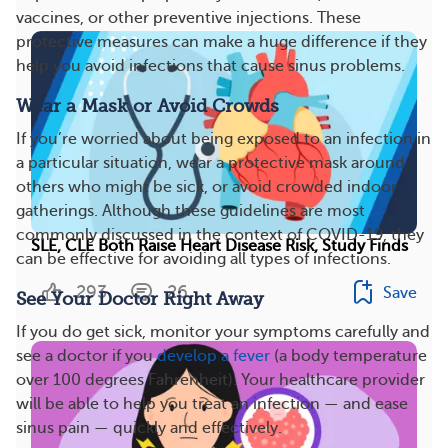
vaccines, or other preventive injections. These
protective measures can make a huge difference if they
help you avoid infections that cause sinus problems.
Wear a Mask or Avoid Crowds
If you’re worried about being exposed to an infection in
a particular situation, wear a protective mask around
others who might be sick, or avoid crowded indoor
gatherings. Although these guidelines are most
commonly discussed in the context of COVID-19, they
SLE, CLE Both Raise Heart Disease Risk, Study Finds
can be effective for avoiding all types of infections.
293
26
Save
See Your Doctor Right Away
If you do get sick, monitor your symptoms carefully and
see a doctor if you
develop a fever
(a body temperature
over 100 degrees Fahrenheit). Your healthcare provider
will be able to help you treat an infection — and ease
sinus pain — quickly and effectively.