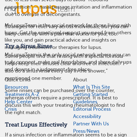
congestion” — nasal passage irritation and inflammation
due to overuse of decongestants.
MyLupusTeam is the social network for those living with
Strategies for relief vary across individuals, but you can
lupus. Get the emotional support you need from others
likely come up with a plan that works for you, too.
like you, and gain practical advice and insights on
Try a Sinus Rinse
managing treatment or therapies for lupus.
MyLupusTeam is the only social network where you can
Some people find that rinsing with a special formula
truly connect, make real friendships, and share daily ups
helps keep their sinuses clear and free of infection. “I
and downs in a judgement-free place.
also do a sinus rinse every day in the shower,”
mentioned one member.
Quick Links
About
Resources
What Is This Site
Some rinses can be purchased over the counter,
Treatments A-Z
Getting Started
whereas others require a prescription. It is best to
Help Center
Guidelines
discuss this with your treating rheumatologist to find
Crisis
Editorial Process
the right match.
Accessibility
Partner With Us
Treat Lupus Effectively
Press/News
If a sinus infection or inflammation seems to be a sign