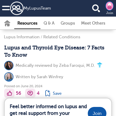
MyLupusTeam
Join
Resources
Q & A
Groups
Meet Others
Lupus Information
/
Related Conditions
Lupus and Thyroid Eye Disease: 7 Facts
To Know
Medically reviewed by
Zeba Faroqui, M.D.
Written by
Sarah Winfrey
Posted on June 20, 2024
56
4
Save
Feel better informed on lupus and
get real support from your
Join