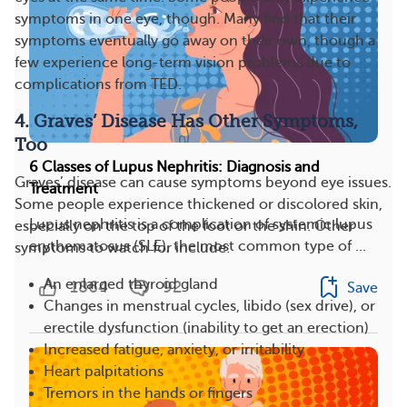
symptoms in one eye, though. Many find that their
symptoms eventually go away on their own, though a
few experience long-term vision problems due to
complications from TED.
4. Graves’ Disease Has Other Symptoms,
Too
6 Classes of Lupus Nephritis: Diagnosis and
Graves’ disease can cause symptoms beyond eye issues.
Treatment
Some people experience thickened or discolored skin,
Lupus nephritis is a complication of systemic lupus
especially on the top of the foot or the shin. Other
erythematosus (SLE), the most common type of ...
symptoms to watch for include:
An enlarged thyroid gland
1864
92
Save
Changes in menstrual cycles, libido (sex drive), or
erectile dysfunction (inability to get an erection)
Increased fatigue, anxiety, or irritability
Heart palpitations
Tremors in the hands or fingers