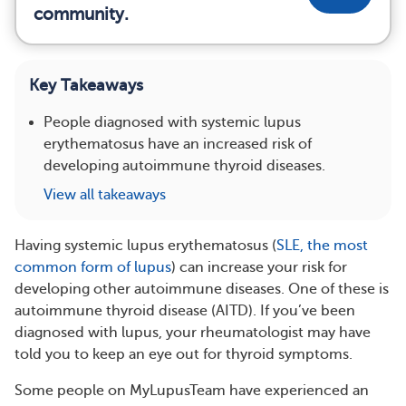
community.
Key Takeaways
People diagnosed with systemic lupus
erythematosus have an increased risk of
developing autoimmune thyroid diseases.
View all takeaways
Having systemic lupus erythematosus (
SLE, the most
common form of lupus
) can increase your risk for
developing other autoimmune diseases. One of these is
autoimmune thyroid disease (AITD). If you’ve been
diagnosed with lupus, your rheumatologist may have
told you to keep an eye out for thyroid symptoms.
Some people on MyLupusTeam have experienced an