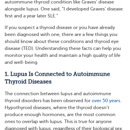
autoimmune thyroid condition like Graves’ disease
alongside lupus. One said, “I developed Graves’ disease
first and a year later SLE.”
If you suspect a thyroid disease or you have already
been diagnosed with one, there are a few things you
should know about these conditions and thyroid eye
disease (TED). Understanding these facts can help you
monitor your health and maintain a high quality of life
and well-being.
1. Lupus Is Connected to Autoimmune
Thyroid Diseases
The connection between lupus and autoimmune
thyroid disorders has been observed for
over 50 years
.
Hypothyroid diseases, where the thyroid doesn’t
produce enough hormones, are the most common
ones to overlap with lupus. This is true for anyone
diagnosed with lupus, regardless of their biological sex.