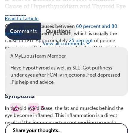
Cause of Hyperthyroidism and Thyroid Eye
Disease
Read full article
Graves’ disease causes between
60 percent and 80
Comments
Questions
percent
of all hyperthyroidism, which is usually the
cause of TED. Approximately
25 percent
of people
View all comments
diagnosed with Graves’ disease develop TED, which
may also be referred to as Graves’ orbitopathy, Graves’
A MyLupusTeam Member
ophthalmopathy, or Graves’ eye disease. Although TED
Have hypothyroid as well as SLE .Got puffiness
is typically associated with Graves’ disease, it can
under eyes after FCM iv injections .Feel depressed
occasionally occur in people with hypothyroidism.
.Pls help and advice
3. Thyroid Eye Disease Has a Number of
Symptoms
3
In thyroid eye disease, the fat and muscles behind the
eye become inflamed. This inflammation is a direct
result of the immune system not working properly.