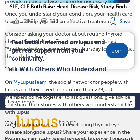
provide medical advice and order necessary tests.
SLE, CLE Both Raise Heart Disease Risk, Study Finds
Once you understand your condition, your health care
293
26
Save
team can help you find an effective treatment.
Consider asking your doctor about routine thyroid
checks. One MyLupusTeam member mentioned,
Feel better informed on lupus and
“Another doctor’s appointment Thursday for my annual
get real support from your
Join
thyroid checkup.”
community.
Talk With Others Who Understand
On
MyLupusTeam
, the social network for people with
lupus and their loved ones, more than 229,000
members come together to ask questions, give advice,
and share their stories with others who understand life
with lupus.
Are you concerned about developing thyroid eye
disease alongside lupus? Share your experience in the
MyLupusTeam is the social network for those living with
comments below, or start a conversation by posting on