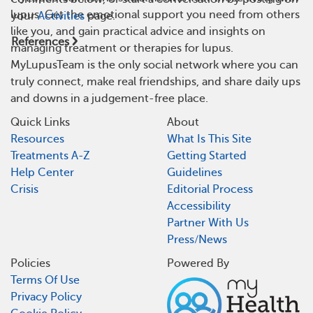
lupus. Get the emotional support you need from others
your
Activities
page.
like you, and gain practical advice and insights on
References
managing treatment or therapies for lupus.
MyLupusTeam is the only social network where you can
truly connect, make real friendships, and share daily ups
and downs in a judgement-free place.
Quick Links
About
Resources
What Is This Site
Treatments A-Z
Getting Started
Help Center
Guidelines
Crisis
Editorial Process
Accessibility
Partner With Us
Press/News
Policies
Powered By
Terms Of Use
Privacy Policy