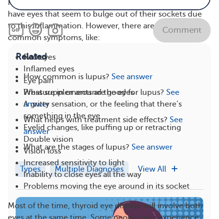
People diagnosed with thyroid eye disease will often
have eyes that seem to bulge out of their sockets due
to this inflammation. However, there are other
Comment
common symptoms, like:
Related
Red eyes
Inflamed eyes
How common is lupus?
See answer
Eye pain
What supplements are good for lupus?
See
Pressure in or around the eyes
answer
A gritty sensation, or the feeling that there’s
something in the eye
What helps with treatment side effects?
See
Eyelid changes, like puffing up or retracting
answer
Double vision
What are the stages of lupus?
See answer
Vision loss
Increased sensitivity to light
Types
Multiple Diagnoses
View All
Inability to close eyes all the way
Problems moving the eye around in its socket
Most of the time, thyroid eye disease will involve both
eyes at the same time. Some people only experience