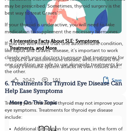
may be prescribed. Sometimes, thyroid surgery is the
best way to treat Graves’.
If your thyroid is underactive, you will need to take
medication to supplement the necessary hormones.
4 Interesting Facts About SLE: Symptoms,
If you live with more than one autoimmune condition,
Treatments, and More
like lupus and Graves’ disease, it’s important to work
closely with your doctors to ensure that treatments for
Lupus is an autoimmune disease, which means the
one condition are safe to use alongside treatments for
body’s immune system attacks its own tissues and...
the other.
2042
191
Save
6. Treatments for Thyroid Eye Disease Can
Help Ease Symptoms
More On This Topic
Treating your overactive thyroid may not improve your
eye symptoms. Treatments for thyroid eye disease
include:
Additional lubrication for your eyes, in the form of