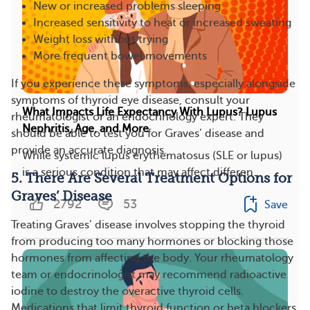
New or increased problems sleeping
Increased sensitivity to heat or increased sweating
Weight loss without trying
More frequent bowel movements
If you experience these symptoms, especially alongside
symptoms of thyroid eye disease, consult your
What Impacts Life Expectancy With Lupus? Lupus
rheumatologist or an endocrinology expert. They
Nephritis, Age, and More
should be able to test you for Graves’ disease and
provide an accurate diagnosis.
While systemic lupus erythematosus (SLE or lupus)
is a serious condition that may affect differen...
5. There Are Several Treatment Options for
Graves’ Disease
2792
53
Save
Treating Graves’ disease involves stopping the thyroid
from producing too many hormones or blocking those
hormones from affecting the body. Your rheumatology
team or endocrinologist may recommend radioactive
iodine to destroy the overactive thyroid cells.
Medications that limit thyroid function or beta blockers