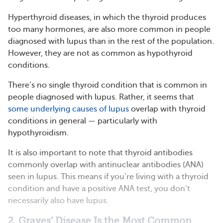
Hyperthyroid diseases, in which the thyroid produces
too many hormones, are also more common in people
diagnosed with lupus than in the rest of the population.
However, they are not as common as hypothyroid
conditions.
There’s no single thyroid condition that is common in
people diagnosed with lupus. Rather, it seems that
some underlying causes of lupus
overlap with thyroid
conditions in general — particularly with
hypothyroidism.
It is also important to note that thyroid antibodies
commonly overlap with antinuclear antibodies (ANA)
seen in lupus. This means if you’re living with a thyroid
condition and have a positive ANA test, you don’t
necessarily also have lupus.
2. Graves’ Disease Is the Most Common