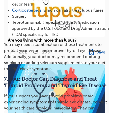
gel or tears
Corticosteroids
, which can also treat lupus flares
Surgery
Teprotumumab (Tepezza), the first medication
approved by the U.S. Food and Drug Administration
(FDA) specifically for TED
Are you living with more than lupus?
You may need a combination of these treatments to
protect your vision and improve thyroid eye disease.
262
105
Save
Additionally, your doctor may recommend quitting
smoking or adding selenium supplements to your diet
to help relieve symptoms.
7. Your Doctor Can Diagnose and Treat
Thyroid Problems and Thyroid Eye Disease
If you suspect you have thyroid problems or are
experiencing symptoms of thyroid eye disease, consult
your health care provider immediately. They can