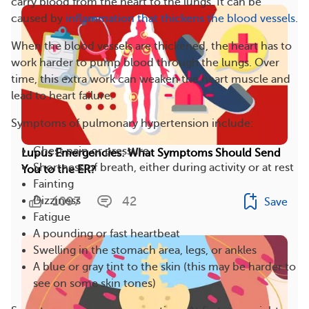
carry blood from the heart to the lungs. It can be
caused by
inflammation that thickens the blood vessels
.
When the blood vessels are thickened, the heart has to
work harder to pump blood through the lungs. Over
time, this extra work can weaken the heart muscle and
lead to heart failure.
Symptoms of pulmonary hypertension include:
Chest pain or pressure
Lupus Emergencies: What Symptoms Should Send
Shortness of breath, either during activity or at rest
You to the ER?
Fainting
1097
42
Dizziness
Save
Fatigue
A pounding or fast heartbeat
Swelling in the stomach area, legs, or ankles
A blue or gray tint to the skin (this may be harder to
see on some skin tones)