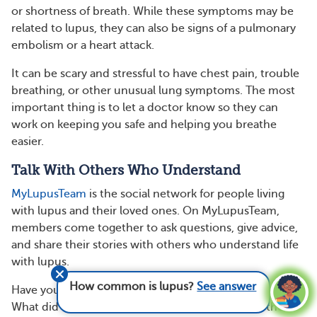
or shortness of breath. While these symptoms may be
related to lupus, they can also be signs of a pulmonary
embolism or a heart attack.
It can be scary and stressful to have chest pain, trouble
breathing, or other unusual lung symptoms. The most
important thing is to let a doctor know so they can
work on keeping you safe and helping you breathe
easier.
Talk With Others Who Understand
MyLupusTeam
is the social network for people living
with lupus and their loved ones. On MyLupusTeam,
members come together to ask questions, give advice,
and share their stories with others who understand life
with lupus.
How common is lupus?
See answer
Have you had lung problems while living with lupus?
What did they feel like and what helped manage them?