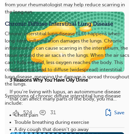
from your rheumatologist may help reduce scarring in
the long run.
Chronic Diffuse Interstitial Lung Disease
Chronic interstitial lung disease (ILD) happens when
long-term inflammation damages the lungs. Chronic
inflammation can cause scarring in the interstitium, the
tissue around the air sacs in the lungs. When the air sacs
can’t fully expand, less oxygen reaches the body. This
condition can lead to diffuse (widespread) interstitial
lung disease, meaning the damage is spread throughout
3 Reasons Why You Have Oily Urine
the lungs.
If you’re living with lupus, an autoimmune disease
Symptoms of chronic diffuse interstitial lung disease
that can affect many parts of the body, you ma...
include:
524
31
Save
Chest pain
Trouble breathing during exercise
A dry cough that doesn’t go away