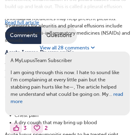
build up and leak out. This is called a pleural effusion.
Antimalarial medicines may help prevent pleuritis.
Read full article
Treatments for pleuritis and pleural effusions include
nonsteroidal anti-inflammatory medicines (NSAIDs) and
Comments
Questions
steroids.
View all 28 comments
Acute Lupus Pneumonitis
A MyLupusTeam Subscriber
Acute lupus pneumonitis happens when inflammation
affects the lungs themselves. It’s a serious but rare
I am going through this now. I hate to sound like
complication that affects between 1 percent and 10
I’m complaining at every little pain but the
percent of people with lupus.
stabbing pain hurts like he—, The article helped
me understand what could be going on. My…
read
Symptoms of acute lupus pneumonitis include:
more
Shortness of breath
Chest pain
A dry cough that may bring up blood
3
2
Acute lupus pneumonitis needs to be treated right