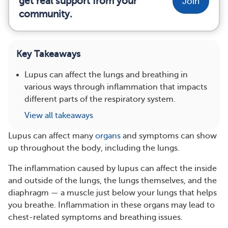
get real support from your
Join
community.
Key Takeaways
Lupus can affect the lungs and breathing in
various ways through inflammation that impacts
different parts of the respiratory system.
View all takeaways
Lupus can affect many
organs
and symptoms can show
up throughout the body, including the lungs.
The inflammation caused by lupus can affect the inside
and outside of the lungs, the lungs themselves, and the
diaphragm — a muscle just below your lungs that helps
you breathe. Inflammation in these organs may lead to
chest-related symptoms and breathing issues.