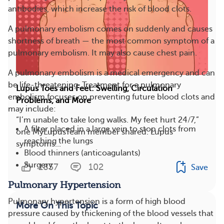
antibodies, which increase the risk of blood clots.
A pulmonary embolism comes on suddenly and causes
shortness of breath — the most common symptom of a
pulmonary embolism. It may also cause chest pain.
A pulmonary embolism is a medical emergency and can
be life-threatening. Treatment for a pulmonary
Lupus Toes and Feet: Swelling, Circulation
embolism focuses on preventing future blood clots and
Problems, and More
may include:
“I’m unable to take long walks. My feet hurt 24/7,”
A filter placed in a large vein to stop clots from
one MyLupusTeam member shared. Lupus
reaching the lungs
symptoms...
Blood thinners (anticoagulants)
Surgery
1837
102
Save
Pulmonary Hypertension
Pulmonary hypertension is a form of high blood
More On This Topic
pressure caused by thickening of the blood vessels that