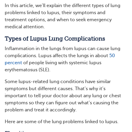
In this article, we’ll explain the different types of lung
problems linked to lupus, their symptoms and
treatment options, and when to seek emergency
medical attention.
Types of Lupus Lung Complications
Inflammation in the lungs from lupus can cause lung
complications. Lupus affects the lungs in about
50
percent
of people living with systemic lupus
erythematosus (SLE).
Some lupus-related lung conditions have similar
symptoms but different causes. That’s why it’s
important to tell your doctor about any lung or chest
symptoms so they can figure out what’s causing the
problem and treat it accordingly.
Here are some of the lung problems linked to lupus.