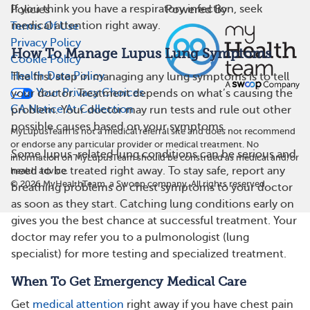
If you think you have a respiratory infection, seek
Policies
Powered By
medical attention right away.
Terms Of Use
Privacy Policy
How To Manage Lupus Lung Symptoms
Cookie Policy
Health Data Policy
The first step in managing any lung symptoms is to tell
Your Privacy Choices
your doctor. Treatment depends on what’s causing the
CA Notice At Collection
problem. Your doctor may run tests and rule out other
possible causes based on your symptoms.
MyLupusTeam is not a medical referral site and does not recommend
or endorse any particular provider or medical treatment. No
Some lupus-related lung conditions can be serious and
information on MyLupusTeam should be construed as medical and/or
need to be treated right away. To stay safe, report any
health advice.
©
2026
MyHealthTeam, a Swoop company. All rights reserved.
breathing problems or chest symptoms to your doctor
as soon as they start. Catching lung conditions early on
gives you the best chance at successful treatment. Your
doctor may refer you to a pulmonologist (lung
specialist) for more testing and specialized treatment.
When To Get Emergency Medical Care
Get
medical attention
right away if you have chest pain