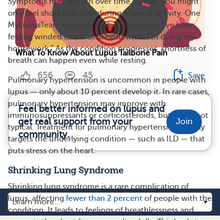
Symptoms may worsen over time. At first, you might
only feel short of breath during physical activity. One
MyLupusTeam member said, “I’ve noticed I’ve been
feeling winded (short of breath) while I’m doing my
housework.” As the condition progresses, shortness of
What To Know About Lupus Tailbone Pain
breath can happen even while resting.
656
45
Save
Pulmonary hypertension is uncommon in people with
lupus — only about 10 percent develop it. In rare cases,
pulmonary hypertension may improve with
Feel better informed on lupus and
immunosuppressants or corticosteroids, but this is not
get real support from your
Join
typical. Treatment for pulmonary hypertension usually
community.
targets the underlying condition — such as ILD — that
puts stress on the heart.
Shrinking Lung Syndrome
Shrinking lung syndrome is a rare complication of
lupus, affecting
fewer than 2 percent
of people with the
condition. It leads to feelings of breathlessness and