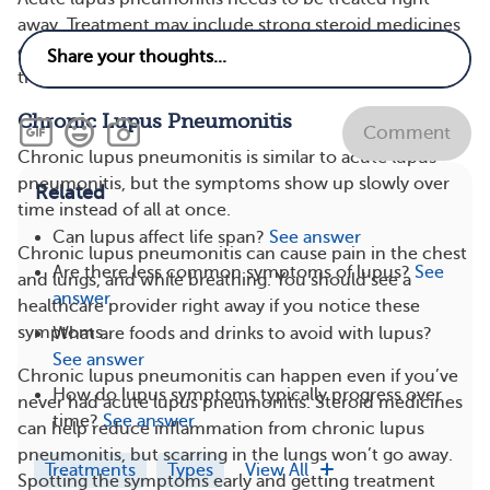
away. Treatment may include strong steroid medicines
or immunosuppressive medicines. Even with treatment,
there may still be scarring in the lungs.
Chronic Lupus Pneumonitis
Comment
Chronic lupus pneumonitis is similar to acute lupus
pneumonitis, but the symptoms show up slowly over
Related
time instead of all at once.
Can lupus affect life span?
See answer
Chronic lupus pneumonitis can cause pain in the chest
Are there less common symptoms of lupus?
See
and lungs, and while breathing. You should see a
answer
healthcare provider right away if you notice these
symptoms.
What are foods and drinks to avoid with lupus?
See answer
Chronic lupus pneumonitis can happen even if you’ve
How do lupus symptoms typically progress over
never had acute lupus pneumonitis. Steroid medicines
time?
See answer
can help reduce inflammation from chronic lupus
pneumonitis, but scarring in the lungs won’t go away.
Treatments
Types
View All
Spotting the symptoms early and getting treatment