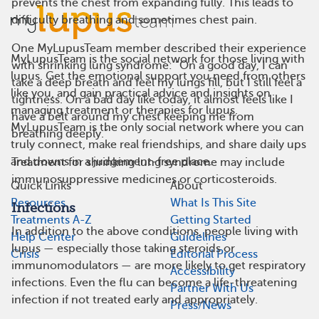
prevents the chest from expanding fully. This leads to
difficulty breathing and sometimes chest pain.
One MyLupusTeam member described their experience
MyLupusTeam is the social network for those living with
with shrinking lung syndrome: “On a good day, I can
lupus. Get the emotional support you need from others
take a deep breath and feel my lungs fill, but I still feel a
like you, and gain practical advice and insights on
tightness. On a bad day like today, it almost feels like I
managing treatment or therapies for lupus.
have a belt around my chest keeping me from
MyLupusTeam is the only social network where you can
breathing deeply.”
truly connect, make real friendships, and share daily ups
and downs in a judgement-free place.
Treatment for shrinking lung syndrome may include
immunosuppressive medicines or corticosteroids.
Quick Links
About
Resources
What Is This Site
Infections
Treatments A-Z
Getting Started
In addition to the above conditions, people living with
Help Center
Guidelines
lupus — especially those taking steroids or
Crisis
Editorial Process
immunomodulators — are more likely to get respiratory
Accessibility
infections. Even the flu can become a life-threatening
Partner With Us
infection if not treated early and appropriately.
Press/News