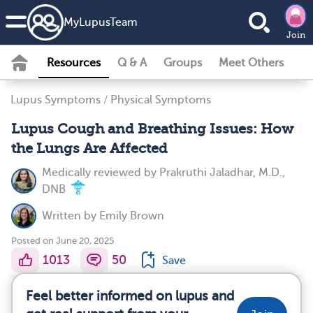
MyLupusTeam
Join
Resources
Q & A
Groups
Meet Others
Lupus Symptoms
/
Physical Symptoms
Lupus Cough and Breathing Issues: How
the Lungs Are Affected
Medically reviewed by
Prakruthi Jaladhar, M.D.,
DNB
Written by
Emily Brown
Posted on June 20, 2025
1013
50
Save
Feel better informed on lupus and