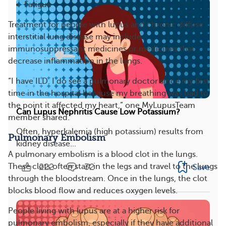
Fatigue
Treatment for people with lupus and chronic diffuse
interstitial lung disease may include
immunosuppressant medicines or medicines that
decrease inflammation in the lungs.
“I have ILD. I do see a pulmonary doctor since my first
time in the hospital because my breathing was bad to
the point it affected my heart,” one MyLupusTeam
Can Lupus Nephritis Cause Low Potassium?
member shared.
Often, hyperkalemia (high potassium) results from
Pulmonary Embolism
kidney disease...
A pulmonary embolism is a blood clot in the lungs.
222
32
These clots often start in the legs and travel to the lungs
Save
through the bloodstream. Once in the lungs, the clot
blocks blood flow and reduces oxygen levels.
People living with lupus are at a higher risk for
pulmonary embolism, especially if they have additional