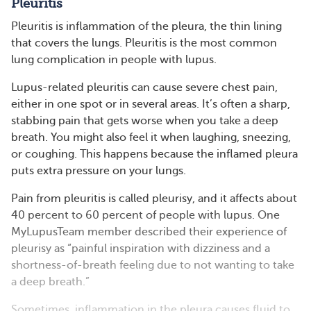
Pleuritis
Pleuritis is inflammation of the pleura, the thin lining
that covers the lungs. Pleuritis is the most common
lung complication in people with lupus.
Lupus-related pleuritis can cause severe chest pain,
either in one spot or in several areas. It’s often a sharp,
stabbing pain that gets worse when you take a deep
breath. You might also feel it when laughing, sneezing,
or coughing. This happens because the inflamed pleura
puts extra pressure on your lungs.
Pain from pleuritis is called pleurisy, and it affects about
40 percent to 60 percent of people with lupus. One
MyLupusTeam member described their experience of
pleurisy as “painful inspiration with dizziness and a
shortness-of-breath feeling due to not wanting to take
a deep breath.”
Sometimes, inflammation in the pleura causes fluid to