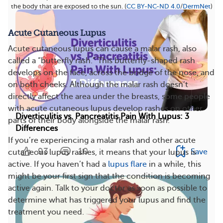
the body that are exposed to the sun. (
CC BY-NC-ND 4.0
/
DermNet
)
Acute Cutaneous Lupus
Acute cutaneous lupus can cause a malar rash, also
called a “butterfly rash.” This butterfly-shaped rash
develops on the face, across the bridge of the nose, and
on both cheeks. Although the malar rash doesn’t
directly affect the area under the breasts, some people
with acute cutaneous lupus develop rashes on other
Diverticulitis vs. Pancreatitis Pain With Lupus: 3
parts of their body alongside the malar rash.
Differences
If you’re experiencing a malar rash and other acute
93
10
Save
cutaneous lupus rashes, it means that your lupus is
active. If you haven’t had a
lupus flare
in a while, this
might be your first sign that the condition is becoming
active again. Talk to your doctor as soon as possible to
determine what has triggered your lupus and find the
treatment you need.