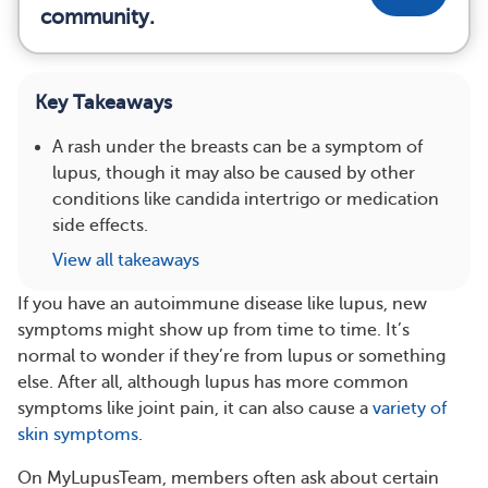
community.
Key Takeaways
A rash under the breasts can be a symptom of
lupus, though it may also be caused by other
conditions like candida intertrigo or medication
side effects.
View all takeaways
If you have an autoimmune disease like lupus, new
symptoms might show up from time to time. It’s
normal to wonder if they’re from lupus or something
else. After all, although lupus has more common
symptoms like joint pain, it can also cause a
variety of
skin symptoms
.
On MyLupusTeam, members often ask about certain