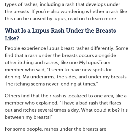
types of rashes, including a rash that develops under
the breasts. If you’re also wondering whether a rash like
this can be caused by lupus, read on to learn more.
What Is a Lupus Rash Under the Breasts
Like?
People experience lupus breast rashes differently. Some
find that a rash under the breasts occurs alongside
other itching and rashes, like one MyLupusTeam
member who said, “I seem to have new spots for
itching. My underarms, the sides, and under my breasts.
The itching seems never-ending at times.”
Others find that their rash is localized to one area, like a
member who explained, “I have a bad rash that flares
out and itches several times a day. What could it be? It’s
between my breasts!”
For some people, rashes under the breasts are