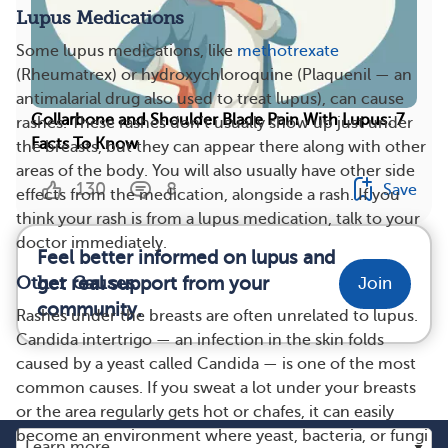
Lupus Medications
Some lupus medications, like
methotrexate
(Rheumatrex) or hydroxychloroquine (Plaquenil — an
antimalarial drug also used to treat lupus), can cause
Collarbone and Shoulder Blade Pain With Lupus: 7
rashes. These rashes don’t usually show up just under
Facts To Know
the breasts, but they can appear there along with other
areas of the body. You will also usually have other side
130
8
Save
effects from the medication, alongside a rash. If you
think your rash is from a lupus medication, talk to your
doctor immediately.
Feel better informed on lupus and
get real support from your
Other Causes
Join
community.
Rashes under the breasts are often unrelated to lupus.
Candida intertrigo — an infection in the skin folds
caused by a yeast called Candida — is one of the most
common causes. If you sweat a lot under your breasts
or the area regularly gets hot or chafes, it can easily
become an environment where yeast, bacteria, or fungi