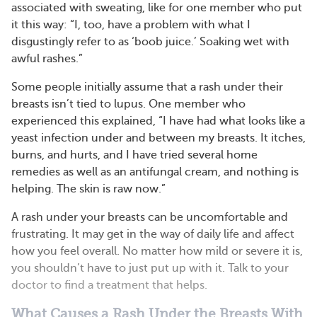
associated with sweating, like for one member who put
it this way: “I, too, have a problem with what I
disgustingly refer to as ‘boob juice.’ Soaking wet with
awful rashes.”
Some people initially assume that a rash under their
breasts isn’t tied to lupus. One member who
experienced this explained, “I have had what looks like a
yeast infection under and between my breasts. It itches,
burns, and hurts, and I have tried several home
remedies as well as an antifungal cream, and nothing is
helping. The skin is raw now.”
A rash under your breasts can be uncomfortable and
frustrating. It may get in the way of daily life and affect
how you feel overall. No matter how mild or severe it is,
you shouldn’t have to just put up with it. Talk to your
doctor to find a treatment that helps.
What Causes a Rash Under the Breasts With