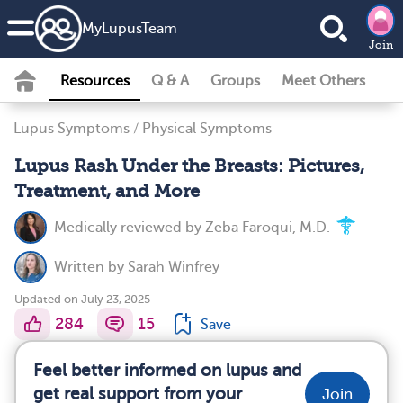
MyLupusTeam
Join
Resources
Q & A
Groups
Meet Others
Lupus Symptoms
/
Physical Symptoms
Lupus Rash Under the Breasts: Pictures,
Treatment, and More
Medically reviewed by
Zeba Faroqui, M.D.
Written by
Sarah Winfrey
Updated on July 23, 2025
284
15
Save
Feel better informed on lupus and
get real support from your
Join