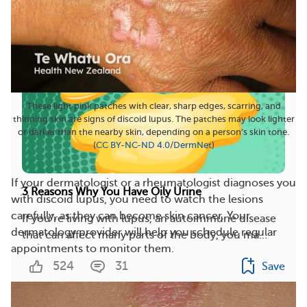
These light pink patches with clear, sharp edges, scarring, and
thinning skin are signs of discoid lupus. The patches may look lighter
or darker than the nearby skin, depending on a person’s skin tone.
(
CC BY-NC-ND 4.0
/
DermNet
)
If your dermatologist or a rheumatologist diagnoses you
3 Reasons Why You Have Oily Urine
with discoid lupus, you need to watch the lesions
carefully, as they can become skin cancer. Your
If you’re living with lupus, an autoimmune disease
dermatology provider will help you schedule regular
that can affect many parts of the body, you ma...
appointments to monitor them.
524
31
Save