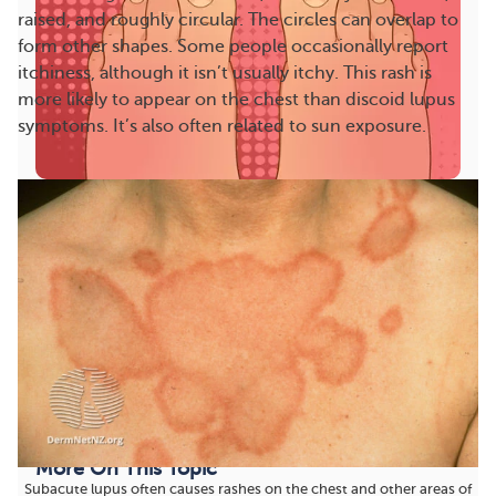
raised, and roughly circular. The circles can overlap to
form other shapes. Some people occasionally report
itchiness, although it isn’t usually itchy. This rash is
more likely to appear on the chest than discoid lupus
symptoms. It’s also often related to sun exposure.
Lupus Toes and Feet: Swelling, Circulation
Problems, and More
“I’m unable to take long walks. My feet hurt 24/7,”
one MyLupusTeam member shared. Lupus
symptoms...
1838
102
Save
More On This Topic
Subacute lupus often causes rashes on the chest and other areas of