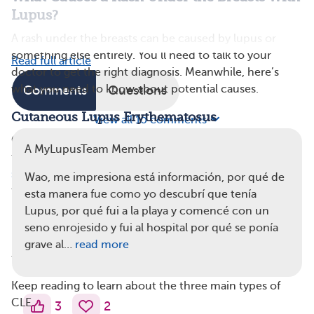
Lupus?
A rash under the breasts can be caused by lupus or
something else entirely. You’ll need to talk to your
Read full article
doctor to get the right diagnosis. Meanwhile, here’s
what you need to know about potential causes.
Comments
Questions
Cutaneous Lupus Erythematosus
View all 15 comments
Cutaneous lupus erythematosus (CLE) is a type of lupus
A MyLupusTeam Member
that affects the skin and can cause a rash or increased
skin sensitivity
. These rashes usually appear on skin
Wao, me impresiona está información, por qué de
that’s regularly exposed to the sun (and is a type of
esta manera fue como yo descubrí que tenía
photosensitivity), but they can appear anywhere. While
Lupus, por qué fui a la playa y comencé con un
most people don’t often expose the skin under their
seno enrojesido y fui al hospital por qué se ponía
breasts to the sun, some swimsuits may expose enough
grave al…
read more
to cause CLE symptoms.
Keep reading to learn about the three main types of
CLE.
3
2