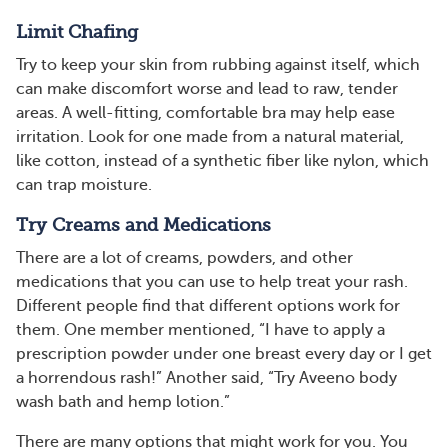
Limit Chafing
Try to keep your skin from rubbing against itself, which
can make discomfort worse and lead to raw, tender
areas. A well-fitting, comfortable bra may help ease
irritation. Look for one made from a natural material,
like cotton, instead of a synthetic fiber like nylon, which
can trap moisture.
Try Creams and Medications
There are a lot of creams, powders, and other
medications that you can use to help treat your rash.
Different people find that different options work for
them. One member mentioned, “I have to apply a
prescription powder under one breast every day or I get
a horrendous rash!” Another said, “Try Aveeno body
wash bath and hemp lotion.”
There are many options that might work for you. You