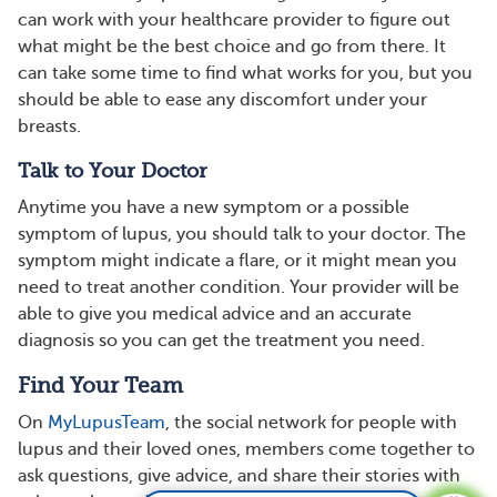
can work with your healthcare provider to figure out
what might be the best choice and go from there. It
can take some time to find what works for you, but you
should be able to ease any discomfort under your
breasts.
Talk to Your Doctor
Anytime you have a new symptom or a possible
symptom of lupus, you should talk to your doctor. The
symptom might indicate a flare, or it might mean you
need to treat another condition. Your provider will be
able to give you medical advice and an accurate
diagnosis so you can get the treatment you need.
Find Your Team
On
MyLupusTeam
, the social network for people with
lupus and their loved ones, members come together to
ask questions, give advice, and share their stories with