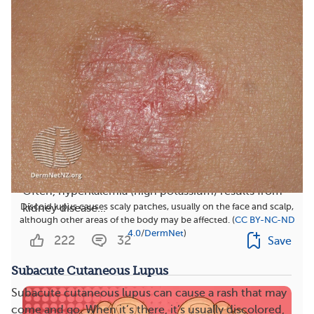
Can Lupus Nephritis Cause Low Potassium?
Often, hyperkalemia (high potassium) results from
Discoid lupus causes scaly patches, usually on the face and scalp,
kidney disease...
although other areas of the body may be affected. (
CC BY-NC-ND
4.0
/
DermNet
)
222
32
Save
Subacute Cutaneous Lupus
Subacute cutaneous lupus can cause a rash that may
come and go. When it’s there, it’s usually discolored,