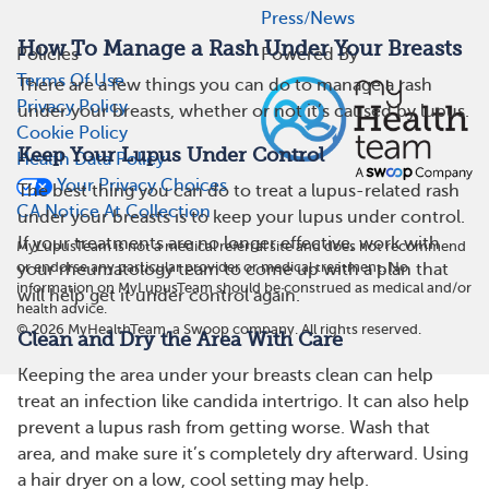
Press/News
How To Manage a Rash Under Your Breasts
Policies
Powered By
Terms Of Use
There are a few things you can do to manage a rash
Privacy Policy
under your breasts, whether or not it’s caused by lupus.
Cookie Policy
Keep Your Lupus Under Control
Health Data Policy
Your Privacy Choices
The best thing you can do to treat a lupus-related rash
CA Notice At Collection
under your breasts is to keep your lupus under control.
If your treatments are no longer effective, work with
MyLupusTeam is not a medical referral site and does not recommend
or endorse any particular provider or medical treatment. No
your rheumatology team to come up with a plan that
information on MyLupusTeam should be construed as medical and/or
will help get it under control again.
health advice.
©
2026
MyHealthTeam, a Swoop company. All rights reserved.
Clean and Dry the Area With Care
Keeping the area under your breasts clean can help
treat an infection like candida intertrigo. It can also help
prevent a lupus rash from getting worse. Wash that
area, and make sure it’s completely dry afterward. Using
a hair dryer on a low, cool setting may help.