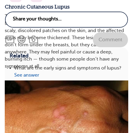
Chronic Cutaneous Lupus
There are several types of chronic (ongoing) cutaneous
lupus. Discoid lupus is the most common. It causes
scaly, discolored patches on the skin, and the affected
areas may become thickened. These lesions usually
Comment
don’t form under the breasts, but they can show up
anywhere. They may feel painful or cause a deep,
Related
burning itch — though some people don’t have any
symptoms at all.
What are the early signs and symptoms of lupus?
See answer
What are foods and drinks to avoid with lupus?
See answer
What are good life hacks for lupus?
See answer
What vitamins and supplements are good for
lupus?
See answer
Treatments
Types
View All