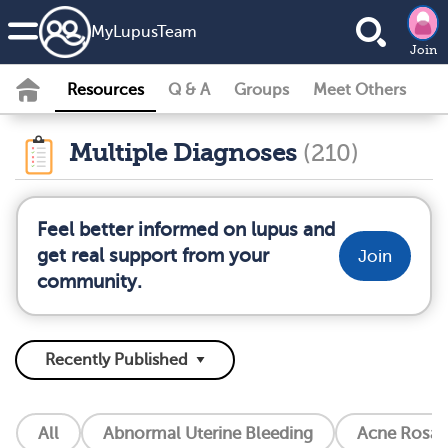
MyLupusTeam
Join
Resources
Q & A
Groups
Meet Others
Multiple Diagnoses
(210)
Feel better informed on lupus and
get real support from your
Join
community.
All
Abnormal Uterine Bleeding
Acne Rosac