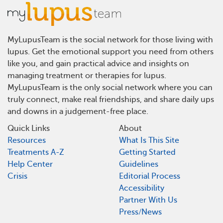
MyLupusTeam is the social network for those living with
lupus. Get the emotional support you need from others
like you, and gain practical advice and insights on
managing treatment or therapies for lupus.
MyLupusTeam is the only social network where you can
truly connect, make real friendships, and share daily ups
and downs in a judgement-free place.
Quick Links
About
Resources
What Is This Site
Treatments A-Z
Getting Started
Help Center
Guidelines
Crisis
Editorial Process
Accessibility
Partner With Us
Press/News