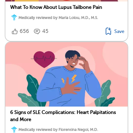
What To Know About Lupus Tailbone Pain
Medically reviewed by Maria Lolou, M.D., M.S.
656
45
Save
6 Signs of SLE Complications: Heart Palpitations
and More
Medically reviewed by Florentina Negoi, M.D.