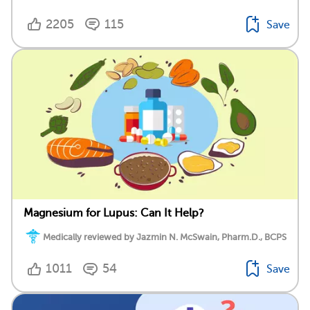
2205
115
Save
Magnesium for Lupus: Can It Help?
Medically reviewed by Jazmin N. McSwain, Pharm.D., BCPS
1011
54
Save