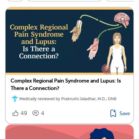
Complex Regional Pain Syndrome and Lupus: Is
There a Connection?
Medically reviewed by Prakruthi Jaladhar, M.D., DNB
49
4
Save