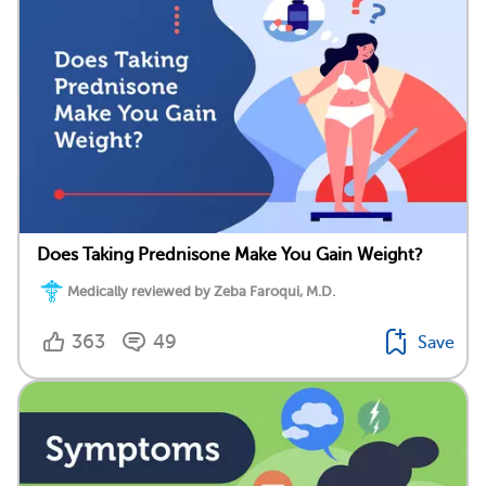
Does Taking Prednisone Make You Gain Weight?
Medically reviewed by Zeba Faroqui, M.D.
363
49
Save