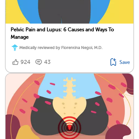
Pelvic Pain and Lupus: 6 Causes and Ways To
Manage
Medically reviewed by Florentina Negoi, M.D.
924
43
Save