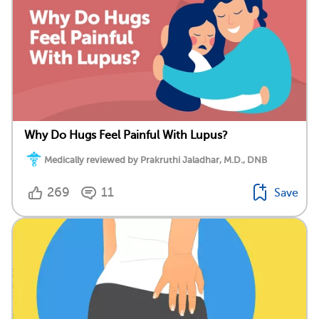
Why Do Hugs Feel Painful With Lupus?
Medically reviewed by Prakruthi Jaladhar, M.D., DNB
269
11
Save