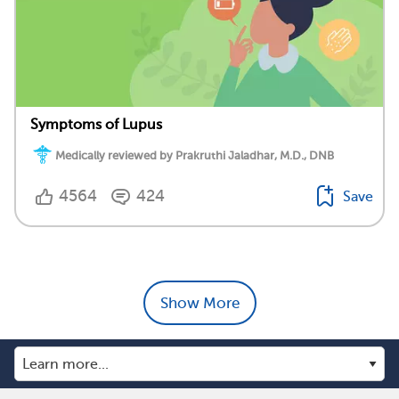
Symptoms of Lupus
Medically reviewed by Prakruthi Jaladhar, M.D., DNB
4564
424
Save
Show More