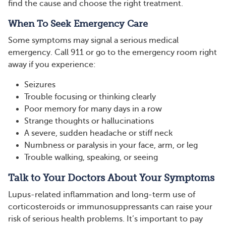
find the cause and choose the right treatment.
When To Seek Emergency Care
Some symptoms may signal a serious medical
emergency. Call 911 or go to the emergency room right
away if you experience:
Seizures
Trouble focusing or thinking clearly
Poor memory for many days in a row
Strange thoughts or hallucinations
A severe, sudden headache or stiff neck
Numbness or paralysis in your face, arm, or leg
Trouble walking, speaking, or seeing
Talk to Your Doctors About Your Symptoms
Lupus-related inflammation and long-term use of
corticosteroids or immunosuppressants can raise your
risk of serious health problems. It’s important to pay