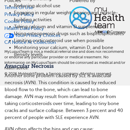
Policies
Powered By
Reducing alcohol use
Terms Of Use
Engaging in regular weight-bearing and muscle-
Privacy Policy
building activities
Cookie Policy
Taking calcium and vitamin D supplements
Health Data Policy
Using osteoporosis drugs such as bisphosphonates
Your Privacy Choices
Limiting corticosteroid use when possible
CA Notice At Collection
Monitoring your calcium, vitamin D, and bone
MyLupusTeam is not a medical referral site and does not recommend
density levels
or endorse any particular provider or medical treatment. No
information on MyLupusTeam should be construed as medical and/or
Avascular Necrosis
health advice.
©
2026
MyHealthTeam, a Swoop company. All rights reserved.
Another bone problem caused by SLE is avascular
necrosis (AVN). This condition is caused by reduced
blood flow to the bone, which can lead to bone
damage. AVN may result from inflammation or from
taking corticosteroids over time, leading to tiny bone
cracks and surface collapse. Between 3 percent and 40
percent of people with SLE experience AVN.
AVN often affects the hips and can cause: