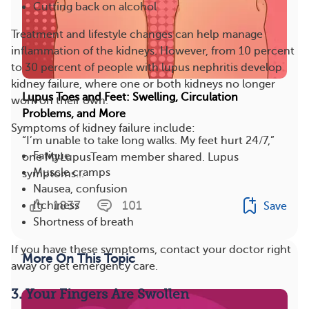
Cutting back on alcohol
Treatment and lifestyle changes can help manage
inflammation of the kidneys. However, from 10 percent
to 30 percent of people with lupus nephritis develop
kidney failure, where one or both kidneys no longer
Lupus Toes and Feet: Swelling, Circulation
work on their own.
Problems, and More
Symptoms of kidney failure include:
“I’m unable to take long walks. My feet hurt 24/7,”
Fatigue
one MyLupusTeam member shared. Lupus
Muscle cramps
symptoms...
Nausea, confusion
1837
101
Itchiness
Save
Shortness of breath
If you have these symptoms, contact your doctor right
More On This Topic
away or get emergency care.
3. Your Fingers Are Swollen