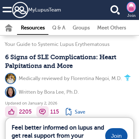
MyLupusTeam
Join
Resources
Q & A
Groups
Meet Others
Your Guide to Systemic Lupus Erythematosus
6 Signs of SLE Complications: Heart
Palpitations and More
Medically reviewed by
Florentina Negoi, M.D.
Written by
Bora Lee, Ph.D.
Updated on January 2, 2026
2205
115
Save
Feel better informed on lupus and
get real support from your
Join