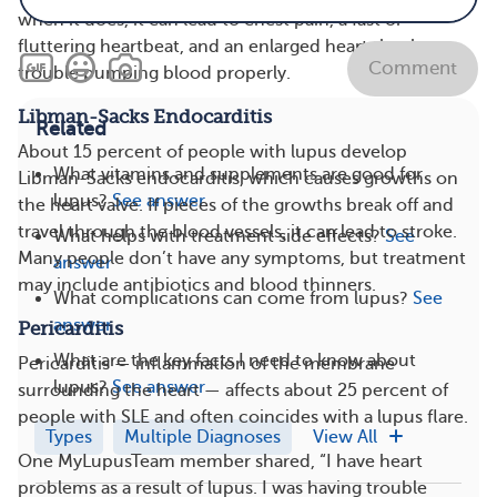
when it does, it can lead to chest pain, a fast or
fluttering heartbeat, and an enlarged heart that has
Comment
trouble pumping blood properly.
Libman-Sacks Endocarditis
Related
About 15 percent of people with lupus develop
What vitamins and supplements are good for
Libman-Sacks endocarditis, which causes growths on
lupus?
See answer
the heart valve. If pieces of the growths break off and
travel through the blood vessels, it can lead to stroke.
What helps with treatment side effects?
See
Many people don’t have any symptoms, but treatment
answer
may include antibiotics and blood thinners.
What complications can come from lupus?
See
answer
Pericarditis
What are the key facts I need to know about
Pericarditis — inflammation of the membrane
lupus?
See answer
surrounding the heart — affects about 25 percent of
people with SLE and often coincides with a lupus flare.
Types
Multiple Diagnoses
View All
One MyLupusTeam member shared, “I have heart
problems as a result of lupus. I was having trouble