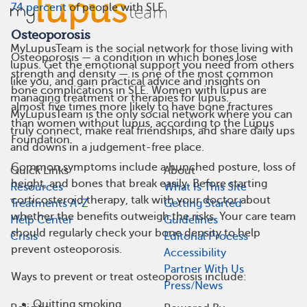
74 percent
of people with SLE.
Osteoporosis
MyLupusTeam is the social network for those living with
Osteoporosis — a condition in which bones lose
lupus. Get the emotional support you need from others
strength and density — is one of the most common
like you, and gain practical advice and insights on
bone complications in SLE. Women with lupus are
managing treatment or therapies for lupus.
almost five times more likely to have bone fractures
MyLupusTeam is the only social network where you can
than women without lupus, according to the Lupus
truly connect, make real friendships, and share daily ups
Foundation.
and downs in a judgement-free place.
Common symptoms include a hunched posture, loss of
Quick Links
About
height, and bones that break easily. Before starting
Resources
What Is This Site
corticosteroid therapy, talk with your doctor about
Treatments A-Z
Getting Started
whether the benefits outweigh the risks. Your care team
Help Center
Guidelines
should regularly check your bone density to help
Crisis
Editorial Process
prevent osteoporosis.
Accessibility
Partner With Us
Ways to prevent or treat osteoporosis include:
Press/News
Quitting smoking