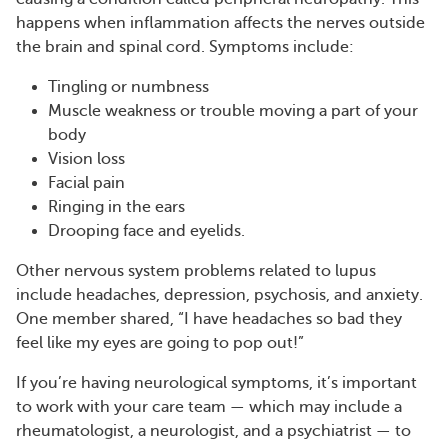
happens when inflammation affects the nerves outside
the brain and spinal cord. Symptoms include:
Tingling or numbness
Muscle weakness or trouble moving a part of your
body
Vision loss
Facial pain
Ringing in the ears
Drooping face and eyelids.
Other nervous system problems related to lupus
include headaches, depression, psychosis, and anxiety.
One member shared, “I have headaches so bad they
feel like my eyes are going to pop out!”
If you’re having neurological symptoms, it’s important
to work with your care team — which may include a
rheumatologist, a neurologist, and a psychiatrist — to