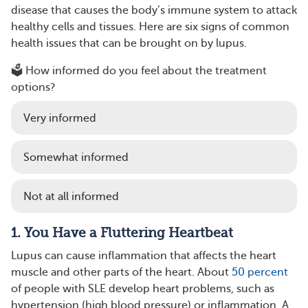
disease that causes the body’s immune system to attack
healthy cells and tissues. Here are six signs of common
health issues that can be brought on by lupus.
🗳️ How informed do you feel about the treatment
options?
Very informed
Somewhat informed
Not at all informed
1. You Have a Fluttering Heartbeat
Lupus can cause inflammation that affects the heart
muscle and other parts of the heart. About
50 percent
of people with SLE develop heart problems, such as
hypertension (high blood pressure) or inflammation. A