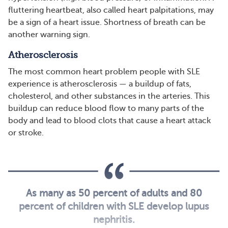
fluttering heartbeat, also called heart palpitations, may
be a sign of a heart issue. Shortness of breath can be
another warning sign.
Atherosclerosis
The most common heart problem people with SLE
experience is atherosclerosis — a buildup of fats,
cholesterol, and other substances in the arteries. This
buildup can reduce blood flow to many parts of the
body and lead to blood clots that cause a heart attack
or stroke.
As many as 50 percent of adults and 80
percent of children with SLE develop lupus
nephritis.