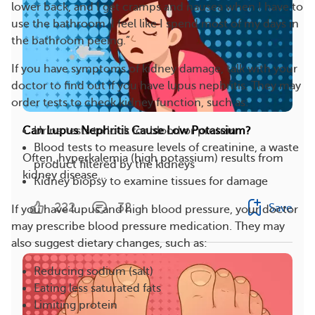
lower back, and I get cramps and nausea when I have to
use the bathroom. I feel like I spend most of my days in
the bathroom peeing.”
If you have symptoms of kidney damage, talk with your
doctor to find out if you have lupus nephritis. They may
order tests to check kidney function, such as:
Urine tests to look for blood or protein
Can Lupus Nephritis Cause Low Potassium?
Blood tests to measure levels of creatinine, a waste
Often, hyperkalemia (high potassium) results from
product filtered by the kidneys
kidney disease...
Kidney biopsy to examine tissues for damage
222
32
Save
If you have lupus and high blood pressure, your doctor
may prescribe blood pressure medication. They may
also suggest dietary changes, such as:
Reducing sodium (salt)
Eating less saturated fats
Limiting protein