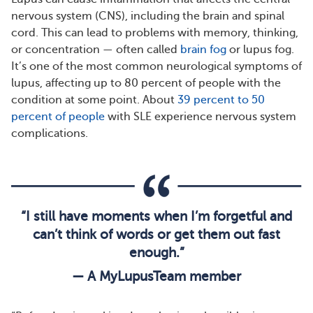
nervous system (CNS), including the brain and spinal
cord. This can lead to problems with memory, thinking,
or concentration — often called
brain fog
or lupus fog.
It’s one of the most common neurological symptoms of
lupus, affecting up to 80 percent of people with the
condition at some point. About
39 percent to 50
percent of people
with SLE experience nervous system
complications.
“I still have moments when I’m forgetful and
can’t think of words or get them out fast
enough.”
— A MyLupusTeam member