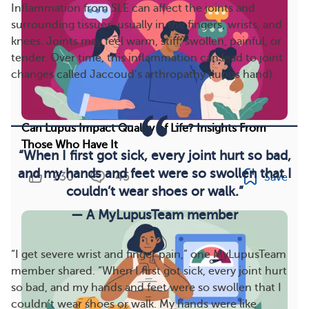
Inflammation from SLE can affect the joints and
surrounding tissues, usually in the fingers, wrists, and
knees. Joints may feel warm, stiff, swollen, painful, or
tender. Over time, this inflammation can lead to joint
changes called Jaccoud’s arthropathy (lupus hand).
Can Lupus Impact Quality of Life? Insights From
Those Who Have It
“When I first got sick, every joint hurt so bad,
and my hands and feet were so swollen that I
730
45
Save
couldn’t wear shoes or walk.”
— A MyLupusTeam member
“I get severe wrist and finger pain,” one MyLupusTeam
member shared. “When I first got sick, every joint hurt
so bad, and my hands and feet were so swollen that I
couldn’t wear shoes or walk. My hands were like