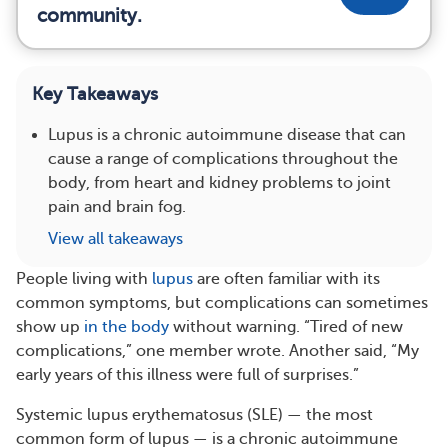
community.
Key Takeaways
Lupus is a chronic autoimmune disease that can
cause a range of complications throughout the
body, from heart and kidney problems to joint
pain and brain fog.
View all takeaways
People living with
lupus
are often familiar with its
common symptoms, but complications can sometimes
show up
in the body
without warning. “Tired of new
complications,” one member wrote. Another said, “My
early years of this illness were full of surprises.”
Systemic lupus erythematosus (SLE) — the most
common form of lupus — is a chronic autoimmune