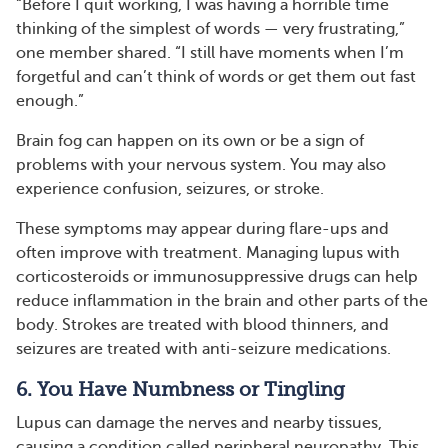
“Before I quit working, I was having a horrible time
thinking of the simplest of words — very frustrating,”
one member shared. “I still have moments when I’m
forgetful and can’t think of words or get them out fast
enough.”
Brain fog can happen on its own or be a sign of
problems with your nervous system. You may also
experience confusion, seizures, or stroke.
These symptoms may appear during flare-ups and
often improve with treatment. Managing lupus with
corticosteroids or immunosuppressive drugs can help
reduce inflammation in the brain and other parts of the
body. Strokes are treated with blood thinners, and
seizures are treated with anti-seizure medications.
6. You Have Numbness or Tingling
Lupus can damage the nerves and nearby tissues,
causing a condition called peripheral neuropathy. This