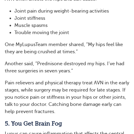
Joint pain during weight-bearing activities
Joint stiffness
Muscle spasms
Trouble moving the joint
One MyLupusTeam member shared, “My hips feel like
they are being crushed at times.”
Another said, “Prednisone destroyed my hips. I’ve had
three surgeries in seven years.”
Pain relievers and physical therapy treat AVN in the early
stages, while surgery may be required for late stages. If
you notice pain or stiffness in your hips or other joints,
talk to your doctor. Catching bone damage early can
help prevent fractures.
5. You Get Brain Fog
Lupus can cause inflammation that affects the central