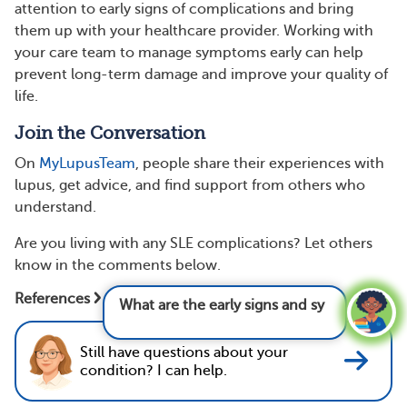
attention to early signs of complications and bring
them up with your healthcare provider. Working with
your care team to manage symptoms early can help
prevent long-term damage and improve your quality of
life.
Join the Conversation
On
MyLupusTeam
, people share their experiences with
lupus, get advice, and find support from others who
understand.
Are you living with any SLE complications? Let others
know in the comments below.
What are the early signs and symptoms of
References
lupus?
See answer
Still have questions about your
condition? I can help.