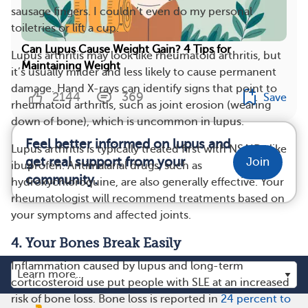
sausage fingers. I couldn’t even do my personal
toiletries or lift a cup.”
Can Lupus Cause Weight Gain? 4 Tips for
Lupus arthritis may look like rheumatoid arthritis, but
Maintaining Weight
it’s usually milder and less likely to cause permanent
damage. Hand X-rays can identify signs that point to
2144
369
Save
rheumatoid arthritis, such as joint erosion (wearing
down of bone), which is uncommon in lupus.
Feel better informed on lupus and
Lupus arthritis is typically treated first with NSAIDs like
get real support from your
Join
ibuprofen. Antimalarial drugs, such as
community.
hydroxychloroquine, are also generally effective. Your
rheumatologist will recommend treatments based on
your symptoms and affected joints.
4. Your Bones Break Easily
Inflammation caused by lupus and long-term
corticosteroid use put people with SLE at an increased
risk of bone loss. Bone loss is reported in
24 percent to