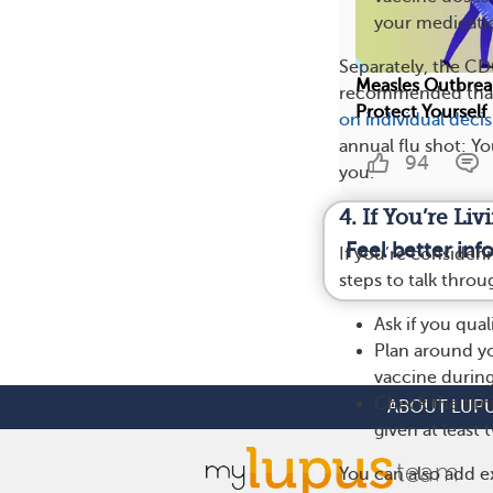
your medicati
Separately, the C
Measles Outbrea
recommended that 
Protect Yourself
on individual deci
annual flu shot: Y
94
you.
4. If You’re L
Feel better in
If you’re consider
steps to talk thro
Ask if you qua
Plan around y
vaccine durin
Check the tim
ABOUT LUP
given at least
You can also add ex