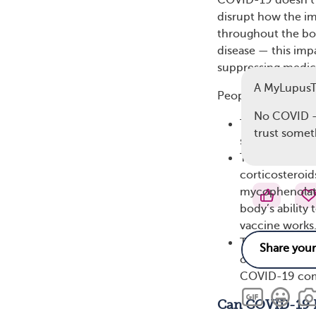
COVID-19 doesn’t j
disrupt how the i
throughout the bo
disease — this imp
suppressing medic
A MyLupus
People with lupus m
No COVID -1
They are exper
trust somet
system and mak
They take cer
corticosteroid
mycophenolate
body’s ability
vaccine works
They have othe
or lung proble
COVID-19 com
Can COVID-19 