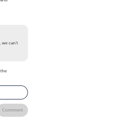
 and
-
, we can't
 the
art
vere
Comment