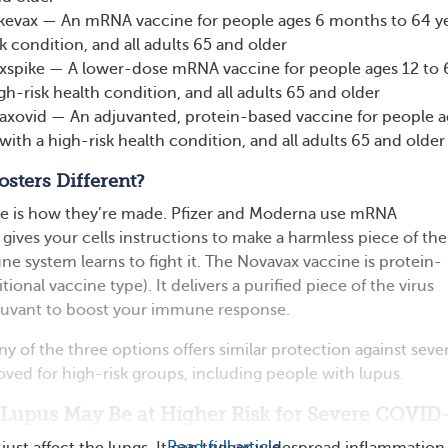
kevax — An mRNA vaccine for people ages 6 months to 64 y
k condition, and all adults 65 and older
pike — A lower-dose mRNA vaccine for people ages 12 to 
gh-risk health condition, and all adults 65 and older
axovid — An adjuvanted, protein-based vaccine for people a
with a high-risk health condition, and all adults 65 and older
sters Different?
ce is how they’re made. Pfizer and Moderna use mRNA
gives your cells instructions to make a harmless piece of the
e system learns to fight it. The Novavax vaccine is protein-
ional vaccine type). It delivers a purified piece of the virus
djuvant to boost your immune response.
y of the three options offers similar protection against seve
proved for high-risk groups, including people with lupus.
 Lupus May Be at Higher Risk for Severe COVID
Read full article