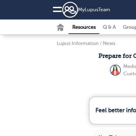
MyLupusTeam
Resources
Q & A
Grou
Lupus Information
/
News
Prepare for
Medic
Cueto
Feel better in