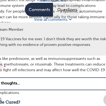
ust affect the lungs. It can trigger widespread inflammation
mmune system works, which may lead to complications
Comments
Questions
dy. For people living with lupus — a systemic autoimmune
act can be more serious, especially for those taking immune
View all comments
ations.
Team Member
ay be at higher risk for severe illness from COVID-19 if:
9 Vaccines for me ever. I don't think they are worth the risk
iencing a flare-up — Active disease can strain the immune
hing with no evidence of proven positive responses.
e it harder for the body to respond to infections.
tain immune-suppressing medications — This includes
s like prednisone, as well as immunosuppressants such as
, methotrexate, or rituximab. These treatments can reduce
1
 to fight off infections and may affect how well the COVID-19
.
r health conditions — Conditions such as kidney disease, he
ms, diabetes, or obesity are known to increase the risk of se
plications.
Be Cured?