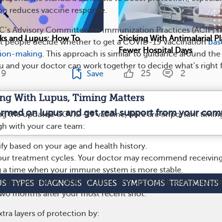
on reduces vaccine response.
DC’s Advisory Committee on Immunization Practices (ACIP) h
ks and Lupus: How To
Sticking With Antimalarial P
people decide whether to get a COVID-19 vaccination
bas
Fewer Hospital Days
sion-making
. This approach is similar to guidance around the
ou and your doctor can work together to decide what’s right 
9
25
2
Save
iving With Lupus, Timing Matters
formed on lupus and get real support from your com
ing the updated COVID-19 vaccine, here are important timin
ugh with your care team:
lify based on your age and health history.
our treatment cycles. Your doctor may recommend receiving
g a time when your immune system is more stable.
ing of your last COVID-19 dose. The updated booster shoul
US
TYPES
DIAGNOSIS
CAUSES
SYMPTOMS
TREATMENTS
 two months after your most recent shot.
tra layers of protection by: