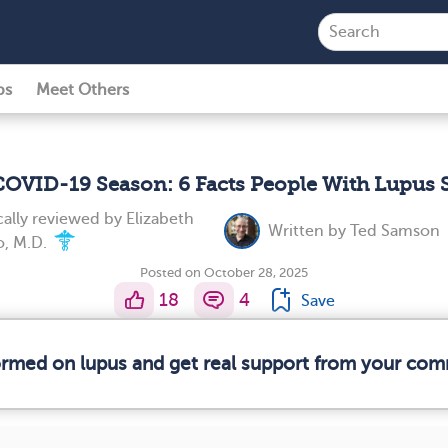
ps
Meet Others
 COVID-19 Season: 6 Facts People With Lupus
ally reviewed by
Elizabeth
Written by
Ted Samson
, M.D.
Posted on October 28, 2025
18
4
Save
formed on lupus and get real support from your com