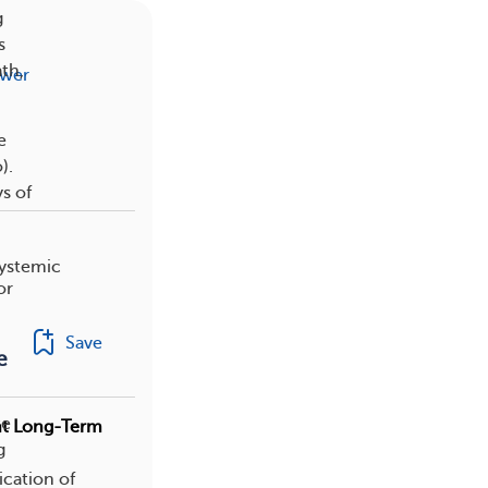
g
s
ath,
swer
e
).
s of
systemic
or
Save
e
te
ent Long-Term
g
ication of