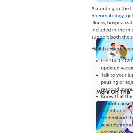
According to the
L
Rheumatology
, ge
illness, hospitali
included in the ini
support both the s
Health experts re
Get the COVID-
updated vaccin
Talk to your 
pausing or adj
respond more e
More On This 
Know that the 
cannot cause 
conditions.
Understand th
severely imm
vaccine doses 