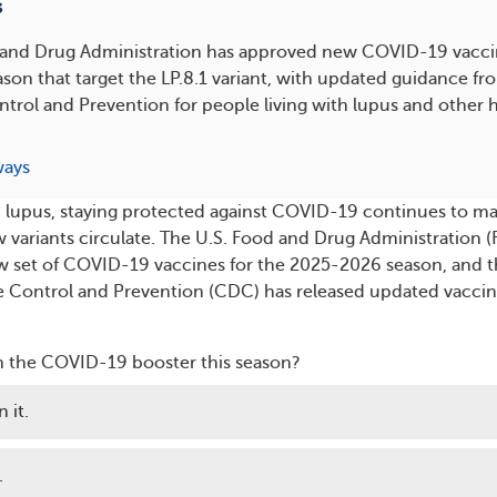
s
 and Drug Administration has approved new COVID-19 vaccin
on that target the LP.8.1 variant, with updated guidance fr
ntrol and Prevention for people living with lupus and other h
ways
ith lupus, staying protected against COVID-19 continues to ma
w variants circulate. The U.S. Food and Drug Administration 
w set of COVID-19 vaccines for the 2025-2026 season, and 
e Control and Prevention (CDC) has released updated vacci
n the COVID-19 booster this season?
 it.
.