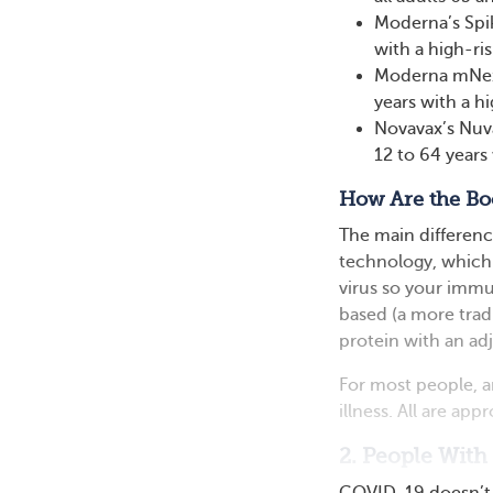
Moderna’s Spi
with a high-ris
Moderna mNexs
years with a hi
Novavax’s Nuv
12 to 64 years 
How Are the Boo
The main differen
technology, which 
virus so your immun
based (a more tradit
protein with an a
For most people, an
illness. All are ap
2. People With