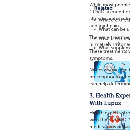
While most people 
Related
COVID, a conditio
after the initial i
What are the d
and joint pain.
What can be us
There are treatment
What are the b
nirmatrelvir/ritona
What suppleme
These treatments wo
symptoms.
Not everyone can t
prescriptions or b
can help determine
3. Health Expe
With Lupus
Health experts str
with their COVID-1
medications or have