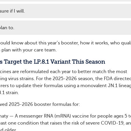
re if I will.
lan to.
ould know about this year’s booster, how it works, who quali
plan with your care team.
s Target the LP.8.1 Variant This Season
ines are reformulated each year to better match the most
ng virus strains. For the 2025-2026 season, the FDA directe
ers to update their formulas using a monovalent JN.1 lineag
.1 strain.
ved 2025-2026 booster formulas for:
rnaty — A messenger RNA (mRNA) vaccine for people ages 5 t
least one condition that raises the risk of severe COVID-19, an
nd older