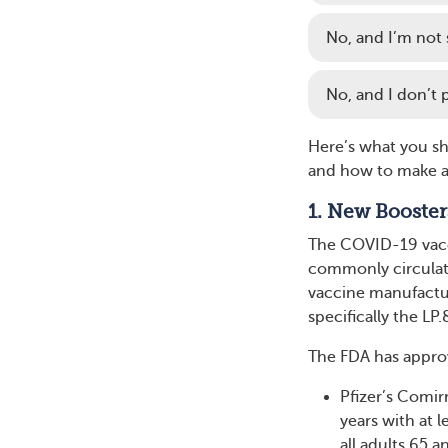
No, and I’m not su
No, and I don’t p
Here’s what you sh
and how to make a 
1. New Booster
The COVID-19 vacc
commonly circulati
vaccine manufactur
specifically the LP.8
The FDA has appro
Pfizer’s Comi
years with at 
all adults 65 a