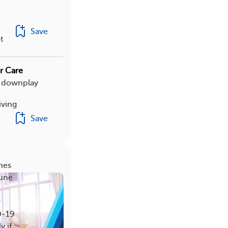
Save
t
r Care
r downplay
iving
Save
nes
mune
r
D‑19
y if