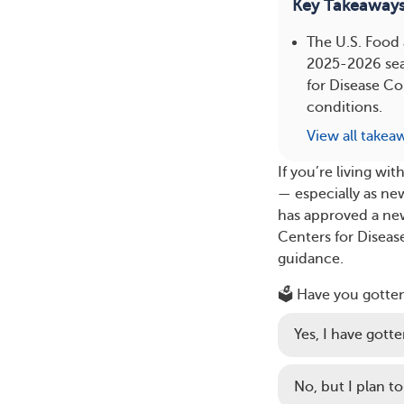
Key Takeaway
The U.S. Food
2025-2026 seas
for Disease Co
conditions.
View all takea
If you’re living w
— especially as ne
has approved a ne
Centers for Diseas
guidance.
🗳️ Have you gotte
Yes, I have gotten
No, but I plan to