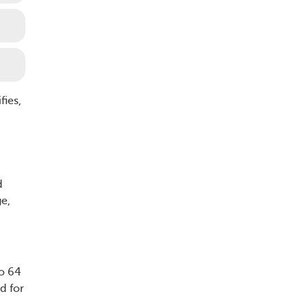
fies,
d
e,
o 64
d for