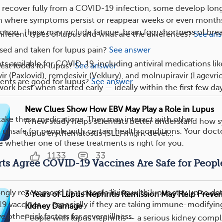
recover fully from a COVID-19 infection, some develop lon
n where symptoms persist or reappear weeks or even month
nfection. These may include fatigue, brain fog, shortness of bre
ifferent types of lupus and what are the differences?
See an
ed and taken for lupus pain?
See answer
s available for COVID-19, including antiviral medications lik
est foods for lupus?
See answer
vir (Paxlovid), remdesivir (Veklury), and molnupiravir (Lagevrio
nts are good for lupus?
See answer
rk best when started early — ideally within the first few day
New Clues Show How EBV May Play a Role in Lupus
ake these medications. They may interact with other
A new study helps scientists better understand how 
e unsafe for people with certain health conditions. Your doct
lupus erythematosus (SLE) might devel...
 whether one of these treatments is right for you.
1133
33
rts Agree COVID-19 Vaccines Are Safe for Peopl
ongly recommend that people living with lupus stay up to da
3 Years of Lupus Nephritis Remission May Help Prev
9 vaccines — especially if they are taking immune-modifyin
Kidney Damage
 other risk factors for severe illness.
People with lupus nephritis — a serious kidney compl