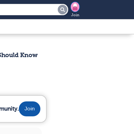
Join
 Should Know
munity.
Join