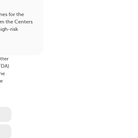
es for the
om the Centers
igh-risk
tter
(FDA)
the
ne