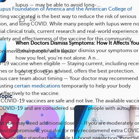
lupus — may be able to avoid long-...
upus Foundation of America and the American College of
tting vaccinated is the best way to reduce the risk of serious
16
zation, and long COVID. While many people with lupus were no
tial clinical trials, current research and real-world experience
afety and effectiveness of the vaccine for this community.
When Doctors Dismiss Symptoms: How It Affects You
If you’ve ever had a doctor dismiss your symptoms o
commend that people with lupus:
how you feel, you’re not alone. A n...
19 vaccine when eligible — Staying current, including rece
es or booster doses as advised, offers the best protection.
53
5
lupus care team about timing — Your doctor may recommend
usting
certain medications
temporarily to help your body
ffectively to the vaccine.
Topic
COVID-19 vaccines are safe and not live. The available vacci
COVID-19 and are considered safe for people with autoim
at you may need additional doses — If you are moderately o
unocompromised, your doctor may recommend extra COVI
beyond the standard schedule to boost protection, especiall