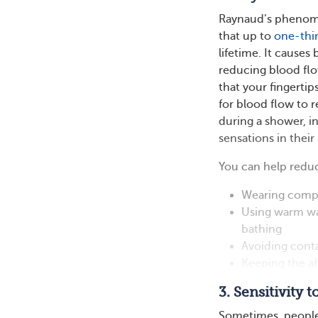
Raynaud’s phenomen
that up to
one-thi
lifetime. It causes
reducing blood flo
that your fingertip
for blood flow to 
during a shower, i
sensations in their
You can help redu
Wearing compr
Using warm wa
bathing
Avoiding conta
Keeping the a
3. Sensitivity 
Sometimes, people 