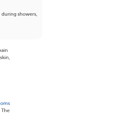
n during showers,
pain
skin,
toms
. The
.