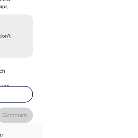
aps,
lp
don't
ic,
ich
ation
re
Comment
er