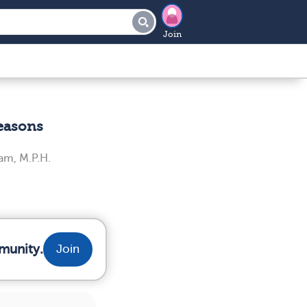
Join
Reasons
am, M.P.H.
munity.
Join