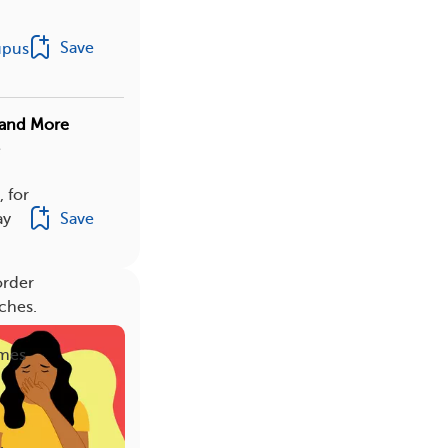
Save
upus
, and More
e
, for
Save
ay
order
ches.
imes
.