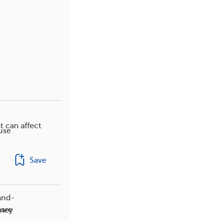
t can affect
use
Save
and-
care
dney