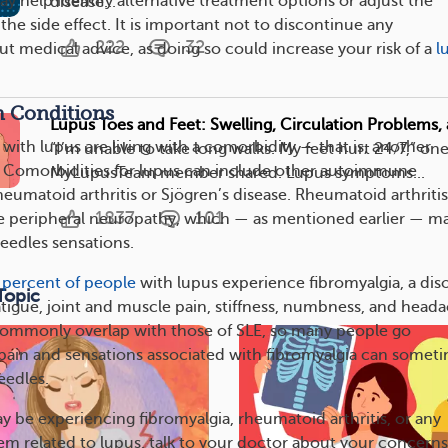
y help identify alternative treatment options or adjust the
disease...
 the side effect. It is important not to discontinue any
222
32
t medical advice, as doing so could increase your risk of a
l
h Conditions
Lupus Toes and Feet: Swelling, Circulation Problems
with lupus are living with a comorbidity — that is, another
“I’m unable to take long walks. My feet hurt 24/7,” on
. Comorbidities for lupus can include other autoimmune
MyLupusTeam member shared. Lupus symptoms...
heumatoid arthritis or Sjögren’s disease. Rheumatoid arthritis
1837
101
e peripheral neuropathy, which — as mentioned earlier — m
eedles sensations.
 percent of people
with lupus experience fibromyalgia, a dis
Topic
atigue, joint and muscle pain, stiffness, numbness, and heada
mmonly overlap with those of SLE, so many people go
ain and sensations associated with fibromyalgia can somet
eedles.
y be experiencing fibromyalgia, rheumatoid arthritis, or any
em related to lupus, talk to your doctor about your concerns