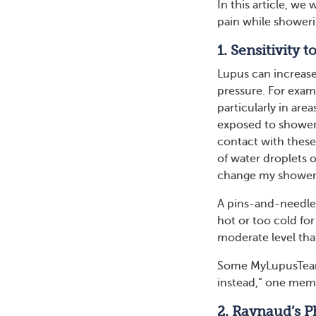
In this article, we
pain while showeri
1. Sensitivity
Lupus can increase 
pressure. For examp
particularly in are
exposed to shower 
contact with these
of water droplets o
change my shower
A pins-and-needles
hot or too cold for
moderate level tha
Some MyLupusTeam 
instead,” one mem
2. Raynaud’s