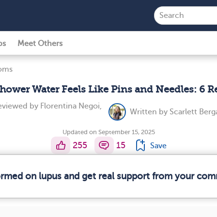
ps
Meet Others
toms
ower Water Feels Like Pins and Needles: 6 
reviewed by
Florentina Negoi,
Written by
Scarlett Berg
Updated on September 15, 2025
255
15
Save
formed on lupus and get real support from your com