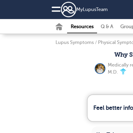
MyLupusTeam
Resources
Q & A
Grou
Lupus Symptoms
/
Physical Symp
Why Sh
Medically 
M.D.
Feel better in