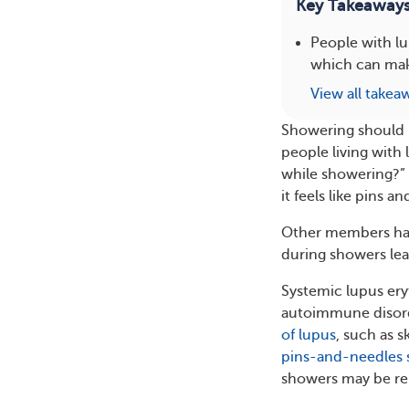
Key Takeaway
People with l
which can make
View all takea
Showering should b
people living with 
while showering?”
it feels like pins an
Other members hav
during showers le
Systemic lupus ery
autoimmune disorde
of lupus
, such as s
pins-and-needles 
showers may be rel