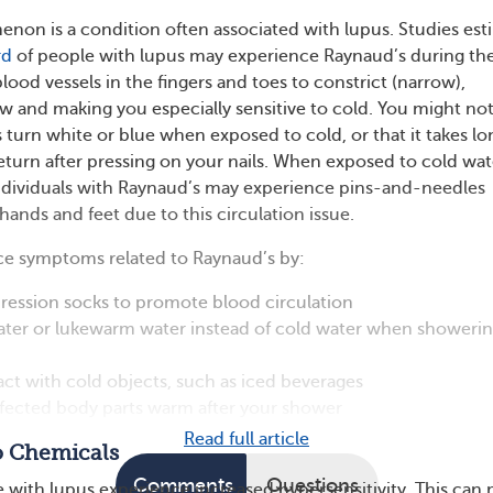
on is a condition often associated with lupus. Studies est
rd
of people with lupus may experience Raynaud’s during the
 blood vessels in the fingers and toes to constrict (narrow),
w and making you especially sensitive to cold. You might no
s turn white or blue when exposed to cold, or that it takes lo
return after pressing on your nails. When exposed to cold wat
ndividuals with Raynaud’s may experience pins-and-needles
 hands and feet due to this circulation issue.
ce symptoms related to Raynaud’s by:
ession socks to promote blood circulation
ter or lukewarm water instead of cold water when showerin
ct with cold objects, such as iced beverages
ffected body parts warm after your shower
Read full article
to Chemicals
Comments
Questions
with lupus experience increased hypersensitivity. This can