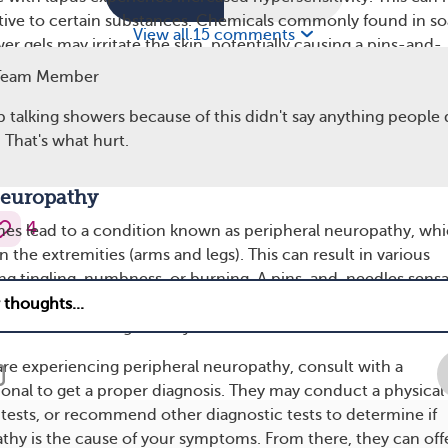
tive to certain substances. Chemicals commonly found in so
View all 15 comments
 gels may irritate the skin, potentially causing a pins-and-
Team Member
 fragrance-free products and avoiding known irritants can he
p talking showers because of this didn't say anything people 
vity during showers. After showering, applying a hypoallergen
 That's what hurt.
can also soothe and hydrate sensitive skin.
Neuropathy
4
es lead to a condition known as peripheral neuropathy, wh
in the extremities (arms and legs). This can result in various
ing tingling, numbness, or burning. A pins-and-needles sens
y be a symptom of peripheral neuropathy, especially if you’
other times during the day.
 are experiencing peripheral neuropathy, consult with a
ional to get a proper diagnosis. They may conduct a physical
tests, or recommend other diagnostic tests to determine if
thy is the cause of your symptoms. From there, they can off