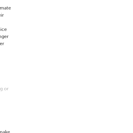
imate
ir
tice
nger
er
g or
 make