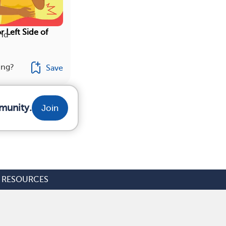
r Left Side of
ind
ing?
Save
munity.
Join
RESOURCES