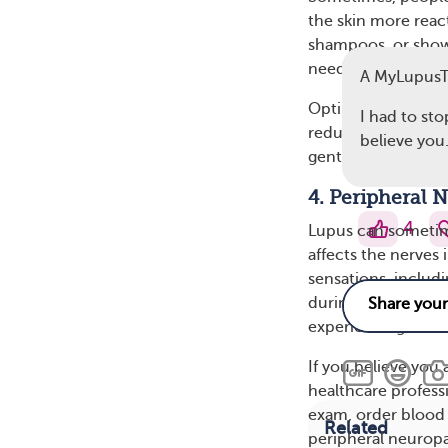
the skin more reac
shampoos, or shower
needles sensation.
A MyLupus
Opting for gentle,
I had to sto
reduce skin sensiti
believe you.
gentle moisturizer 
4. Peripheral 
4
Lupus can sometim
affects the nerves 
sensations, includ
during a shower ma
experiencing it at 
If you believe you
healthcare profess
exam, order blood 
Related
peripheral neuropa