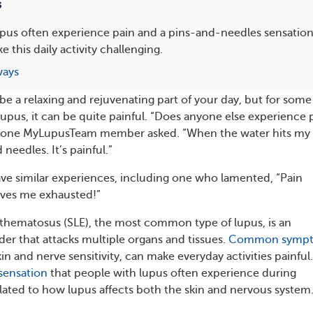
s
upus often experience pain and a pins-and-needles sensatio
 this daily activity challenging.
ways
e a relaxing and rejuvenating part of your day, but for some
lupus, it can be quite painful. “Does anyone else experience 
 one MyLupusTeam member asked. “When the water hits my 
d needles. It’s painful.”
e similar experiences, including one who lamented, “Pain
aves me exhausted!”
thematosus (SLE), the most common type of lupus, is an
r that attacks multiple organs and tissues.
Common symp
kin and nerve sensitivity, can make everyday activities painful
sensation
that people with lupus often experience during
ated to how lupus affects both the skin and nervous system