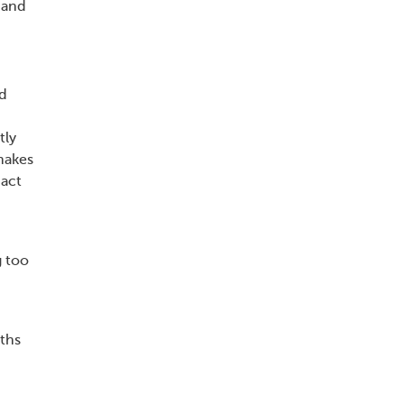
 and
nd
tly
makes
pact
g too
ths