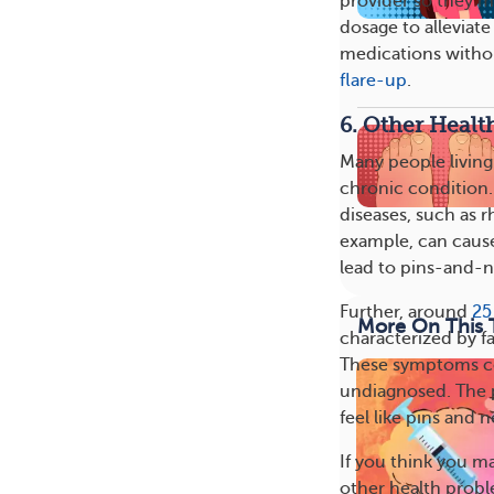
provider so they ma
dosage to alleviate
medications withou
flare-up
.
6. Other Healt
Many people living 
chronic condition
diseases, such as r
example, can caus
lead to pins-and-n
Further, around
25
More On This 
characterized by f
These symptoms co
undiagnosed. The p
feel like pins and n
If you think you ma
other health probl