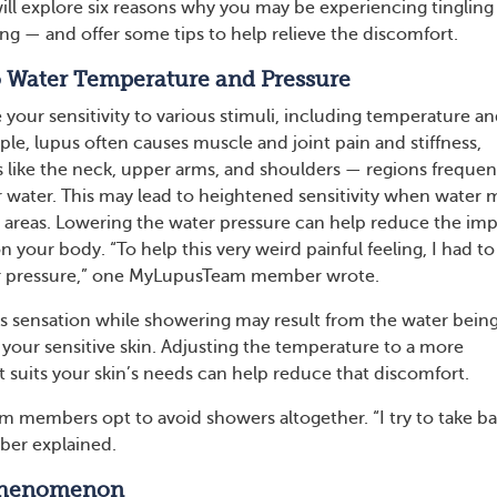
 will explore six reasons why you may be experiencing tingling
ng — and offer some tips to help relieve the discomfort.
 to Water Temperature and Pressure
your sensitivity to various stimuli, including temperature a
le, lupus often causes muscle and joint pain and stiffness,
as like the neck, upper arms, and shoulders — regions frequen
water. This may lead to heightened sensitivity when water 
 areas. Lowering the water pressure can help reduce the im
n your body. “To help this very weird painful feeling, I had to
 pressure,” one MyLupusTeam member wrote.
 sensation while showering may result from the water bein
 your sensitive skin. Adjusting the temperature to a more
t suits your skin’s needs can help reduce that discomfort.
members opt to avoid showers altogether. “I try to take ba
ber explained.
 Phenomenon