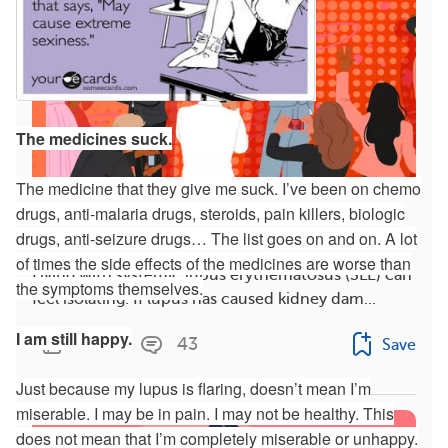
The medicines suck.
The medicine that they give me suck. I’ve been on chemo
drugs, anti-malaria drugs, steroids, pain killers, biologic
3 Celebrities With Lupus Nephritis and How They
Cope With Symptoms
drugs, anti-seizure drugs… The list goes on and on. A lot
of times the side effects of the medicines are worse than
Living with systemic lupus erythematosus (SLE) can
the symptoms themselves.
feel isolating. If lupus has caused kidney dam...
I am still happy.
1342
43
Save
Just because my lupus is flaring, doesn’t mean I’m
miserable. I may be in pain. I may not be healthy. This
does not mean that I’m completely miserable or unhappy.