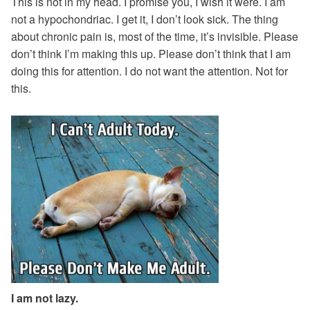
This is not in my head. I promise you, I wish it were. I am
not a hypochondriac. I get it, I don’t look sick. The thing
about chronic pain is, most of the time, it’s invisible. Please
don’t think I’m making this up. Please don’t think that I am
doing this for attention. I do not want the attention. Not for
this.
I am not lazy.