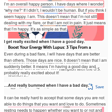
I’m an overall happy person. I have days where I wonder
“why me?” If I didn’t, I wouldn’t be human. But if you think I
seem happy. I am. This doesn’t mean that I’m not still
dealing with my flare, or that I am not in pain. It just means
that I’m happy. It’s as simple as that.
I get really excited when I have a good day.
Boost Your Energy With Lupus: 3 Tips From a
Even during a bad flare, I will have days that are better
Soccer Pro (VIDEO)
than others. Those days are nice. It doesn’t mean that I am
Shannon Boxx is a three-time Olympic gold
suddenly better. It means I’m having a good day and
medalist and a World Cup champion with the U.S.
probably really excited about it!
Women’s...
…And really bummed when I have a bad day.
1743
71
Save
It can be really hard to accept that some days you are not
able to do things that you want and love to do. Sometimes
resting needs to happen whether you want to or not and