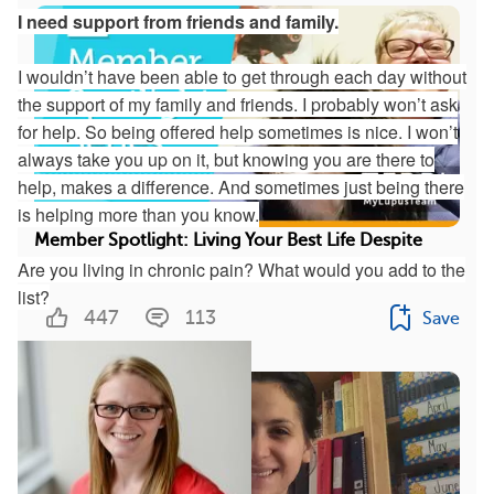
I need support from friends and family.
I wouldn’t have been able to get through each day without
the support of my family and friends. I probably won’t ask
for help. So being offered help sometimes is nice. I won’t
always take you up on it, but knowing you are there to
help, makes a difference. And sometimes just being there
is helping more than you know.
Member Spotlight: Living Your Best Life Despite
Are you living in chronic pain? What would you add to the
Lupus Symptoms
list?
447
113
Save