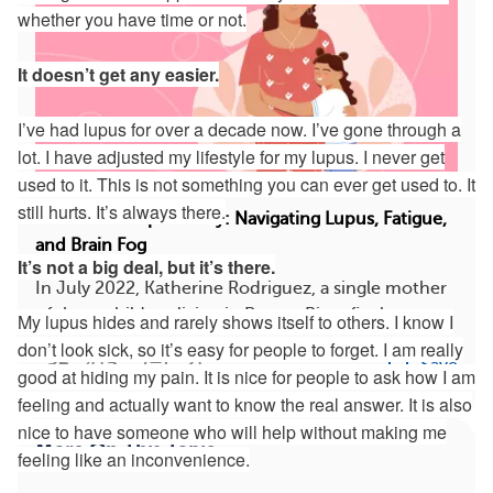
whether you have time or not.
It doesn’t get any easier.
I’ve had lupus for over a decade now. I’ve gone through a
lot. I have adjusted my lifestyle for my lupus. I never get
used to it. This is not something you can ever get used to. It
still hurts. It’s always there.
A Mother’s Lupus Story: Navigating Lupus, Fatigue,
and Brain Fog
It’s not a big deal, but it’s there.
In July 2022, Katherine Rodriguez, a single mother
of three children living in Puerto Rico, final...
My lupus hides and rarely shows itself to others. I know I
don’t look sick, so it’s easy for people to forget. I am really
415
21
Save
good at hiding my pain. It is nice for people to ask how I am
feeling and actually want to know the real answer. It is also
nice to have someone who will help without making me
More On This Topic
feeling like an inconvenience.