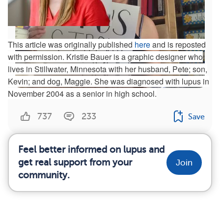
This article was originally published
here
and is reposted
with permission. Kristie Bauer is a graphic designer who
lives in Stillwater, Minnesota with her husband, Pete; son,
Kevin; and dog, Maggie. She was diagnosed with lupus in
November 2004 as a senior in high school.
Jazmin’s #LupusStrong Story
737
233
Save
Feel better informed on lupus and
get real support from your
Join
community.