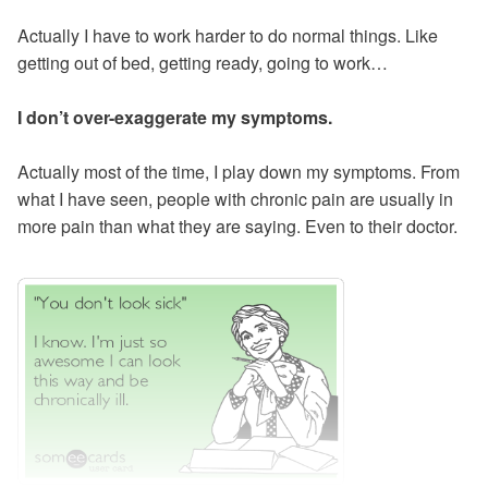
Actually I have to work harder to do normal things. Like
getting out of bed, getting ready, going to work…
I don’t over-exaggerate my symptoms.
Actually most of the time, I play down my symptoms. From
what I have seen, people with chronic pain are usually in
more pain than what they are saying. Even to their doctor.