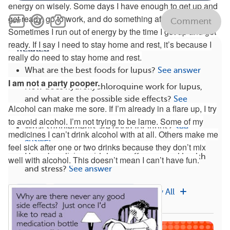
energy on wisely. Some days I have enough to get up and
get ready, go to work, and do something after work.
Comment
Sometimes I run out of energy by the time I get up and get
ready. If I say I need to stay home and rest, it’s because I
Related
really do need to stay home and rest.
What are the best foods for lupus?
See answer
I am not a party pooper.
How does hydroxychloroquine work for lupus,
and what are the possible side effects?
See
Alcohol can make me sore. If I’m already in a flare up, I try
answer
to avoid alcohol. I’m not trying to be lame. Some of my
What supplements are good for lupus?
See
medicines I can’t drink alcohol with at all. Others make me
answer
feel sick after one or two drinks because they don’t mix
How does living with lupus affect mental health
well with alcohol. This doesn’t mean I can’t have fun.
and stress?
See answer
Types
Multiple Diagnoses
View All