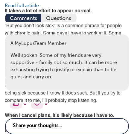
Read full article
It takes a lot of effort to appear normal.
Comments
Questions
“But you don’t look sick” is a common phrase for people
View all 279 comments
with chronic pain. Some days I have to work at it. Some
days I choose sleep over getting ready.
A MyLupusTeam Member
My chronic pain is not the same as your sore throat.
Well spoken. Some of my friends are very
supportive - family not so much. It can be more
You may mean well by trying to relate to me about you not
exhausting trying to justify or explain than to be
feeling well. And I by no means want you to be sick, but it’s
quiet and carry on.
really not the same. I don’t mind hearing you talk about
being sick because I know it does suck. But if you try to
compare it to me, I’ll probably stop listening.
6
9
When I cancel plans, it’s likely because I have to.
During a flare, I have to choose what I want to spend my