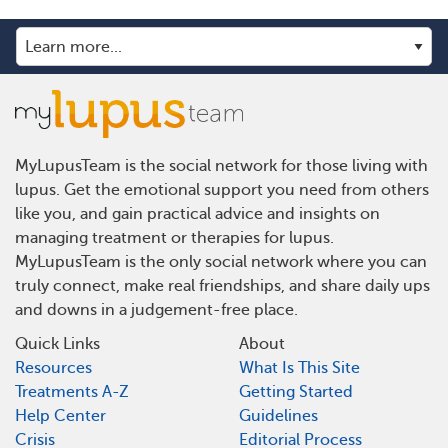
MyLupusTeam is the social network for those living with
lupus. Get the emotional support you need from others
like you, and gain practical advice and insights on
managing treatment or therapies for lupus.
MyLupusTeam is the only social network where you can
truly connect, make real friendships, and share daily ups
and downs in a judgement-free place.
Quick Links
About
Resources
What Is This Site
Treatments A-Z
Getting Started
Help Center
Guidelines
Crisis
Editorial Process