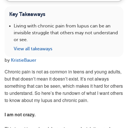
Key Takeaways
Living with chronic pain from lupus can be an
invisible struggle that others may not understand
or see.
View all takeaways
by
KristieBauer
Chronic pain is not as common in teens and young adults,
but that doesn’t mean it doesn’t exist. It’s not always
something that can be seen, which makes it hard for others
to understand. So here’s the rundown of what I want others
to know about my lupus and chronic pain.
I am not crazy.