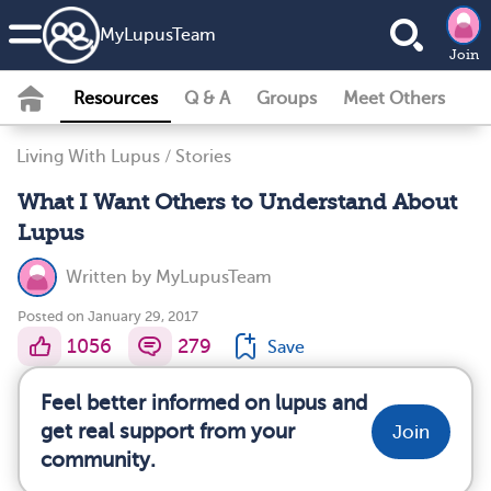
MyLupusTeam
Join
Resources
Q & A
Groups
Meet Others
Living With Lupus
/
Stories
What I Want Others to Understand About
Lupus
Written by
MyLupusTeam
Posted on January 29, 2017
1056
279
Save
Feel better informed on lupus and
get real support from your
Join
community.