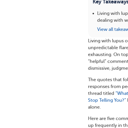
Key Takeaway
Living with lu
dealing with 
View all takea
Living with lupus
unpredictable flar
exhausting. On top 
“helpful” comments
dismissive, judgmen
The quotes that f
responses from pe
thread titled
“What
Stop Telling You?”
alone.
Here are five com
up frequently in t