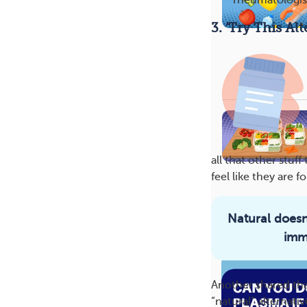
rheumatologis
3. ‘Try This A
all that other stu
feel like they are f
Natural doesn
More On This 
imm
Another shared tha
“natural” alternativ