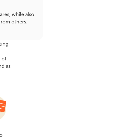
res, while also
from others.
ting
 of
nd as
to