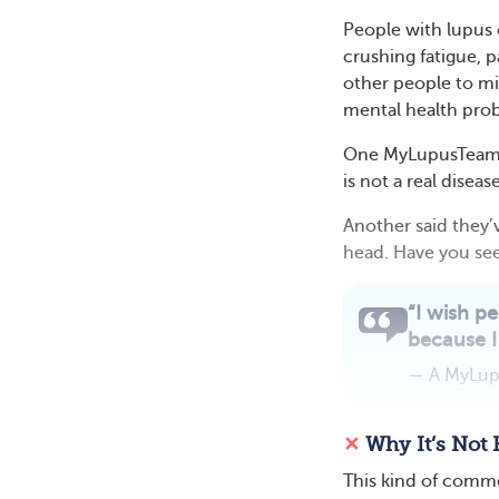
People with lupus 
crushing fatigue, 
other people to mi
mental health pro
One MyLupusTeam me
is not a real diseas
Another said they’
head. Have you see
“I wish pe
because I 
— A MyLu
✕
Why It’s Not 
This kind of commen