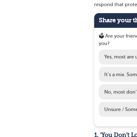
respond that prote
Share your t
🗳️ Are your frie
you?
Yes, most are 
It’s a mix. So
No, most don’
Unsure / Some
1. ‘You Don’t L