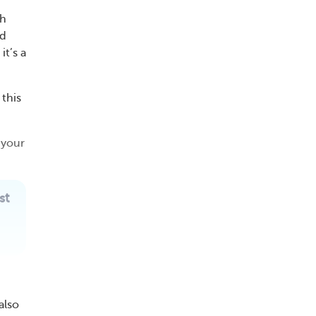
th
ad
t’s a
this
 your
st
also