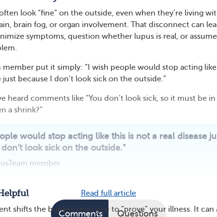
often look “fine” on the outside, even when they’re living wi
pain, brain fog, or organ involvement. That disconnect can le
nimize symptoms, question whether lupus is real, or assume i
blem.
mber put it simply: “I wish people would stop acting like 
e just because I don’t look sick on the outside.”
ve heard comments like “You don’t look sick, so it must be in
n a shrink?”
ople would stop acting like this is not a real disease ju
don’t look sick on the outside.”
pusTeam member
Helpful
Read full article
t shifts the burden onto you to “prove” your illness. It can 
Comments
Questions