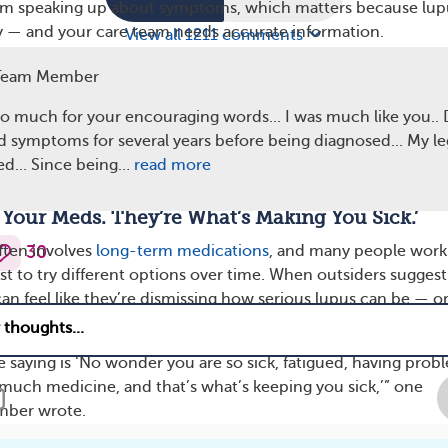
om speaking up about symptoms, which matters because lup
y — and your care team needs accurate information.
View all 1211 comments
pond
Team Member
ty without overexplaining. You can try: “Lupus doesn’t alway
o much for your encouraging words... I was much like you..
tside, but it affects my whole body.”
ad symptoms for several years before being diagnosed... My le
 boundary. “I’m not looking for opinions on whether I’m sick.
ed... Since being…
read more
th my doctors.”
g Your Meds. They’re What’s Making You Sick.’
ften involves
long-term medications
, and many people work
30
st to try different options over time. When outsiders suggest
an feel like they’re dismissing how serious lupus can be — o
 treatment plan was chosen.
e saying is ‘No wonder you are so sick, fatigued, having prob
 much medicine, and that’s what’s keeping you sick,’” one
ber wrote.