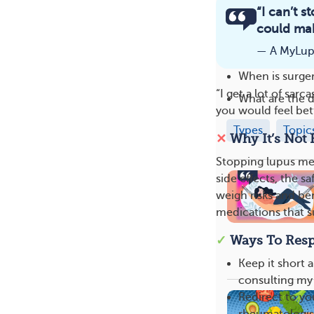
Related
“I can’t 
could mak
What parts of 
— A MyLu
What are the e
When is surge
“I get a lot of sar
What are the d
you would feel bet
Types
Topic
✕
Why It’s Not 
Stopping lupus me
side effects, the 
weigh risks and be
medications that s
✓
Ways To Res
Keep it short 
consulting my 
Redirect to yo