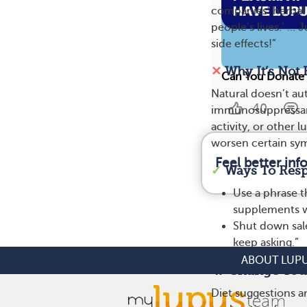
companies’ herbal o
people’s lives.’ … 
side effects!”
✕
Why It’s Not 
Can You Donate 
Natural doesn’t aut
40
immunosuppressant
activity, or other
worsen certain sy
Feel better in
✓
Ways To Res
Use a phrase t
supplements wi
Shut down sale
keep asking.”
ABOUT LUP
4. ‘Change Your
Diet suggestions 