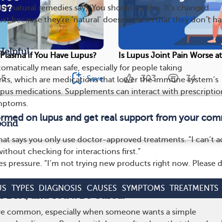
r natural remedies say, ‘You should try this. It’s changed
Just because they're ‘natural’ doesn’t mean that they don’t h
Helpful
Plasma if You Have Lupus?
Is Lupus Joint Pain Worse a
omatically mean safe, especially for people taking
5
303
34
Save
s, which are medications that lower the immune system’s
 lupus medications. Supplements can interact with prescriptio
mptoms.
formed on lupus and get real support from your com
pond
hat says you only use doctor-approved treatments. “I can’t 
thout checking for interactions first.”
s pressure. “I’m not trying new products right now. Please 
US
TYPES
DIAGNOSIS
CAUSES
SYMPTOMS
TREATMENTS
 Diet, and You’ll Be Cured.’
are common, especially when someone wants a simple