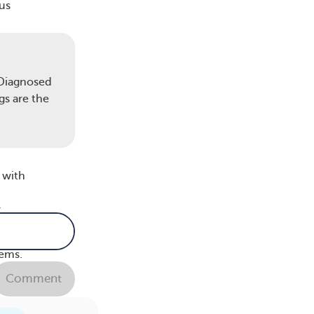
us
s
 Diagnosed
gs are the
 I’m
 with
r
lems.
Comment