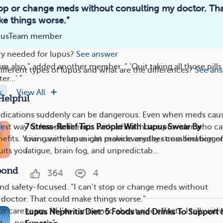
stop or change meds without consulting my doctor. Th
e things worse.”
the body can lupus cause issues?
See answer
pusTeam member
arly signs and symptoms of lupus?
See answer
ry needed for lupus?
See answer
casm also,” added another member. “ ‘Quit taking all those pill
ifferent types of lupus and what are the differences?
See an
ter…’ ”
s
View All
Helpful
dications suddenly can be dangerous. Even when meds cau
7 Stress-Relief Tips People With Lupus Swear By
safest way to handle them is with a healthcare provider who c
Living with lupus can make everyday stress feel bigger.
nefits. Your care team might provide another combination of
fatigue, brain fog, and unpredictab...
uits you.
pond
364
4
and safety-focused. “I can’t stop or change meds without
doctor. That could make things worse.”
ur care team. “If I’m concerned about side effects, I talk wit
Lupus Nephritis Diet: 5 Foods and Drinks To Support