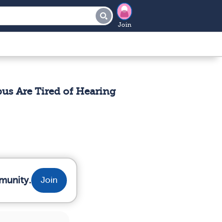
Join
s Are Tired of Hearing
munity.
Join