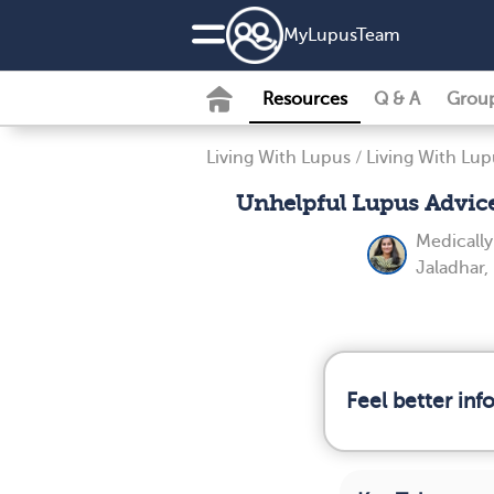
MyLupusTeam
Resources
Q & A
Grou
Living With Lupus
/
Living With Lup
Unhelpful Lupus Advic
Medicall
Jaladhar
Feel better in