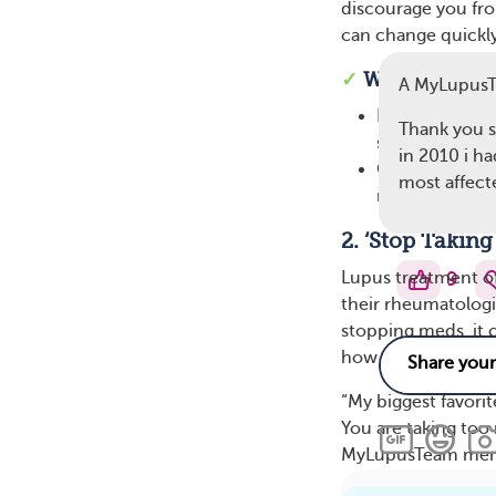
discourage you fr
can change quickl
✓
Ways To Res
A MyLupus
Name the reali
Thank you s
show on the ou
in 2010 i h
Offer a simple
most affect
managing it wi
2. ‘Stop Takin
Lupus treatment o
9
their rheumatologi
stopping meds, it c
how carefully your
“My biggest favorit
You are taking too
MyLupusTeam mem