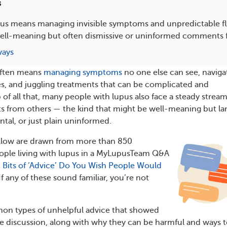
s
pus means managing invisible symptoms and unpredictable fla
well-meaning but often dismissive or uninformed comments 
ways
 often means
managing symptoms
no one else can see, naviga
es, and juggling treatments that can be complicated and
of all that, many people with lupus also face a steady stream
 from others — the kind that might be well-meaning but la
tal, or just plain uninformed.
ollow are drawn from more than 850
ople living with lupus in a MyLupusTeam Q&A
 Bits of ‘Advice’ Do You Wish People Would
If any of these sound familiar, you’re not
mon types of unhelpful advice that showed
he discussion, along with why they can be harmful and ways 