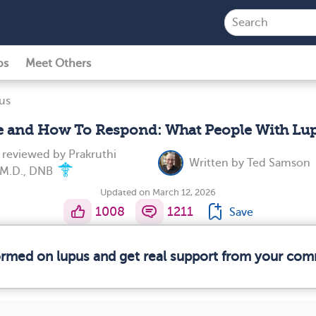
ps
Meet Others
us
e and How To Respond: What People With Lupu
y reviewed by
Prakruthi
Written by
Ted Samson
, M.D., DNB
Updated on March 12, 2026
1008
1211
Save
formed on lupus and get real support from your com