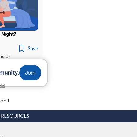
ave
t Night?
Save
ns or
munity.
Join
add
don’t
RESOURCES