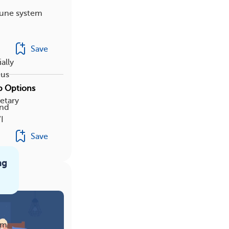
mune system
Save
ally
pus
ep Options
etary
and
I
Save
ng
am