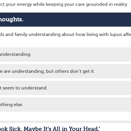
ct your energy while keeping your care grounded in reality.
houghts.
nds and family understanding about how living with lupus affe
understanding.
me are understanding, but others don’t get it.
t seem to understand.
thing else
ook Sick. Maybe It’s All in Your Head.’