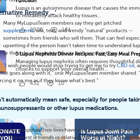
t — not guess.”
Function
Lupus is an autoimmune disease that causes the im
lternative Remedy …’
to mistakenly attack healthy tissues...
Many MyLupusTeam members say they get pitched
2900
161
supplements
, oils, teas, and trendy “natural” products —
sometimes from friends who sell them. That can feel especi
upsetting if the person hasn’t taken time to understand lu
or the risks of mixing products with prescriptions.
5 Lupus Nephritis Dinner Recipes: Fast, Easy Meal Pr
Managing lupus nephritis often requires thoughtful di
“I wish people would stop trying to get me to try
CBD oil
, 
choices to support your overall health...
ff that goes along with it,” one MyLupusTeam member shared. “
orcing it on me as if they know what’s best.”
432
10
’t automatically mean safe, especially for people taki
Topic
unosuppressants or other lupus medications.
t some people in their lives have an agenda when they push
es: “The worst is friends or relatives that sell major ‘mainstre