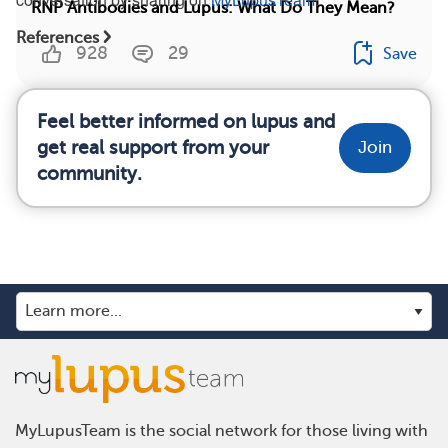
RNP Antibodies and Lupus: What Do They Mean?
References
928
29
Save
Feel better informed on lupus and
get real support from your
Join
community.
MyLupusTeam is the social network for those living with