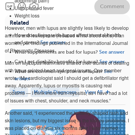
abdominal pain)
Comment
Unexplained fever
Weight loss
Related
However, men with lupus are slightly less likely to develop
arthritis and leukopenia (reduced white blood cells) than
How does living with lupus affect mental health
women, per findings published in the International Journal
and stress?
See answer
of Rheumatic Diseases.
What supplements are bad for lupus?
See answer
Can I get disability benefits for lupus?
See answer
Men on MyLupusTeam have shared their stories of dealing
with lupus-related heart and renal issues. One member
What are common symptoms of lupus?
See
wrote, “My cardiologist said I should get a defibrillator right
answer
away. Apparently, lupus or myositis is causing real
Types
Multiple Diagnoses
View All
problems — I think more from myositis, as I have had a lot
of issues with chest, shoulder, and neck muscles.”
Another said, “I experienced the butterfly-shaped rash and
skin lesions, but my biggest issue is the kidney problems. I
was placed on dialysis six months after I was married.