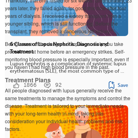
Thankfully, that only lasted for six weeks. Unfortunately, 23
years later, they failed again, for good this time after four
years of dialysis. I received a kidney transplant from a
younger sibling, which is still functioning. Before the
transplant, they removed a cancerous left kidney.”
Being aware of the dangers of lupus can help you take
6 Classes of Lupus Nephritis: Diagnosis and
precautions at home before an emergency strikes. Self-
Treatment
monitoring blood pressure is especially important, even if
Lupus nephritis is a complication of systemic lupus
you haven’t had high blood pressure in the past.
erythematosus (SLE), the most common type of ...
Treatment Plans
1866
92
Save
All people diagnosed with lupus generally receive the
same treatments to manage the symptoms and control the
disease. Treatment is tailored to your immediate needs
with your long-term health in mind, taking into
consideration your individual health problems and risk
factors.