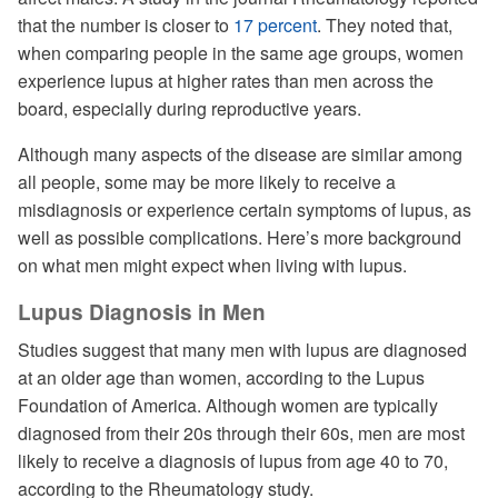
that the number is closer to
17 percent
. They noted that,
when comparing people in the same age groups, women
experience lupus at higher rates than men across the
board, especially during reproductive years.
Although many aspects of the disease are similar among
all people, some may be more likely to receive a
misdiagnosis or experience certain symptoms of lupus, as
well as possible complications. Here’s more background
on what men might expect when living with lupus.
Lupus Diagnosis in Men
Studies suggest that many men with lupus are diagnosed
at an older age than women, according to the Lupus
Foundation of America. Although women are typically
diagnosed from their 20s through their 60s, men are most
likely to receive a diagnosis of lupus from age 40 to 70,
according to the Rheumatology study.