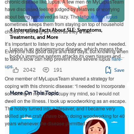
chronic disease like lupus. A few men on MyLupusTeam
have discussed feeling judged by relatives or worrying
about being perceived as lazy. The
fatigue from lupus
sometimes keeps them from staying on top of household
4 Interesting Facts About SLE: Symptoms,
chores or working as much as they’d like.
Treatments, and More
It’s important to listen to your body and rest when needed.
Lupus is an autoimmune disease, which means the
Everyone has good days and bad days, but knowing when
body’s immune system attacks its own tissues and...
to take it slow can help prevent more severe lupus
flare-
ups
.
2042
191
Save
One member of MyLupusTeam shared a strategy for
coping with this chronic disease: “I needed to incorporate
something in my life to occupy my mind, so I would not
More On This Topic
dwell on the illness. I took up woodworking as an escape.
The hobby turned into a lifesaver, and I became very
skilled at the craft. I have been doing woodworking for 40
years whenever the disease permitted.”