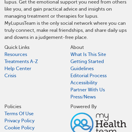
lupus. Get the emotional support you need from others
like you, and gain practical advice and insights on
managing treatment or therapies for lupus.
MyLupusTeam is the only social network where you can
truly connect, make real friendships, and share daily ups
and downs in a judgement-free place.
Quick Links
About
Resources
What Is This Site
Treatments A-Z
Getting Started
Help Center
Guidelines
Crisis
Editorial Process
Accessibility
Partner With Us
Press/News
Policies
Powered By
Terms Of Use
Privacy Policy
Cookie Policy