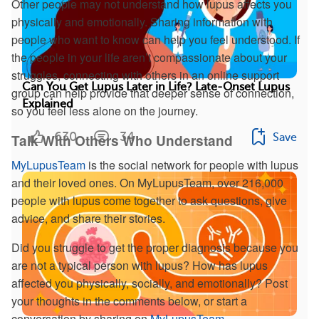
Other people may not understand how lupus affects you
physically and emotionally. Sharing information with
people who want to know can help you feel understood. If
the people in your life aren’t compassionate about your
struggles, connecting with others in an online support
Can You Get Lupus Later in Life? Late-Onset Lupus
group can help provide that deeper sense of connection,
Explained
so you feel less alone on the journey.
630
34
Save
Talk With Others Who Understand
MyLupusTeam
is the social network for people with lupus
and their loved ones. On MyLupusTeam, over 216,000
people with lupus come together to ask questions, give
advice, and share their stories.
Did you struggle to get the proper diagnosis because you
are not a typical person with lupus? How has lupus
affected you physically, socially, and emotionally? Post
your thoughts in the comments below, or start a
conversation by sharing on
MyLupusTeam
.