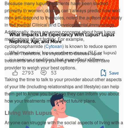
Because many lupus treatments have been studied
primarily in women, doctors can’t always predict how well
men will respond to therapies, noted the authors of a study
in the journal Clinical and Developmental Immunology.
Additionally, there are some concerns about how lupus
What Impacts Life Expectancy With Lupus? Lupus
medications affect fertility. For example,
Nephritis, Age, and More
cyclophosphamide (
Cytoxan
) is known to reduce sperm
counts. Therefore, it’s important to discuss lupus
While systemic lupus erythematosus (SLE or lupus)
treatments and family planning with your health care
is a serious condition that may affect differen...
provider to weigh your best options.
2793
53
Save
Taking the time to talk to your provider about other aspects
of your life (including relationships and lifestyle) can help
them get to know you better so they can inform you about
how your treatments might affect future plans.
Living With Lupus
Anyone can struggle with the social aspects of living with a