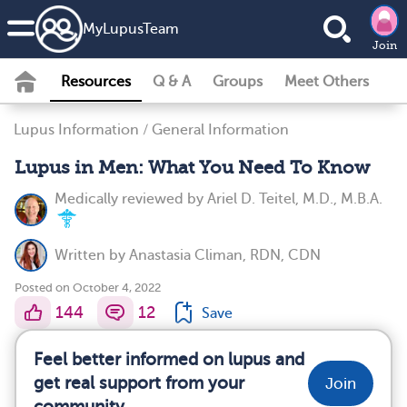
MyLupusTeam
Join
Resources
Q & A
Groups
Meet Others
Lupus Information
/
General Information
Lupus in Men: What You Need To Know
Medically reviewed by
Ariel D. Teitel, M.D., M.B.A.
Written by
Anastasia Climan, RDN, CDN
Posted on October 4, 2022
144
12
Save
Feel better informed on lupus and
get real support from your
Join
community.