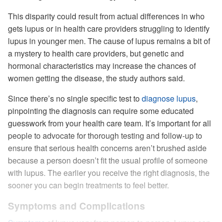
This disparity could result from actual differences in who
gets lupus or in health care providers struggling to identify
lupus in younger men. The cause of lupus remains a bit of
a mystery to health care providers, but genetic and
hormonal characteristics may increase the chances of
women getting the disease, the study authors said.
Since there’s no single specific test to
diagnose lupus
,
pinpointing the diagnosis can require some educated
guesswork from your health care team. It’s important for all
people to advocate for thorough testing and follow-up to
ensure that serious health concerns aren’t brushed aside
because a person doesn’t fit the usual profile of someone
with lupus. The earlier you receive the right diagnosis, the
sooner you can begin treatments to feel better.
Symptoms and Complications