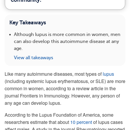
Key Takeaways
Although lupus is more common in women, men
can also develop this autoimmune disease at any
age.
View all takeaways
Like many autoimmune diseases, most types of
lupus
(including systemic lupus erythematosus, or SLE) are more
common in women, according to a review article in the
journal Frontiers in Immunology. However, any person of
any age can develop lupus.
According to the Lupus Foundation of America, some
researchers estimate that about
10 percent
of lupus cases
affect males. A study in the journal Rheumatology reported