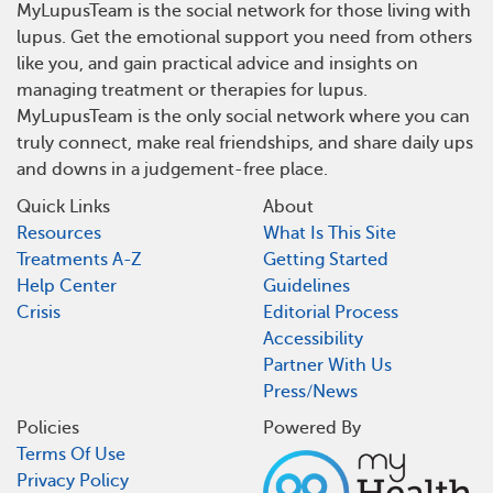
MyLupusTeam is the social network for those living with
lupus. Get the emotional support you need from others
like you, and gain practical advice and insights on
managing treatment or therapies for lupus.
MyLupusTeam is the only social network where you can
truly connect, make real friendships, and share daily ups
and downs in a judgement-free place.
Quick Links
About
Resources
What Is This Site
Treatments A-Z
Getting Started
Help Center
Guidelines
Crisis
Editorial Process
Accessibility
Partner With Us
Press/News
Policies
Powered By
Terms Of Use
Privacy Policy