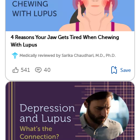
4 Reasons Your Jaw Gets Tired When Chewing
With Lupus
Medically reviewed by Sarika Chaudhari, M.D., Ph.D.
541
40
Save