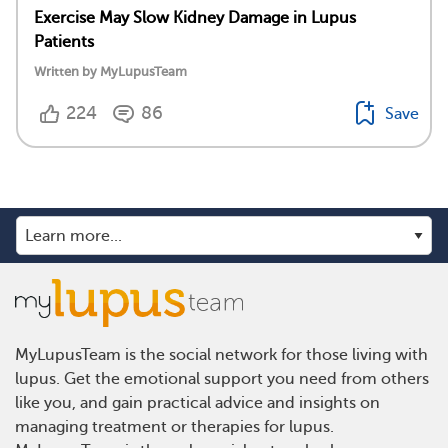
Exercise May Slow Kidney Damage in Lupus
Patients
Written by MyLupusTeam
224
86
Save
MyLupusTeam is the social network for those living with
lupus. Get the emotional support you need from others
like you, and gain practical advice and insights on
managing treatment or therapies for lupus.