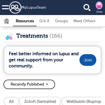
MyLupusTeam
Join
Resources
Q & A
Groups
Meet Others
Treatments
(166)
Feel better informed on lupus and
get real support from your
Join
community.
All
Zoloft (Sertraline)
Wellbutrin (Bupropio