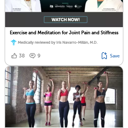
Exercise and Meditation for Joint Pain and Stiffness
Medically reviewed by Iris Navarro-Millán, M.D.
38
9
Save