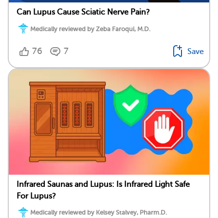
Can Lupus Cause Sciatic Nerve Pain?
Medically reviewed by Zeba Faroqui, M.D.
76
7
Save
Infrared Saunas and Lupus: Is Infrared Light Safe
For Lupus?
Medically reviewed by Kelsey Stalvey, Pharm.D.