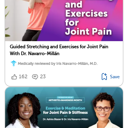
Guided Stretching and Exercises for Joint Pain
With Dr. Navarro-Millán
Medically reviewed by Iris Navarro-Millán, M.D.
162
23
Save