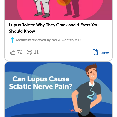
Lupus Joints: Why They Crack and 4 Facts You
Should Know
Medically reviewed by Neil J. Gonter, M.D.
72
11
Save