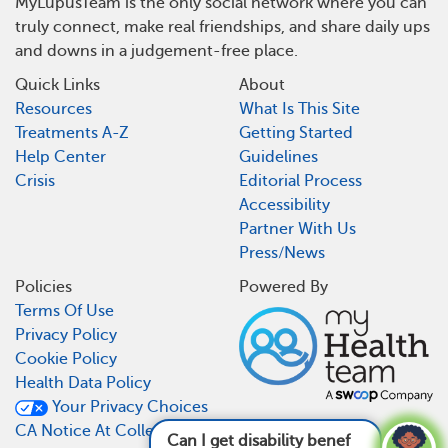
MyLupusTeam is the only social network where you can
truly connect, make real friendships, and share daily ups
and downs in a judgement-free place.
Quick Links
About
Resources
What Is This Site
Treatments A-Z
Getting Started
Help Center
Guidelines
Crisis
Editorial Process
Accessibility
Partner With Us
Press/News
Policies
Powered By
Terms Of Use
Privacy Policy
Cookie Policy
Health Data Policy
Your Privacy Choices
CA Notice At Collection
Can I get disability benefits for lupus?
See