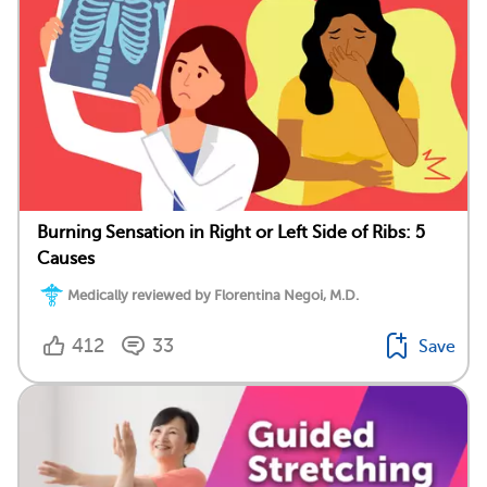
Burning Sensation in Right or Left Side of Ribs: 5
Causes
Medically reviewed by Florentina Negoi, M.D.
412
33
Save