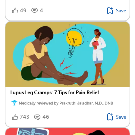
49
4
Save
Lupus Leg Cramps: 7 Tips for Pain Relief
Medically reviewed by Prakruthi Jaladhar, M.D., DNB
743
46
Save