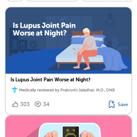
Is Lupus Joint Pain Worse at Night?
Medically reviewed by Prakruthi Jaladhar, M.D., DNB
303
34
Save