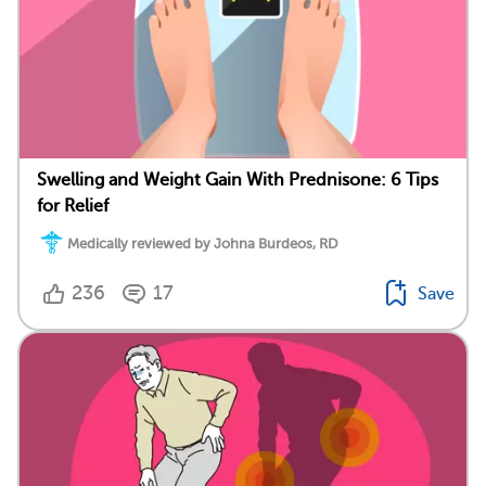
Swelling and Weight Gain With Prednisone: 6 Tips
for Relief
Medically reviewed by Johna Burdeos, RD
236
17
Save