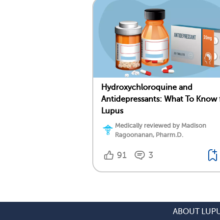
Hydroxychloroquine and
Antidepressants: What To Know 
Lupus
Medically reviewed by Madison
Ragoonanan, Pharm.D.
91
3
ABOUT LUP