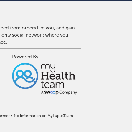
eed from others like you, and gain
e only social network where you
ace.
Powered By
treatment. No information on MyLupusTeam