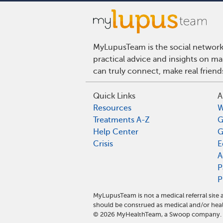
MyLupusTeam is the social network 
practical advice and insights on m
can truly connect, make real frien
Quick Links
A
Resources
W
Treatments A-Z
G
Help Center
G
Crisis
E
A
P
P
MyLupusTeam is not a medical referral sit
should be construed as medical and/or heal
©
2026
MyHealthTeam, a Swoop company. Al