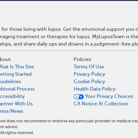
for those living with lupus. Get the emotional support you n
anaging treatment or therapies for lupus. MyLupusTeam is th
dships, and share daily ups and downs in a judgement-free pl
bout
Policies
hat Is This Site
Terms Of Use
etting Started
Privacy Policy
uidelines
Cookie Policy
ditorial Process
Health Data Policy
ccessibility
Your Privacy Choices
artner With Us
CA Notice At Collection
ress/News
e and does not recommend or endorse any particular provider or medical 
th advice.
l rights reserved.