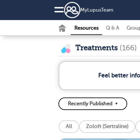
MyLupusTeam
Resources
Q & A
Grou
Treatments
(166)
Feel better in
All
Zoloft (Sertraline)