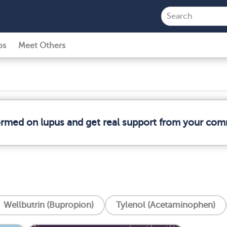
ps
Meet Others
formed on lupus and get real support from your com
Wellbutrin (Bupropion)
Tylenol (Acetaminophen)