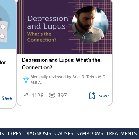
Depression and Lupus: What’s the
for
Connection?
Medically reviewed by Ariel D. Teitel, M.D.,
M.B.A.
1128
397
Save
Save
US
TYPES
DIAGNOSIS
CAUSES
SYMPTOMS
TREATMENTS