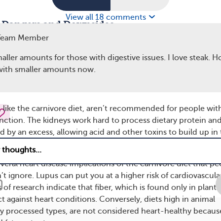
View all 18 comments
t Dangers and Downsides
Team Member
idence that a healthy gut microbiome (community of bacter
is essential to living well with lupus. Diets high in fat, such as
ller amounts for those with digestive issues. I love steak. H
y
negatively affect gut bacteria
. Additionally, getting enough 
 with smaller amounts now.
eneficial plant compounds) can support a healthier gut and
, like the carnivore diet, aren’t recommended for people wit
nction. The kidneys work hard to process dietary protein an
by an excess, allowing acid and other toxins to build up in
several heart disease implications of the carnivore diet that p
t ignore. Lupus can put you at a higher risk of cardiovascula
f research indicate that fiber, which is found only in plant
t against heart conditions. Conversely, diets high in animal
ly processed types, are not considered heart-healthy becaus