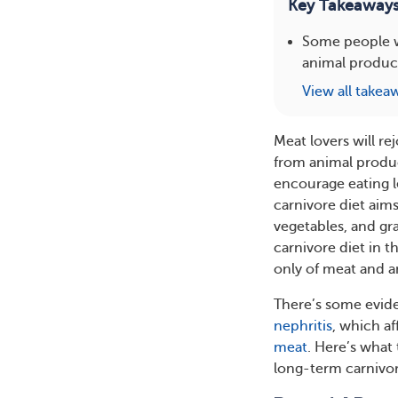
Key Takeaway
Some people wi
animal product
View all takea
Meat lovers will re
from animal produc
encourage eating l
carnivore diet aims
vegetables, and g
carnivore diet in t
only of meat and a
There’s some evide
nephritis
, which a
meat
. Here’s what
long-term carnivor