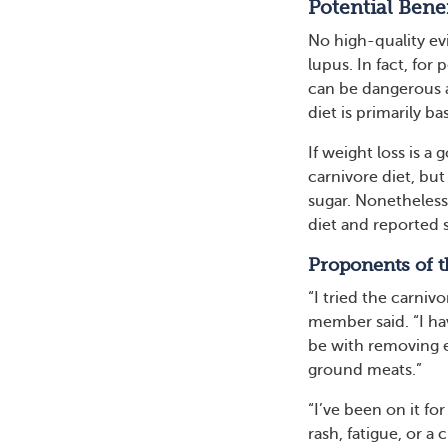
Potential Benef
No high-quality ev
lupus. In fact, for
can be dangerous a
diet is primarily ba
If weight loss is a
carnivore diet, but 
sugar. Nonetheles
diet and reported 
Proponents of t
“I tried the carni
member said. “I hav
be with removing e
ground meats.”
“I’ve been on it for
rash, fatigue, or a