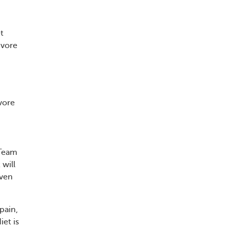
t
ivore
vore
sTeam
 will
even
 pain,
iet is