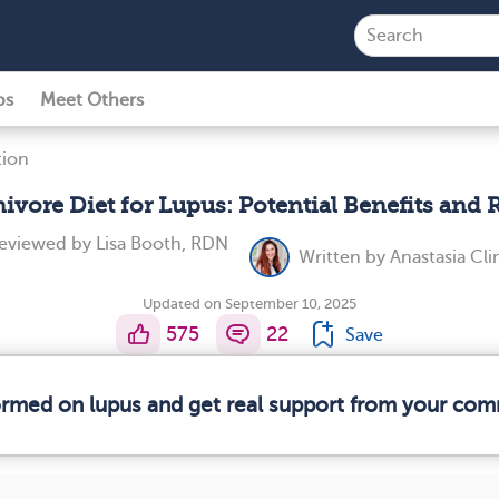
ps
Meet Others
tion
ivore Diet for Lupus: Potential Benefits and 
reviewed by
Lisa Booth, RDN
Written by
Anastasia Cl
Updated on September 10, 2025
575
22
Save
formed on lupus and get real support from your com