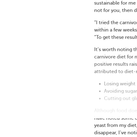
sustainable for me 
not for you, then do
“I tried the carni
within a few weeks
“To get these result
It’s worth noting
carnivore diet for
positive results r
attributed to diet-
Losing weight
Avoiding suga
Cutting out gl
Although food doe
have noted some co
yeast from my diet
disappear, I’ve no