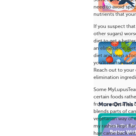
need to avoid speci
nutrients that you
If you suspect that
other sugars) wors
diet to get a bett
an elimination diet
diet and keep a fo
you’ll reintroduce
Reach out to your d
elimination ingredi
Some MyLupusTeam
certain foods rath
More On This 
from a vegetarian d
blends parts of car
vegetarian way of e
my rashes kept fla
hair came back with