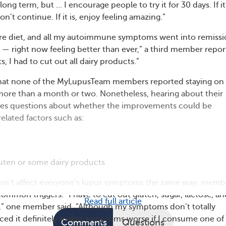
long term, but … I encourage people to try it for 30 days. If it
n’t continue. If it is, enjoy feeling amazing.”
vore diet, and all my autoimmune symptoms went into remiss
 — right now feeling better than ever,” a third member repor
s, I had to cut out all dairy products.”
 that none of the MyLupusTeam members reported staying on
 more than a month or two. Nonetheless, hearing about their
aises questions about whether the improvements could be
related factors such as:
r
uten or some dairy products
sn’t affect everyone’s lupus symptoms the same way, memb
mmon triggers. “I have to cut out gluten, sugar, lactose, an
Read full article
,” one member said. “Although my symptoms don’t totally
ticed it definitely makes symptoms worse if I consume one of
Comments
Questions