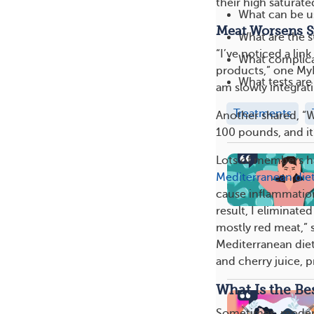
their high saturate
What can be us
Meat Worsens 
What are the s
“I’ve noticed a li
What complica
products,” one My
What tests are
am slowly integrati
Treatments
Another shared, “W
100 pounds, and it
Lots of members ha
Mediterranean die
cause inflammatio
result, I eliminate
mostly red meat,”
Mediterranean diet 
and cherry juice, p
What Is the Be
Sometimes, moderat