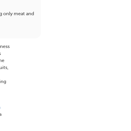
ng only meat and
lness
s
the
uits,
ing
h
a