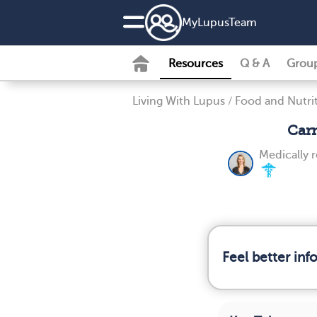
MyLupusTeam
Resources
Q & A
Grou
Living With Lupus
/
Food and Nutri
Carn
Medically 
Feel better in