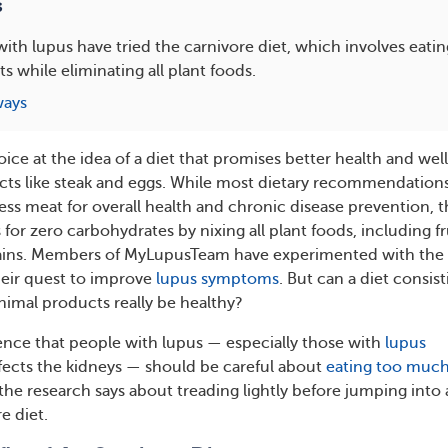
s
th lupus have tried the carnivore diet, which involves eati
s while eliminating all plant foods.
ways
joice at the idea of a diet that promises better health and wel
ts like steak and eggs. While most dietary recommendation
ess meat for overall health and chronic disease prevention, 
 for zero carbohydrates by nixing all plant foods, including fr
rains. Members of MyLupusTeam have experimented with the
heir quest to improve
lupus symptoms
. But can a diet consist
nimal products really be healthy?
nce that people with lupus — especially those with
lupus
ffects the kidneys — should be careful about
eating too muc
 the research says about treading lightly before jumping into 
e diet.