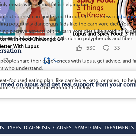
inly meats with animal fat is helping me.”
ian nutritionist can guide you through the process of
changi
ing potentially dangerous fads like the carnivore diet. Your b
ng positive aspects of the carnivore diet (like avoiding suga
Lupus and Spicy Food: 3 Th
h beneficial plant-based foods rich in polyphenols and fiber.
tter With Food Challenge: 14
Better With Lupus
530
33
rsation
17
Save
, people share their experiences with lupus, get advice, and f
rs who understand.
at-focused eating plan, like carnivore, keto, or paleo, to hel
formed on lupus and get real support from your com
 your experience in the comments below.
US
TYPES
DIAGNOSIS
CAUSES
SYMPTOMS
TREATMENTS