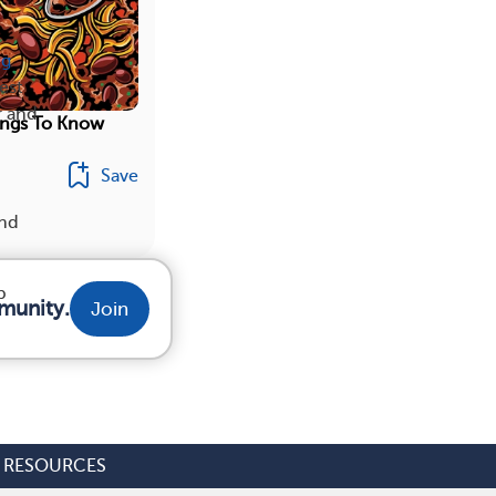
ng
est
r and
ings To Know
Save
ind
p
munity.
Join
RESOURCES