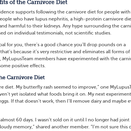
its of the Carnivore Diet
idence supports following the carnivore diet for people with
 people who have lupus nephritis, a high-protein carnivore die
nd harmful to their kidneys. Any hype surrounding the carn
sed on individual testimonials, not scientific studies.
 goal for you, there’s a good chance you’ll drop pounds on a
that’s because it’s very restrictive and eliminates all forms of
s, MyLupusTeam members have experimented with the carni
some positive effects.
he Carnivore Diet
vore diet. My butterfly rash seemed to improve,” one MyLupu
en’t yet isolated what foods bring it on. My next experiment
ggs. If that doesn’t work, then I’ll remove dairy and maybe 
 almost 60 days. I wasn’t sold on it until I no longer had joint
 cloudy memory,” shared another member. “I’m not sure this d