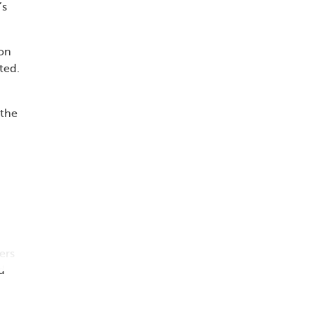
’s
ion
ted.
 the
ers
d