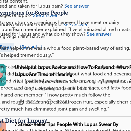
d fat content.
ed and taken for lupus pain?
See answer
Symptoms for Some People
tages of lupus?
See answer
nk to symptoms worsening whenever I have meat or dairy
tions can come from lupus?
See answer
LupusTeam member explained. “I’ve eliminated all red meats
 used for lupus and what do they show?
See answer
ng vegan alternatives.”
Types
View All
hat helped me was a whole food plant-based way of eating. I
’s helped tremendously.”
ve also had success with versions of an anti-inflammatory o
Unhelpful Lupus Advice and How To Respond: What 
t
. “I did a lot of online searches about what food and bevera
Lupus Are Tired of Hearing
n and what food and beverages help prevent inflammation. A
Living with lupus often means managing symptoms n
d processed foods, sugary foods and beverages, and fatty food
can see, navigating unpredictable fla...
 shared one member. “I now pretty much follow the
1016
1211
and found that eating fresh or frozen fruit, especially cherri
retty much has eliminated joint pain and swelling.”
st Diet for Lupus?
7 Stress-Relief Tips People With Lupus Swear By
ion really is the best policy. Although people with lupus m