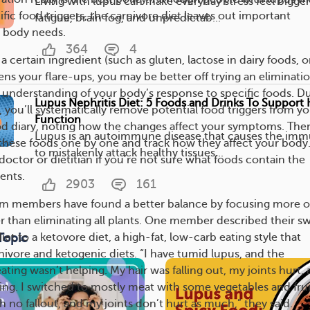
Living with lupus can make everyday stress feel bigger.
fic food triggers, the carnivore diet leaves out important
fatigue, brain fog, and unpredictab...
r body needs.
364
4
 a certain ingredient (such as gluten, lactose in dairy foods, o
ens your flare-ups, you may be better off trying an eliminati
er understanding of your body’s response to specific foods. D
Lupus Nephritis Diet: 5 Foods and Drinks To Support
, you’ll systematically remove potential food triggers from y
Function
od diary, noting how the changes affect your symptoms. The
Lupus is an autoimmune disease that causes the im
 these foods one by one and track how they affect your body
to mistakenly attack healthy tissues...
octor or dietitian if you’re not sure what foods contain the
ents.
2903
161
 members have found a better balance by focusing more 
er than eliminating all plants. One member described their s
Topic
iet to a ketovore diet, a high-fat, low-carb eating style that
nivore and ketogenic diets. “I have tumid lupus, and the
ating wasn’t helping. My hair was falling out, my joints hurt,
ring. I switched to mostly meat with some vegetables and frui
 no fallout, and my joints don’t hurt as much,” they said.