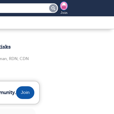
Join
Risks
iman, RDN, CDN
munity.
Join