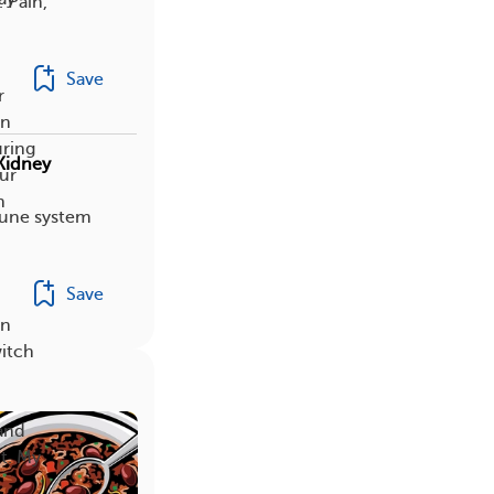
 Pain,
Save
r
on
uring
 Kidney
our
n
mune system
.
Save
on
witch
 and
t. My