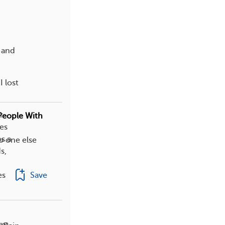
 and
 lost
r
People With
ges
s a
o one else
s,
Save
es
ay