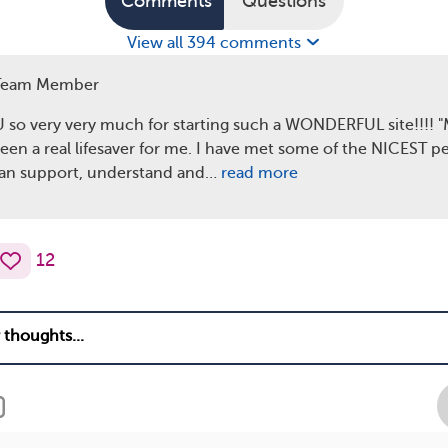
Comments
Questions
View all 394 comments
Team Member
o very very much for starting such a WONDERFUL site!!!! 
een a real lifesaver for me. I have met some of the NICEST p
an support, understand and…
read more
12