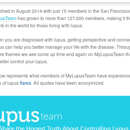
ched in August 2014 with just 10 members in the San Francisc
pusTeam
has grown to more than 127,000 members, making it t
rk in the world for those living with lupus.
n you are diagnosed with lupus, getting perspective and conne
pus can help you better manage your life with the disease. Throu
hare themes we see come up time and again on MyLupusTeam th
etter control your lupus.
low represents what members of MyLupusTeam have experienc
s of lupus
flares
. All quotes have been anonymized.