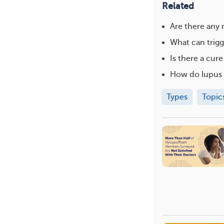
Related
Are there any
What can trigg
Is there a cure
How do lupus 
Types
Topic