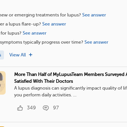
 new or emerging treatments for lupus?
See answer
er a lupus flare-up?
See answer
 for lupus?
See answer
symptoms typically progress over time?
See answer
s
View All
More Than Half of MyLupusTeam Members Surveyed 
Satisfied With Their Doctors
A lupus diagnosis can significantly impact quality of l
you perform daily activities. ...
349
97