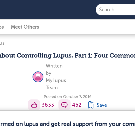
ps
Meet Others
us
bout Controlling Lupus, Part 1: Four Common
Written
by
MyLupus
Team
Posted on October 7, 2016
3633
452
Save
formed on lupus and get real support from your com