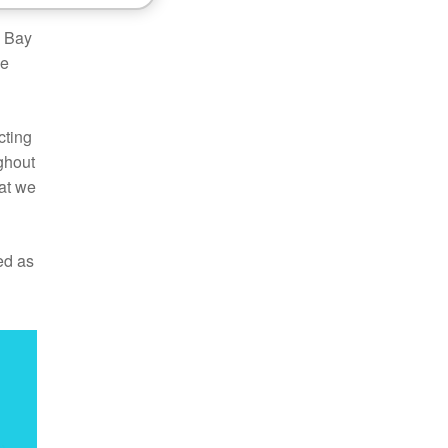
o Bay
he
cting
ghout
at we
ed as