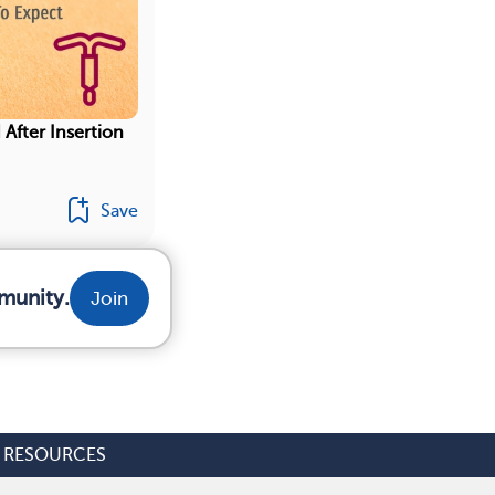
 After Insertion
Save
munity.
Join
RESOURCES