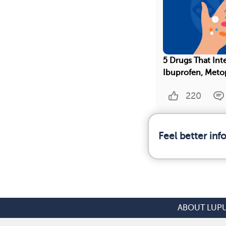
5 Drugs That Int
Ibuprofen, Meto
220
Feel better in
ABOUT LUP