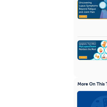
More On This 