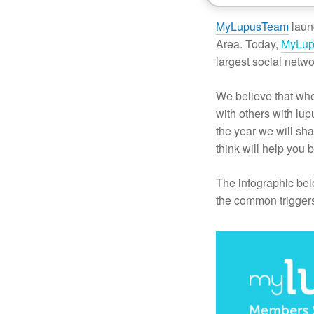
MyLupusTeam
laun
Area. Today,
MyLu
largest social netwo
We believe that whe
with others with lu
the year we will s
think will help you b
The infographic be
the common trigger