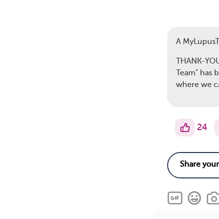
A MyLupus
THANK-YOU s
Team" has b
where we c
24