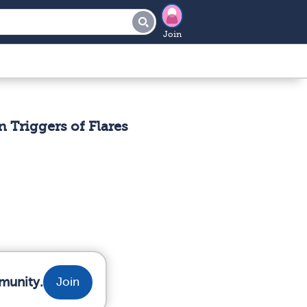
Join
 Triggers of Flares
munity.
Join