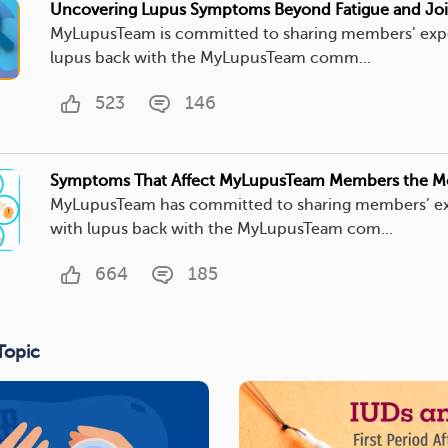
Uncovering Lupus Symptoms Beyond Fatigue and Joi
MyLupusTeam is committed to sharing members’ exp
lupus back with the MyLupusTeam comm...
523
146
Symptoms That Affect MyLupusTeam Members the M
MyLupusTeam has committed to sharing members’ e
with lupus back with the MyLupusTeam com...
664
185
Topic