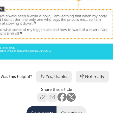
👍 Yes, thanks
👎 Not really
Was this helpful?
Share this article