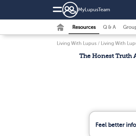
MyLupusTeam
Resources
Q & A
Grou
Living With Lupus
/
Living With Lup
The Honest Truth A
Feel better in