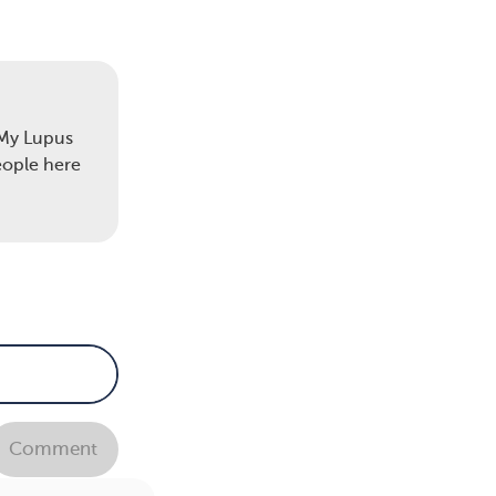
"My Lupus
eople here
Comment