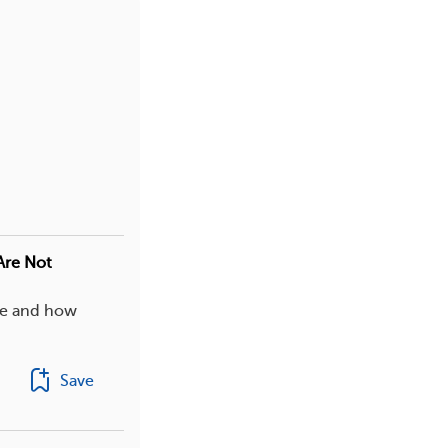
Are Not
ife and how
Save