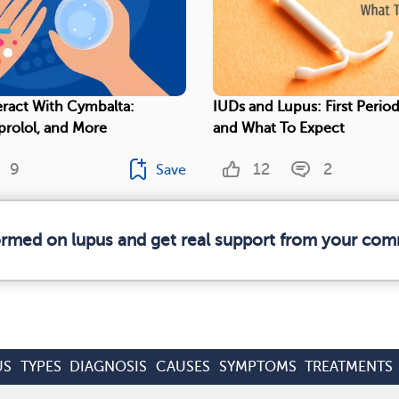
eract With Cymbalta:
IUDs and Lupus: First Period
prolol, and More
and What To Expect
9
12
2
Save
formed on lupus and get real support from your com
US
TYPES
DIAGNOSIS
CAUSES
SYMPTOMS
TREATMENTS