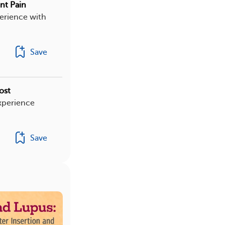
nt Pain
erience with
Save
ost
xperience
Save