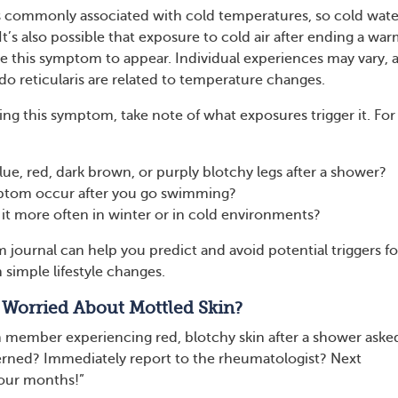
 is commonly associated with cold temperatures, so cold wate
 It’s also possible that exposure to cold air after ending a wa
 this symptom to appear. Individual experiences may vary, 
vedo reticularis are related to temperature changes.
ing this symptom, take note of what exposures trigger it. For
ue, red, dark brown, or purply blotchy legs after a shower?
ptom occur after you go swimming?
it more often in winter or in cold environments?
journal can help you predict and avoid potential triggers for
 simple lifestyle changes.
 Worried About Mottled Skin?
ember experiencing red, blotchy skin after a shower aske
erned? Immediately report to the rheumatologist? Next
four months!”