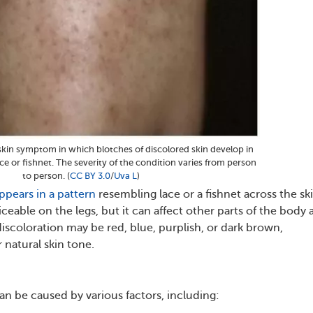
a skin symptom in which blotches of discolored skin develop in
ce or fishnet. The severity of the condition varies from person
to person. (
CC BY 3.0
/
Uva L
)
ppears in a pattern
resembling lace or a fishnet across the ski
iceable on the legs, but it can affect other parts of the body 
discoloration may be red, blue, purplish, or dark brown,
natural skin tone.
can be caused by various factors, including: