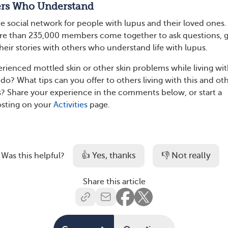
ers Who Understand
he social network for people with lupus and their loved ones
 than 235,000 members come together to ask questions, g
heir stories with others who understand life with lupus.
rienced mottled skin or other skin problems while living wi
do? What tips can you offer to others living with this and ot
? Share your experience in the comments below, or start a
osting on your
Activities
page.
👍 Yes, thanks
👎 Not really
Was this helpful?
Share this article