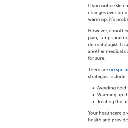
If you notice skin 
changes over time.
warm up, it’s prob
However, if mottle
pain, lumps and no
dermatologist. It c
another medical c
for sure.
There are
no speci
strategies include:
Avoiding cold
Warming up th
Treating the u
Your healthcare pr
health and provide