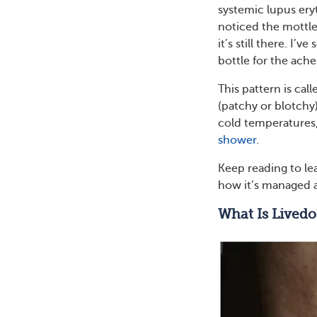
systemic lupus ery
noticed the mottle
it’s still there. I’
bottle for the ac
This pattern is cal
(patchy or blotchy)
cold temperatures,
shower
.
Keep reading to lea
how it’s managed 
What Is Livedo