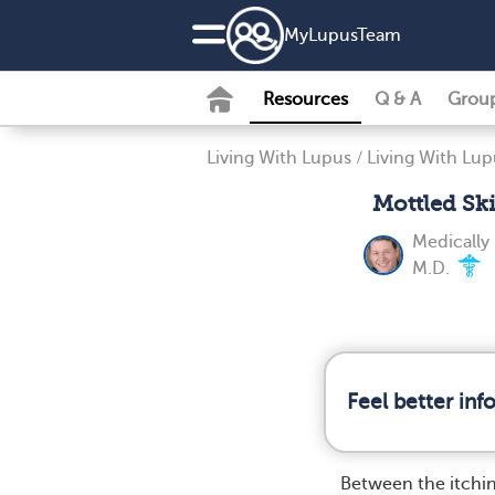
MyLupusTeam
Resources
Q & A
Grou
Living With Lupus
/
Living With Lup
Mottled Sk
Medically
M.D.
Feel better in
Between the itchi