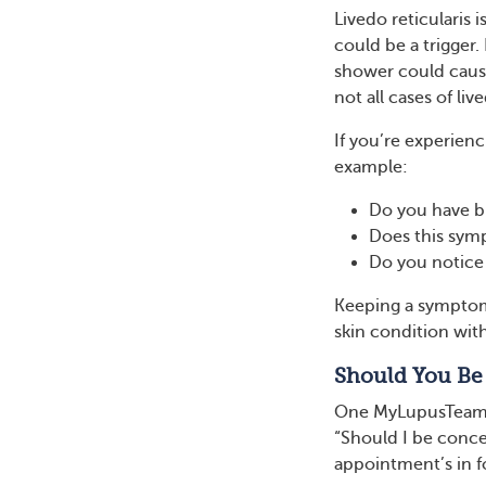
Livedo reticularis
could be a trigger.
shower could cause
not all cases of li
If you’re experienc
example:
Do you have bl
Does this sym
Do you notice 
Keeping a symptom 
skin condition with
Should You Be
One MyLupusTeam m
“Should I be conc
appointment’s in 