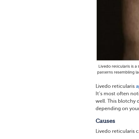
Livedo reticularis is 
patterns resembling la
Livedo reticularis
a
It’s most often not
well. This blotchy 
depending on your 
Causes
Livedo reticularis 