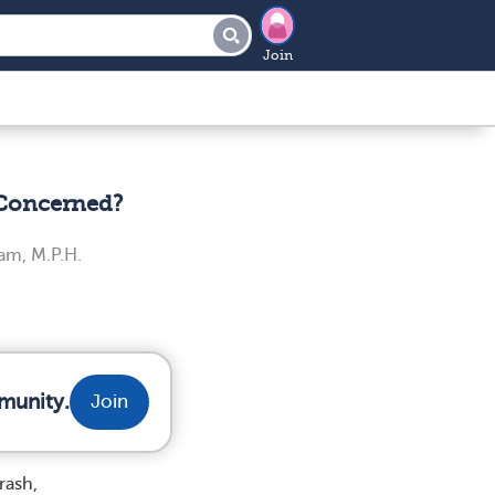
Join
 Concerned?
am, M.P.H.
munity.
Join
rash,