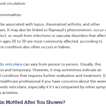
od circulation
bnormalities
 associated with lupus, rheumatoid arthritis, and other
es. It may also be linked to Raynaud’s phenomenon, occur a
ect, or result from infections or vascular disorders that affec
 ages 20 to 50 are most commonly affected, according to
he condition also often occurs in babies.
do reticularis
can vary from person to person. Usually, this
ss and temporary. However, it may sometimes indicate an
 condition that requires further evaluation and treatment. It
 healthcare professional if you have concerns about the sever
ivedo reticularis, especially if it’s accompanied by other sym
 activities.
in Mottled After You Shower?