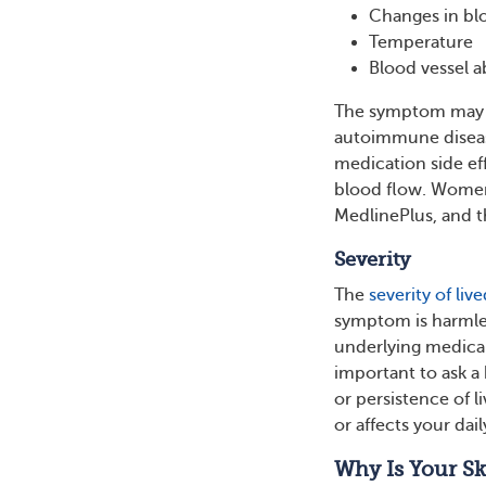
Changes in blo
Temperature
Blood vessel a
The symptom may be
autoimmune diseas
medication side eff
blood flow. Women
MedlinePlus, and t
Severity
The
severity of live
symptom is harmle
underlying medical
important to ask a
or persistence of l
or affects your daily
Why Is Your Sk