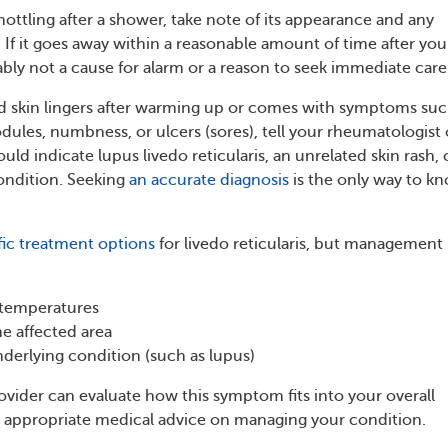
mottling after a shower, take note of its appearance and any
 If it goes away within a reasonable amount of time after you
ably not a cause for alarm or a reason to seek immediate care
d skin lingers after warming up or comes with symptoms suc
dules, numbness, or ulcers (sores), tell your rheumatologist 
ould indicate lupus livedo reticularis, an unrelated skin rash, 
ondition. Seeking
an accurate diagnosis
is the only way to k
fic treatment options
for livedo reticularis, but management
 temperatures
e affected area
nderlying condition (such as lupus)
ovider can evaluate how this symptom fits into your overall
 appropriate medical advice on managing your condition.