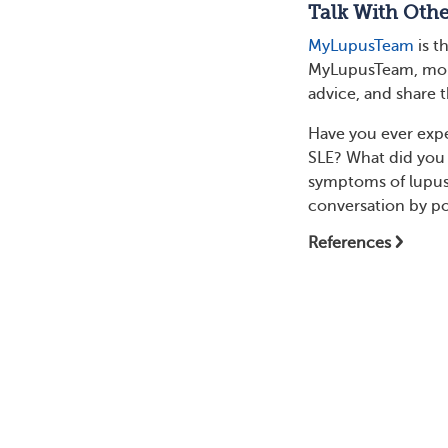
Talk With Oth
MyLupusTeam
is t
MyLupusTeam, more
advice, and share t
Have you ever expe
SLE? What did you 
symptoms of lupus
conversation by p
References