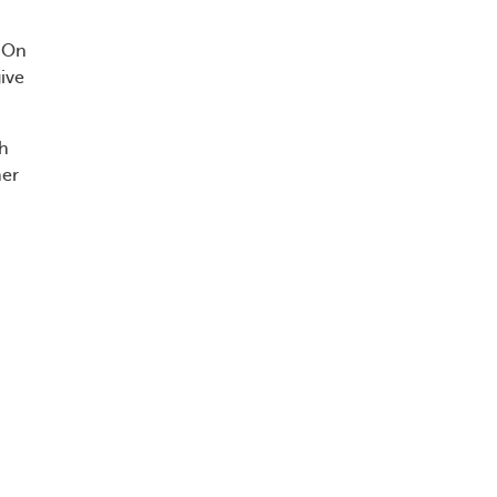
. On
ive
th
her