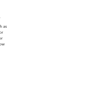
.
h as
or
or
now