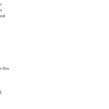
r
rm
and
 this
d,