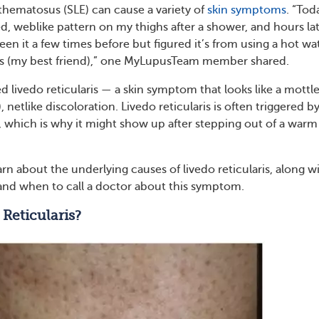
thematosus (SLE) can cause a variety of
skin symptoms
. “Tod
d, weblike pattern on my thighs after a shower, and hours la
ve seen it a few times before but figured it’s from using a hot wa
hes (my best friend),” one MyLupusTeam member shared.
led livedo reticularis — a skin symptom that looks like a mottl
, netlike discoloration. Livedo reticularis is often triggered b
 which is why it might show up after stepping out of a warm
rn about the underlying causes of livedo reticularis, along w
and when to call a doctor about this symptom.
 Reticularis?