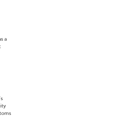
s a
t
’s
ity
ptoms