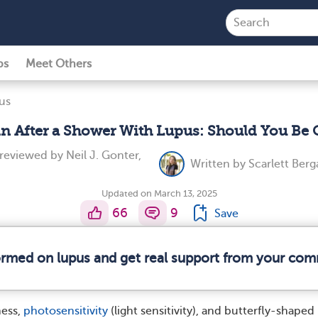
ps
Meet Others
us
in After a Shower With Lupus: Should You Be
 reviewed by
Neil J. Gonter,
Written by
Scarlett Berg
Updated on March 13, 2025
66
9
Save
formed on lupus and get real support from your com
ness,
photosensitivity
(light sensitivity), and butterfly-shaped 