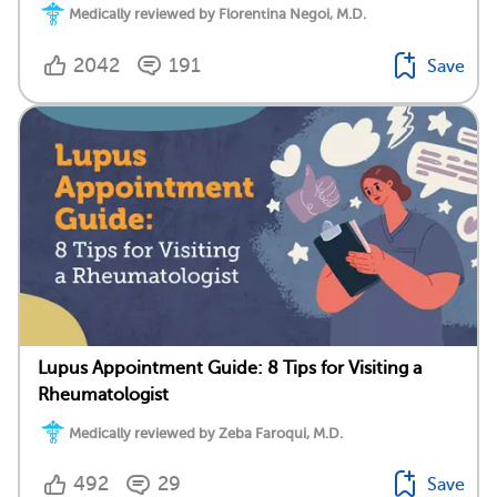
Medically reviewed by Florentina Negoi, M.D.
2042
191
Save
Lupus Appointment Guide: 8 Tips for Visiting a
Rheumatologist
Medically reviewed by Zeba Faroqui, M.D.
492
29
Save