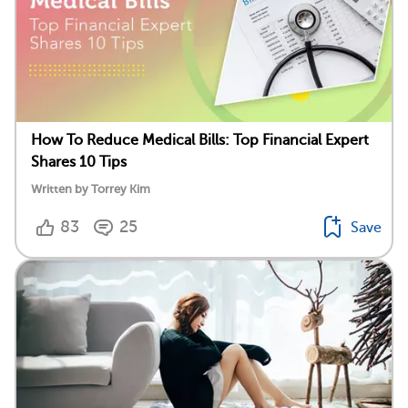
How To Reduce Medical Bills: Top Financial Expert
Shares 10 Tips
Written by Torrey Kim
83
25
Save