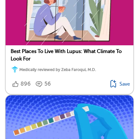
Best Places To Live With Lupus: What Climate To
Look For
Medically reviewed by Zeba Faroqui, M.D.
896
56
Save