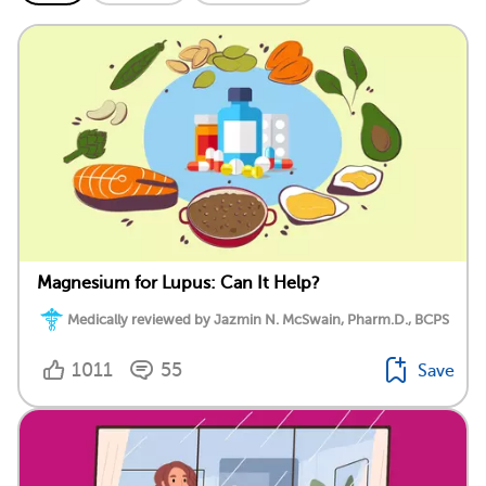
Magnesium for Lupus: Can It Help?
Medically reviewed by Jazmin N. McSwain, Pharm.D., BCPS
1011
55
Save