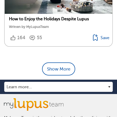
How to Enjoy the Holidays Despite Lupus
Written by MyLupusTeam
164
55
Save
Show More