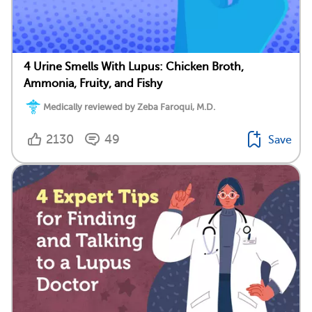
4 Urine Smells With Lupus: Chicken Broth,
Ammonia, Fruity, and Fishy
Medically reviewed by Zeba Faroqui, M.D.
2130
49
Save