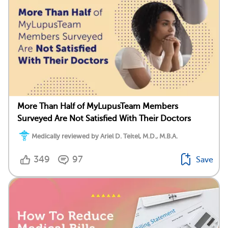
More Than Half of MyLupusTeam Members
Surveyed Are Not Satisfied With Their Doctors
Medically reviewed by Ariel D. Teitel, M.D., M.B.A.
349
97
Save