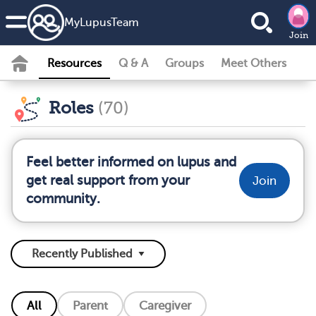
MyLupusTeam
Join
Resources
Q & A
Groups
Meet Others
Roles
(70)
Feel better informed on lupus and
get real support from your
Join
community.
All
Parent
Caregiver