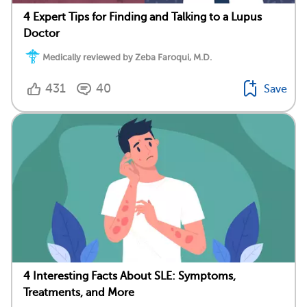
4 Expert Tips for Finding and Talking to a Lupus
Doctor
Medically reviewed by Zeba Faroqui, M.D.
431
40
Save
4 Interesting Facts About SLE: Symptoms,
Treatments, and More