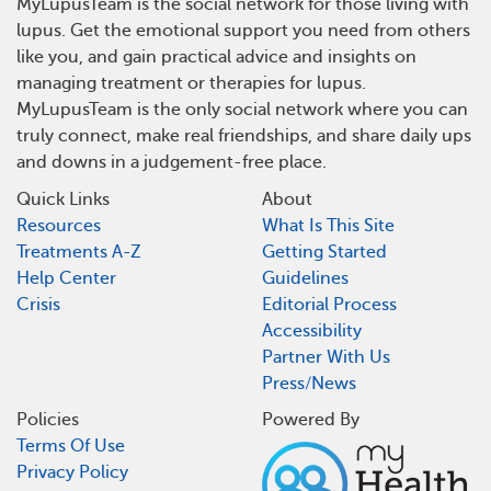
MyLupusTeam is the social network for those living with
lupus. Get the emotional support you need from others
like you, and gain practical advice and insights on
managing treatment or therapies for lupus.
MyLupusTeam is the only social network where you can
truly connect, make real friendships, and share daily ups
and downs in a judgement-free place.
Quick Links
About
Resources
What Is This Site
Treatments A-Z
Getting Started
Help Center
Guidelines
Crisis
Editorial Process
Accessibility
Partner With Us
Press/News
Policies
Powered By
Terms Of Use
Privacy Policy