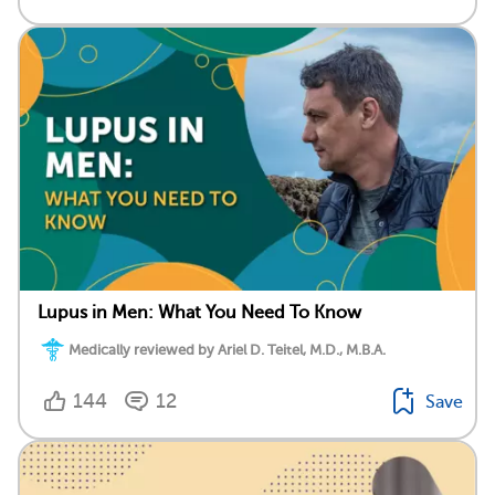
Lupus in Men: What You Need To Know
Medically reviewed by Ariel D. Teitel, M.D., M.B.A.
144
12
Save